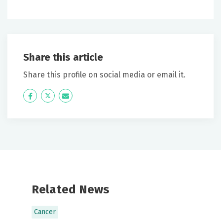
Share this article
Share this profile on social media or email it.
Icon
Twitter
Icon
Label
Label
Related News
Cancer