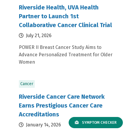
Riverside Health, UVA Health
Partner to Launch 1st
Collaborative Cancer Clinical Trial
July 21, 2026
POWER II Breast Cancer Study Aims to
Advance Personalized Treatment for Older
Women
Cancer
Riverside Cancer Care Network
Earns Prestigious Cancer Care
Accreditations
SYMPTOM CHECKER
January 14, 2026