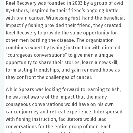
Reel Recovery was founded in 2003 by a group of avid
fly-fishers, inspired by their friend’s ongoing battle
with brain cancer. Witnessing first-hand the beneficial
impact fly fishing provided their friend, they created
Reel Recovery to provide the same opportunity for
other men battling the disease. The organization
combines expert fly fishing instruction with directed
“courageous conversations” to give men a unique
opportunity to share their stories, learn a new skill,
form lasting friendships, and gain renewed hope as
they confront the challenges of cancer.
While Spears was looking forward to learning to fish,
he was not aware of the impact that the many
courageous conversations would have on his own
cancer journey and retreat experience. Interspersed
with fishing instruction, facilitators would lead
conversations for the entire group of men. Each