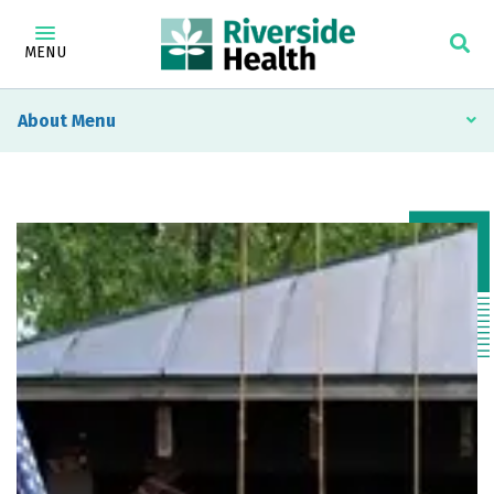
MENU
About