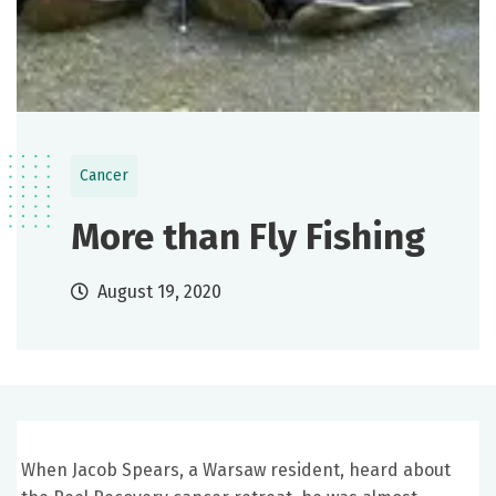
Cancer
More than Fly Fishing
August 19, 2020
When Jacob Spears, a Warsaw resident, heard about