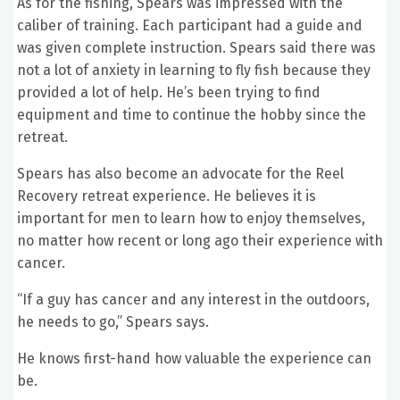
As for the fishing, Spears was impressed with the
caliber of training. Each participant had a guide and
was given complete instruction. Spears said there was
not a lot of anxiety in learning to fly fish because they
provided a lot of help. He’s been trying to find
equipment and time to continue the hobby since the
retreat.
Spears has also become an advocate for the Reel
Recovery retreat experience. He believes it is
important for men to learn how to enjoy themselves,
no matter how recent or long ago their experience with
cancer.
“If a guy has cancer and any interest in the outdoors,
he needs to go,” Spears says.
He knows first-hand how valuable the experience can
be.