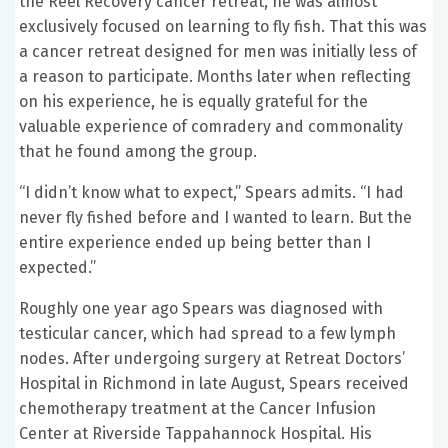
the Reel Recovery cancer retreat, he was almost
exclusively focused on learning to fly fish. That this was
a cancer retreat designed for men was initially less of
a reason to participate. Months later when reflecting
on his experience, he is equally grateful for the
valuable experience of comradery and commonality
that he found among the group.
“I didn’t know what to expect,” Spears admits. “I had
never fly fished before and I wanted to learn. But the
entire experience ended up being better than I
expected.”
Roughly one year ago Spears was diagnosed with
testicular cancer, which had spread to a few lymph
nodes. After undergoing surgery at Retreat Doctors’
Hospital in Richmond in late August, Spears received
chemotherapy treatment at the Cancer Infusion
Center at Riverside Tappahannock Hospital. His