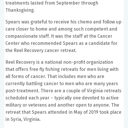
treatments lasted from September through
Thanksgiving.
Spears was grateful to receive his chemo and follow up
care closer to home and among such competent and
compassionate staff. It was the staff at the Cancer
Center who recommended Spears as a candidate for
the Reel Recovery cancer retreat.
Reel Recovery is a national non-profit organization
that offers free fly fishing retreats for men living with
all forms of cancer. That includes men who are
currently battling cancer to men who are many years
post-treatment. There are a couple of Virginia retreats
scheduled each year – typically one devoted to active
military or veterans and another open to anyone. The
retreat that Spears attended in May of 2019 took place
in Syria, Virginia.