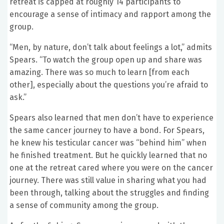
retreat is capped at roughly 14 participants to
encourage a sense of intimacy and rapport among the
group.
“Men, by nature, don’t talk about feelings a lot,” admits
Spears. “To watch the group open up and share was
amazing. There was so much to learn [from each
other], especially about the questions you’re afraid to
ask.”
Spears also learned that men don’t have to experience
the same cancer journey to have a bond. For Spears,
he knew his testicular cancer was “behind him” when
he finished treatment. But he quickly learned that no
one at the retreat cared where you were on the cancer
journey. There was still value in sharing what you had
been through, talking about the struggles and finding
a sense of community among the group.