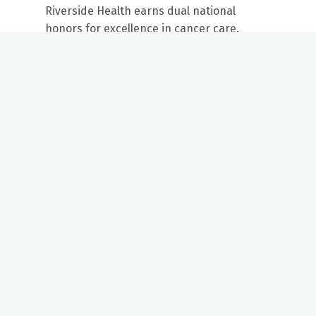
Riverside Health earns dual national
honors for excellence in cancer care.
Our mission to care for others as we would care for those we
love drives us to support a number of health, education and
community programs.
Twitter
Facebook
LinkedIn
Instagram
YouTube