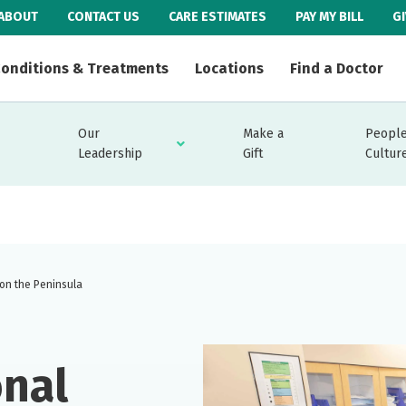
ABOUT
CONTACT US
CARE ESTIMATES
PAY MY BILL
G
onditions & Treatments
Locations
Find a Doctor
Our
Make a
People
Leadership
Gift
Cultur
 on the Peninsula
onal