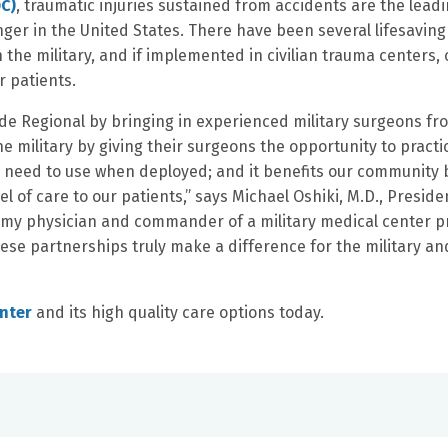
DC)
, traumatic injuries sustained from accidents are the lead
ger in the United States. There have been several lifesaving
the military, and if implemented in civilian trauma centers, 
r patients.
rside Regional by bringing in experienced military surgeons fr
 the military by giving their surgeons the opportunity to practi
y need to use when deployed; and it benefits our community 
el of care to our patients,” says Michael Oshiki, M.D., Preside
Army physician and commander of a military medical center p
hese partnerships truly make a difference for the military an
enter
and its high quality care options today.