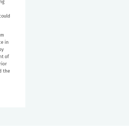
ing
could
om
ce in
by
nt of
rior
d the