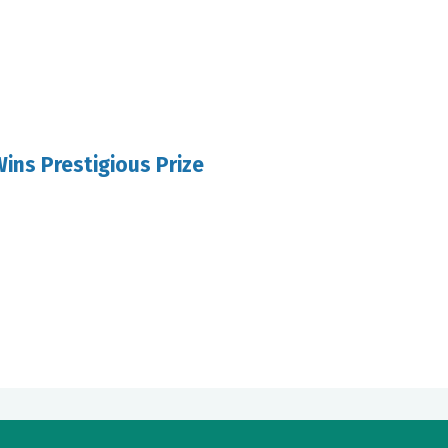
ins Prestigious Prize