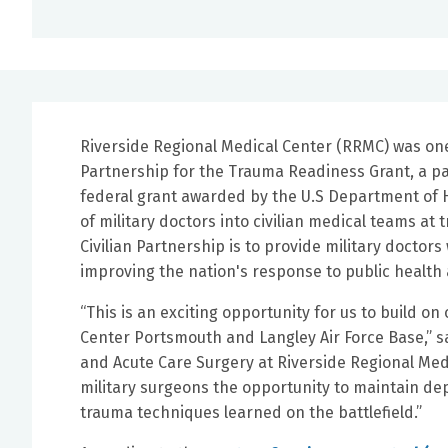
Riverside Regional Medical Center (RRMC) was one 
Partnership for the Trauma Readiness Grant, a par
federal grant awarded by the U.S Department of H
of military doctors into civilian medical teams at
Civilian Partnership is to provide military doctor
improving the nation's response to public healt
“This is an exciting opportunity for us to build 
Center Portsmouth and Langley Air Force Base,” s
and Acute Care Surgery at Riverside Regional Medi
military surgeons the opportunity to maintain de
trauma techniques learned on the battlefield.”