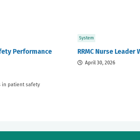
System
afety Performance
RRMC Nurse Leader W
April 30, 2026
 in patient safety