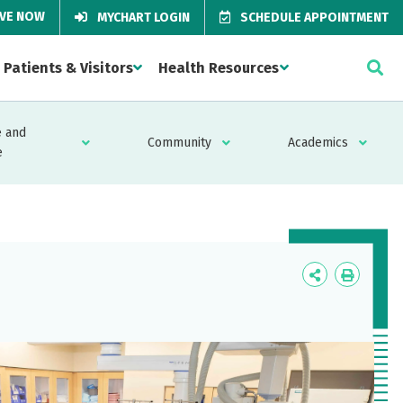
IVE NOW
MYCHART LOGIN
SCHEDULE APPOINTMENT
Patients & Visitors
Health Resources
 and
Community
Academics
e
Icon
Icon
Label
Label