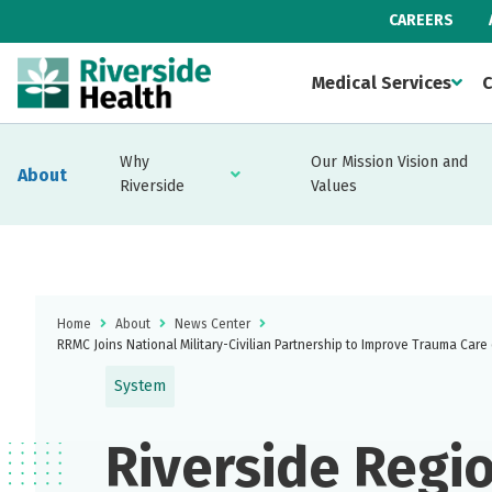
CAREERS
Medical Services
C
Why
Our Mission Vision and
About
Riverside
Values
Home
About
News Center
RRMC Joins National Military-Civilian Partnership to Improve Trauma Care
System
Riverside Regi