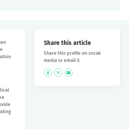
Share this article
ian
he
Share this profile on social
ation
media or email it.
Icon
Twitter
Icon
Label
Label
dical
ma
ovide
rating