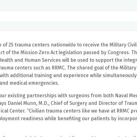
of 25 trauma centers nationwide to receive the Military Civil
t of the Mission Zero Act legislation passed by Congress. T
ealth and Human Services will be used to support the integr
 trauma centers such as RRMC. The shared goal of the Military
s with additional training and experience while simultaneously
h and medical emergencies.
on our existing partnerships with surgeons from both Naval Me
ays Daniel Munn, M.D., Chief of Surgery and Director of Trau
cal Center. “Civilian trauma centers like we have at RRMC pr
ployment readiness while benefiting our patients by incorpo