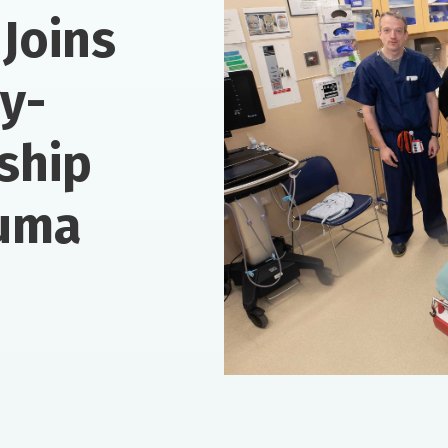
Joins
ry-
rship
auma