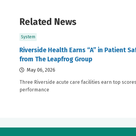
Related News
System
Riverside Health Earns “A” in Patient S
from The Leapfrog Group
May 06, 2026
Three Riverside acute care facilities earn top scores
performance