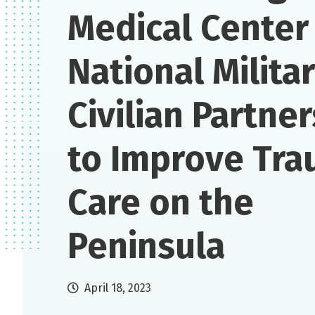
Medical Center 
National Milita
Civilian Partne
to Improve Tr
Care on the
Peninsula
April 18, 2023