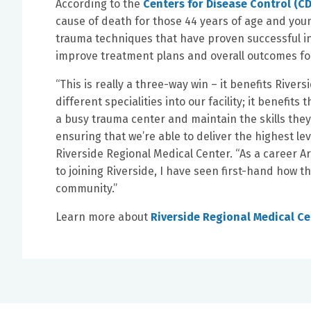
According to the
Centers for Disease Control (C
cause of death for those 44 years of age and youn
trauma techniques that have proven successful in 
improve treatment plans and overall outcomes fo
“This is really a three-way win – it benefits Rive
different specialities into our facility; it benefits
a busy trauma center and maintain the skills the
ensuring that we’re able to deliver the highest lev
Riverside Regional Medical Center. “As a career 
to joining Riverside, I have seen first-hand how t
community.”
Learn more about
Riverside Regional Medical C