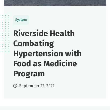
System
Riverside Health
Combating
Hypertension with
Food as Medicine
Program
September 22, 2022