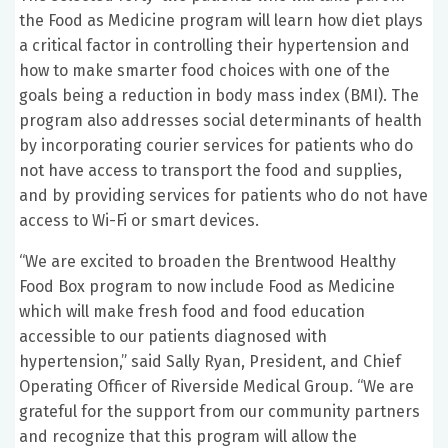
the Food as Medicine program will learn how diet plays
a critical factor in controlling their hypertension and
how to make smarter food choices with one of the
goals being a reduction in body mass index (BMI). The
program also addresses social determinants of health
by incorporating courier services for patients who do
not have access to transport the food and supplies,
and by providing services for patients who do not have
access to Wi-Fi or smart devices.
“We are excited to broaden the Brentwood Healthy
Food Box program to now include Food as Medicine
which will make fresh food and food education
accessible to our patients diagnosed with
hypertension,” said Sally Ryan, President, and Chief
Operating Officer of Riverside Medical Group. “We are
grateful for the support from our community partners
and recognize that this program will allow the