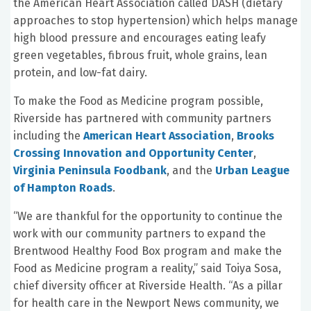
the American Heart Association called DASH (dietary
approaches to stop hypertension) which helps manage
high blood pressure and encourages eating leafy
green vegetables, fibrous fruit, whole grains, lean
protein, and low-fat dairy.
To make the Food as Medicine program possible,
Riverside has partnered with community partners
including the
American Heart Association
,
Brooks
Crossing Innovation and Opportunity Center
,
Virginia Peninsula Foodbank
, and the
Urban League
of Hampton Roads
.
“We are thankful for the opportunity to continue the
work with our community partners to expand the
Brentwood Healthy Food Box program and make the
Food as Medicine program a reality,” said Toiya Sosa,
chief diversity officer at Riverside Health. “As a pillar
for health care in the Newport News community, we