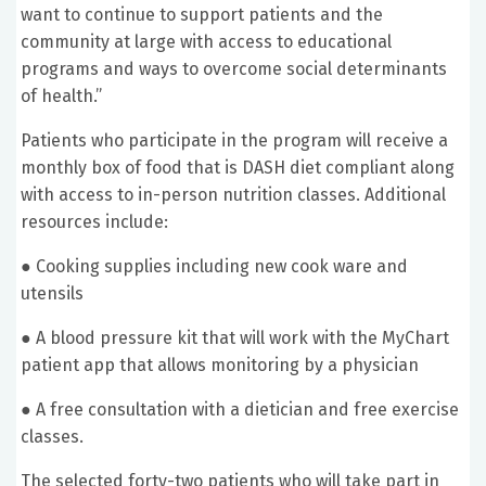
want to continue to support patients and the
community at large with access to educational
programs and ways to overcome social determinants
of health.”
Patients who participate in the program will receive a
monthly box of food that is DASH diet compliant along
with access to in-person nutrition classes. Additional
resources include:
●
Cooking supplies including new cook ware and
utensils
●
A blood pressure kit that will work with the MyChart
patient app that allows monitoring by a physician
●
A free consultation with a dietician and free exercise
classes.
The selected forty-two patients who will take part in