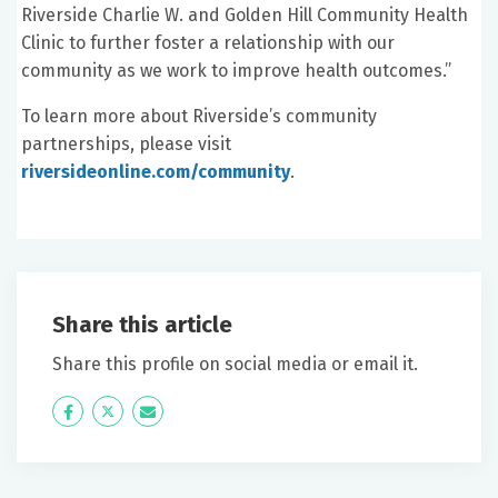
Riverside Charlie W. and Golden Hill Community Health
Clinic to further foster a relationship with our
community as we work to improve health outcomes.”
To learn more about Riverside’s community
partnerships, please visit
riversideonline.com/community
.
Share this article
Share this profile on social media or email it.
Icon
Twitter
Icon
Label
Label