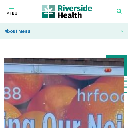
MENU
About