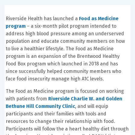
Riverside Health has launched a
Food as Medicine
program
– a six-month pilot program intended to
address high blood pressure among an underserved
population and educate community members on how
to live a healthier lifestyle. The Food as Medicine
program is an expansion of the Brentwood Healthy
Food Box program which launched in 2018 and has
since successfully helped community members who
face food insecurity manage high A1C levels.
The Food as Medicine program is focused on working
with patients from
Riverside Charlie W. and Golden
Bethune Hill Community Clinic
, and will equip
participants and their families with tools and
resources to change their relationship with food.
Participants will follow the a heart healthy diet through