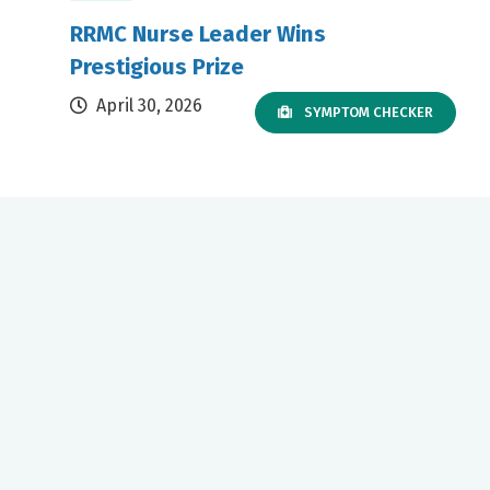
RRMC Nurse Leader Wins
Prestigious Prize
April 30, 2026
SYMPTOM CHECKER
Our mission to care for others as we would care for those we
love drives us to support a number of health, education and
community programs.