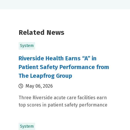
Related News
System
Riverside Health Earns “A” in
Patient Safety Performance from
The Leapfrog Group
May 06, 2026
Three Riverside acute care facilities earn
top scores in patient safety performance
System