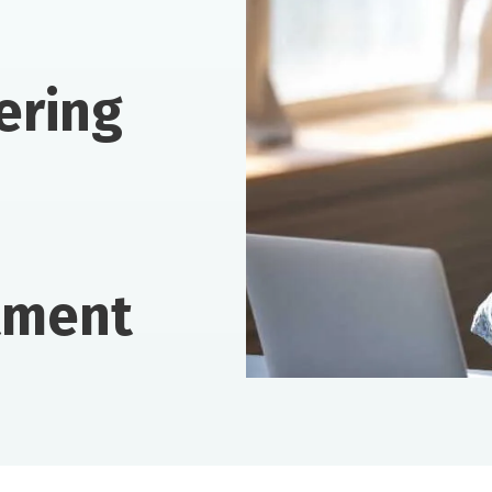
ering
tment