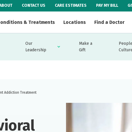
ABOUT
CONTACT US
CARE ESTIMATES
PAY MY BILL
G
onditions & Treatments
Locations
Find a Doctor
Our
Make a
People
Leadership
Gift
Cultur
ent Addiction Treatment
vioral