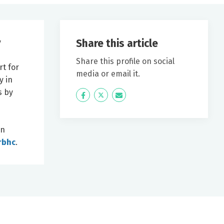
Share this article
y
e
Share this profile on social
rt for
media or email it.
y in
s by
Icon
Twitter
Icon
Label
Label
in
rbhc
.