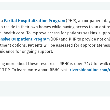
f a
Partial Hospitalization Program
(PHP), an outpatient da
 reside in their own homes while having access to an entir
l health care. To improve access for patients seeking suppo
ensive Outpatient Program
(IOP) and PHP to provide not onl
atment options. Patients will be assessed for appropriatenes
uidance for ongoing support.
ing more about these resources, RBHC is open 24/7 for walk 
-3119. To learn more about RBHC, visit
riversideonline.com/