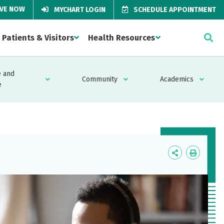
IVE NOW
MYCHART LOGIN
SCHEDULE APPOINTMENT
Patients & Visitors
Health Resources
 and
Community
Academics
e
Icon
Icon
Label
Label