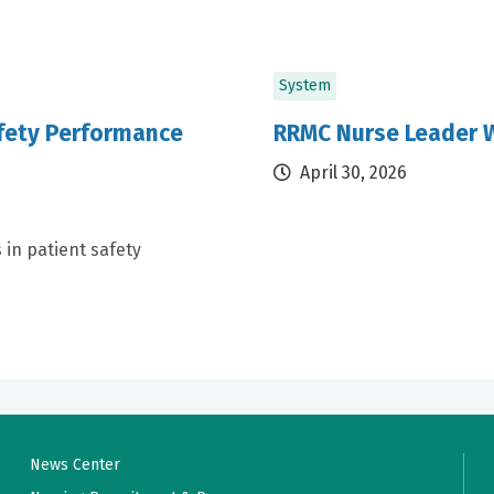
System
afety Performance
RRMC Nurse Leader W
April 30, 2026
 in patient safety
News Center