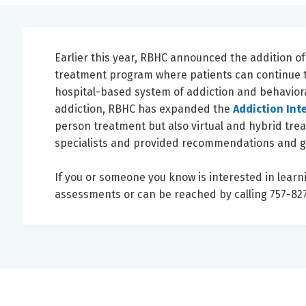
Earlier this year, RBHC announced the addition o
treatment program where patients can continue to
hospital-based system of addiction and behaviora
addiction, RBHC has expanded the
Addiction Int
person treatment but also virtual and hybrid tre
specialists and provided recommendations and g
If you or someone you know is interested in learn
assessments or can be reached by calling 757-827