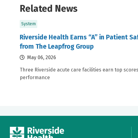
Related News
System
Riverside Health Earns “A” in Patient S
from The Leapfrog Group
May 06, 2026
Three Riverside acute care facilities earn top scores
performance