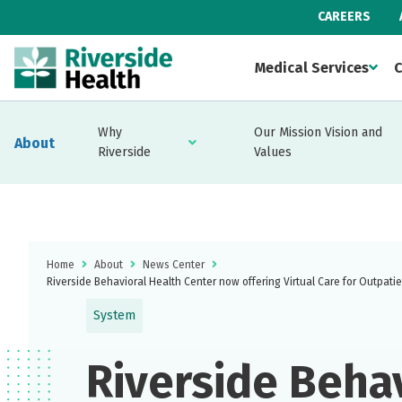
CAREERS
Medical Services
C
Why
Our Mission Vision and
About
Riverside
Values
Home
About
News Center
Riverside Behavioral Health Center now offering Virtual Care for Outpati
System
Riverside Beha