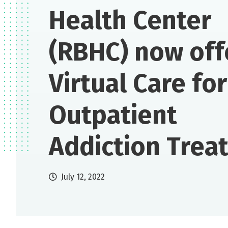
Health Center
(RBHC) now off
Virtual Care for
Outpatient
Addiction Trea
July 12, 2022