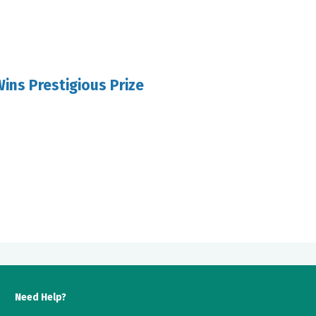
ins Prestigious Prize
Need Help?