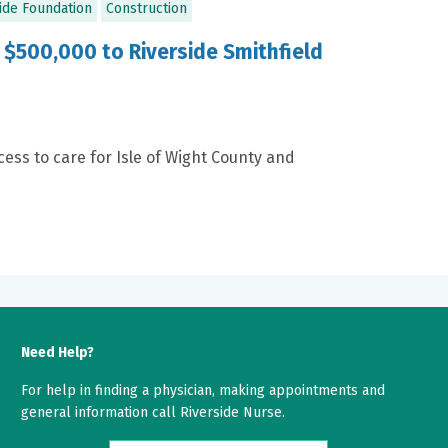
ide Foundation
Construction
500,000 to Riverside Smithfield
ess to care for Isle of Wight County and
Need Help?
For help in finding a physician, making appointments and
general information call Riverside Nurse.