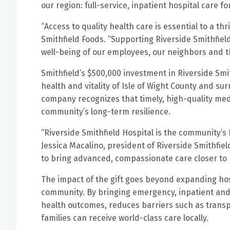
our region: full-service, inpatient hospital care fo
“Access to quality health care is essential to a t
Smithfield Foods. “Supporting Riverside Smithfie
well-being of our employees, our neighbors and th
Smithfield’s $500,000 investment in Riverside Sm
health and vitality of Isle of Wight County and su
company recognizes that timely, high-quality medic
community’s long-term resilience.
“Riverside Smithfield Hospital is the community’s 
Jessica Macalino, president of Riverside Smithfiel
to bring advanced, compassionate care closer to
The impact of the gift goes beyond expanding hosp
community. By bringing emergency, inpatient and 
health outcomes, reduces barriers such as transp
families can receive world-class care locally.