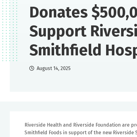
Donates $500,0
Support Rivers
Smithfield Hosp
August 14, 2025
Riverside Health and Riverside Foundation are pr
Smithfield Foods in support of the new Riverside S