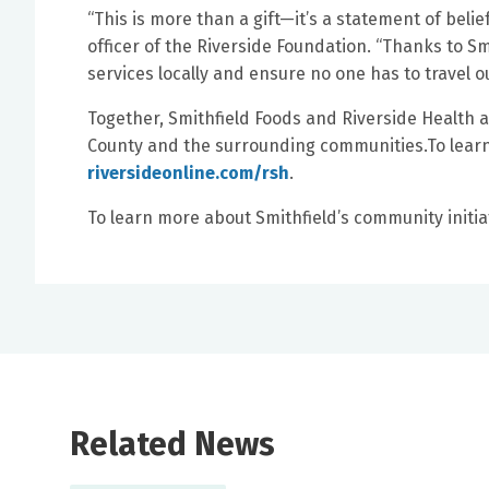
“This is more than a gift—it’s a statement of belie
officer of the Riverside Foundation. “Thanks to S
services locally and ensure no one has to travel o
Together, Smithfield Foods and Riverside Health are
County and the surrounding communities.To learn 
riversideonline.com/rsh
.
To learn more about Smithfield’s community initiat
Related News