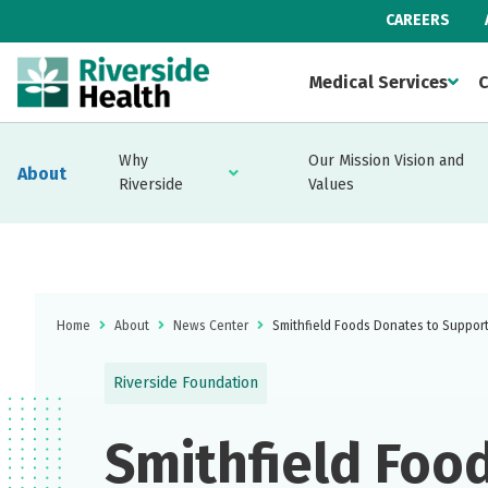
CAREERS
Medical Services
C
Why
Our Mission Vision and
About
Riverside
Values
Home
About
News Center
Smithfield Foods Donates to Support 
Riverside Foundation
Smithfield Foo