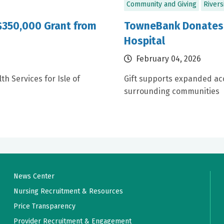
Community and Giving
Rivers
 $350,000 Grant from
TowneBank Donates $
Hospital
February 04, 2026
h Services for Isle of
Gift supports expanded acc
surrounding communities
News Center
Nursing Recruitment & Resources
Price Transparency
Provider Recruitment & Engagement