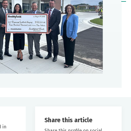
Share this article
 in
Share this profile on social