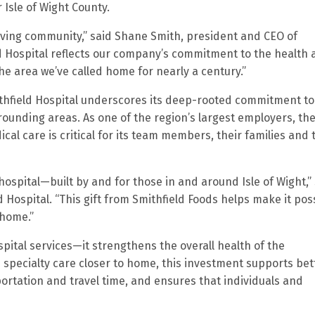
r Isle of Wight County.
hriving community,” said Shane Smith, president and CEO of
ld Hospital reflects our company’s commitment to the health
e area we’ve called home for nearly a century.”
ithfield Hospital underscores its deep-rooted commitment to
rrounding areas. As one of the region’s largest employers, th
al care is critical for its team members, their families and 
hospital—built by and for those in and around Isle of Wight,”
d Hospital. “This gift from Smithfield Foods helps make it pos
 home.”
ital services—it strengthens the overall health of the
specialty care closer to home, this investment supports bet
ortation and travel time, and ensures that individuals and