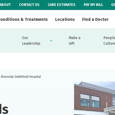
ABOUT
CONTACT US
CARE ESTIMATES
PAY MY BILL
G
onditions & Treatments
Locations
Find a Doctor
Our
Make a
People
Leadership
Gift
Cultur
Riverside Smithfield Hospital
ds