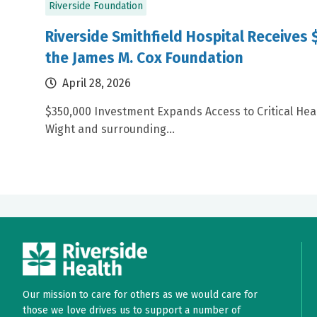
Riverside Foundation
Riverside Smithfield Hospital Receives
the James M. Cox Foundation
April 28, 2026
$350,000 Investment Expands Access to Critical Healt
Wight and surrounding...
Our mission to care for others as we would care for
those we love drives us to support a number of