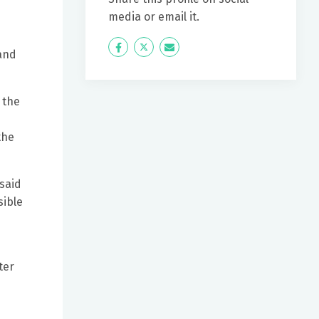
media or email it.
Icon
Twitter
Icon
 and
Label
Label
 the
e
the
 said
sible
ter