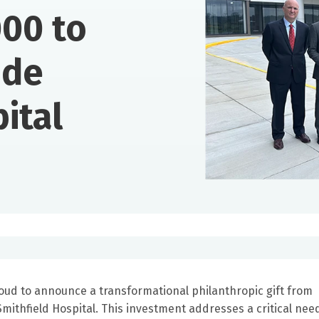
00 to
ide
ital
oud to announce a transformational philanthropic gift from
mithfield Hospital. This investment addresses a critical need