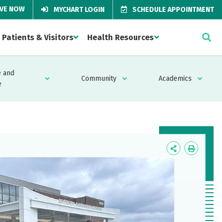
IVE NOW
MYCHART LOGIN
SCHEDULE APPOINTMENT
Patients & Visitors
Health Resources
 and
Community
Academics
e
Icon
Icon
Label
Label