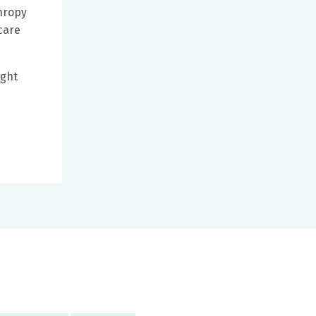
thropy
care
ight