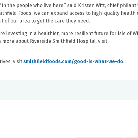
f in the people who live here,” said Kristen Witt, chief philan
mithfield Foods, we can expand access to high-quality health 
ut of our area to get the care they need.
 investing in a healthier, more resilient future for Isle of W
more about Riverside Smithfield Hospital, visit
ives, visit
smithfieldfoods.com/good-is-what-we-do
.