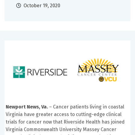
October 19, 2020
Newport News, Va.
– Cancer patients living in coastal
Virginia have greater access to cutting-edge clinical
trials for cancer now that Riverside Health has joined
Virginia Commonwealth University Massey Cancer