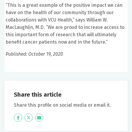
“This is a great example of the positive impact we can
have on the health of our community through our
collaborations with VCU Health,” says William W.
MacLaughlin, M.D. “We are proud to increase access to
this important form of research that will ultimately
benefit cancer patients now and in the future.”
Published: October 19, 2020
Share this article
Share this profile on social media or email it.
Icon
Twitter
Icon
Label
Label