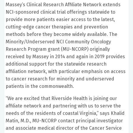
Massey’s Clinical Research Affiliate Network extends
NCI-sponsored clinical trial offerings statewide to
provide more patients easier access to the latest,
cutting-edge cancer therapies and prevention
methods before they become widely available. The
Minority/Underserved NCI Community Oncology
Research Program grant (MU-NCORP) originally
received by Massey in 2014 and again in 2019 provides
additional support for the statewide research
affiliation network, with particular emphasis on access
to cancer research for minority and underserved
patients in the commonwealth.
“We are excited that Riverside Health is joining our
affiliate network and partnering with us to serve the
needs of the residents of coastal Virginia,” says Khalid
Matin, M.D., MU-NCORP contact principal investigator
and associate medical director of the Cancer Service