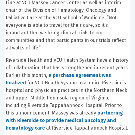
Line at VCU Massey Cancer Center as well as interim
chair of the Division of Hematology, Oncology and
Palliative Care at the VCU School of Medicine. “Not
everyone is able to travel for their care, so it’s
important that we bring clinical trials to our
communities and that participants in our trials reflect
all walks of life.”
Riverside Health and VCU Health System have a history
of collaboration that has strengthened in recent years.
Earlier this month,
a purchase agreement was
finalized
for VCU Health System to acquire Riverside’s
hospital and physician practices in the Northern Neck
and upper Middle Peninsula region of Virginia,
including Riverside Tappahannock Hospital. Prior to
this announcement, Massey was already
partnering
with Riverside to provide medical oncology and
hematology care
at Riverside Tappahannock Hospital.