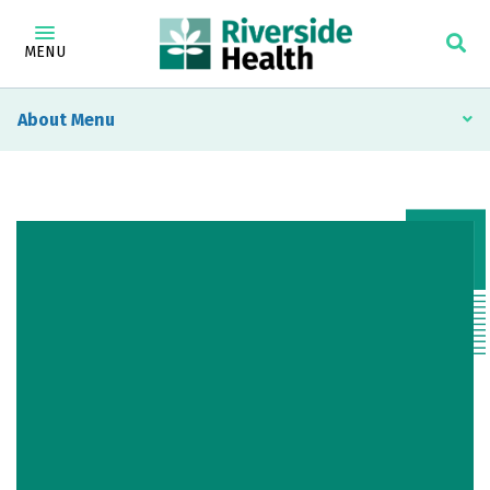
MENU
About