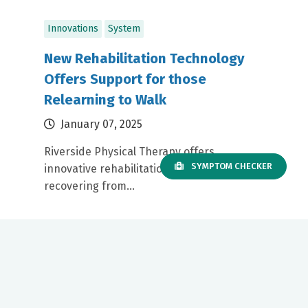
Innovations
System
New Rehabilitation Technology
Offers Support for those
Relearning to Walk
January 07, 2025
Riverside Physical Therapy offers
SYMPTOM CHECKER
innovative rehabilitation for patients
recovering from...