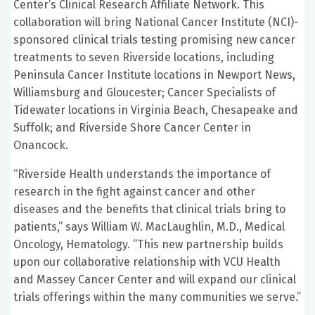
Center’s Clinical Research Affiliate Network. This
collaboration will bring National Cancer Institute (NCI)-
sponsored clinical trials testing promising new cancer
treatments to seven Riverside locations, including
Peninsula Cancer Institute locations in Newport News,
Williamsburg and Gloucester; Cancer Specialists of
Tidewater locations in Virginia Beach, Chesapeake and
Suffolk; and Riverside Shore Cancer Center in
Onancock.
“Riverside Health understands the importance of
research in the fight against cancer and other
diseases and the benefits that clinical trials bring to
patients,” says William W. MacLaughlin, M.D., Medical
Oncology, Hematology. “This new partnership builds
upon our collaborative relationship with VCU Health
and Massey Cancer Center and will expand our clinical
trials offerings within the many communities we serve.”