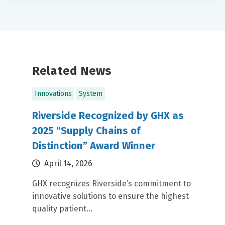
Related News
Innovations
System
Riverside Recognized by GHX as
2025 “Supply Chains of
Distinction” Award Winner
April 14, 2026
GHX recognizes Riverside’s commitment to
innovative solutions to ensure the highest
quality patient...