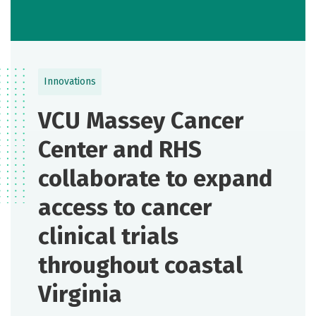
Innovations
VCU Massey Cancer
Center and RHS
collaborate to expand
access to cancer
clinical trials
throughout coastal
Virginia