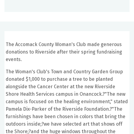
The Accomack County Woman's Club made generous
donations to Riverside after their spring fundraising
events.
The Woman's Club's Town and Country Garden Group
donated $1,000 to purchase a tree to be planted
alongside the Cancer Center at the new Riverside
Shore Health Services campus in Onancock.?"The new
campus is focused on the healing environment," stated
Pamela Dix-Parker of the Riverside Foundation.?"The
furnishings have been chosen in colors that bring the
outdoors inside;?we have selected art that shows off
the Shore;?and the huge windows throughout the