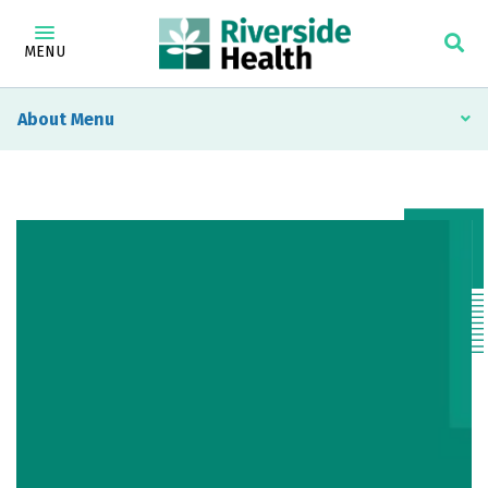
MENU
About