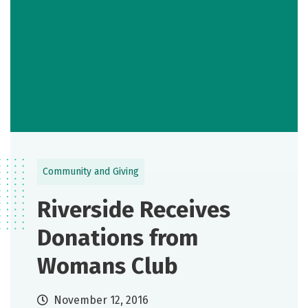
Community and Giving
Riverside Receives
Donations from
Womans Club
November 12, 2016