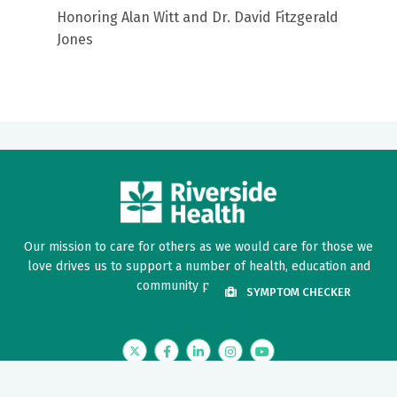
Honoring Alan Witt and Dr. David Fitzgerald
Jones
Our mission to care for others as we would care for those we
love drives us to support a number of health, education and
community programs.
SYMPTOM CHECKER
Twitter
Facebook
LinkedIn
Instagram
YouTube