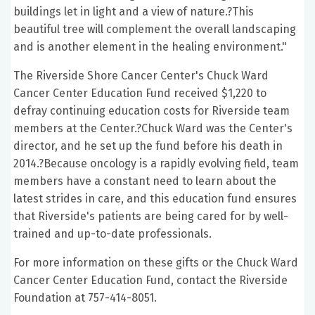
buildings let in light and a view of nature.?This
beautiful tree will complement the overall landscaping
and is another element in the healing environment."
The Riverside Shore Cancer Center's Chuck Ward
Cancer Center Education Fund received $1,220 to
defray continuing education costs for Riverside team
members at the Center.?Chuck Ward was the Center's
director, and he set up the fund before his death in
2014.?Because oncology is a rapidly evolving field, team
members have a constant need to learn about the
latest strides in care, and this education fund ensures
that Riverside's patients are being cared for by well-
trained and up-to-date professionals.
For more information on these gifts or the Chuck Ward
Cancer Center Education Fund, contact the Riverside
Foundation at 757-414-8051.