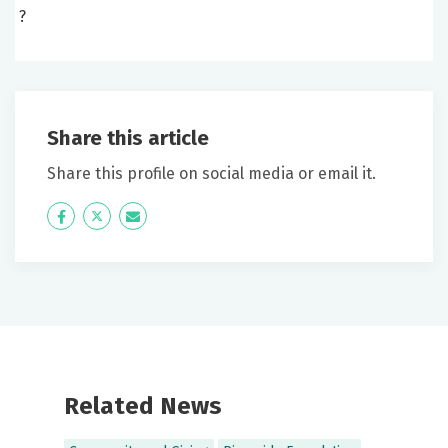
?
Share this article
Share this profile on social media or email it.
Icon
Twitter
Icon
Label
Label
Related News