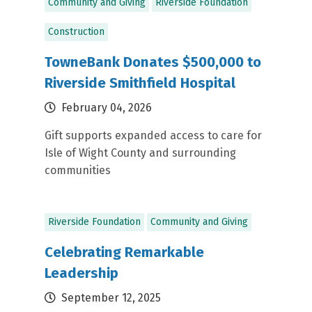
Community and Giving
Riverside Foundation
Construction
TowneBank Donates $500,000 to
Riverside Smithfield Hospital
February 04, 2026
Gift supports expanded access to care for
Isle of Wight County and surrounding
communities
Riverside Foundation
Community and Giving
Celebrating Remarkable
Leadership
September 12, 2025