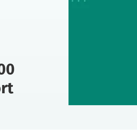
00
rt