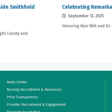
ide Smithfield
Celebrating Remarka
September 12, 2025
Honoring Alan Witt and Dr.
ight County and
News Center
Nursing Recruitment & Resources
Price Transparency
Provider Recruitment & Engagement