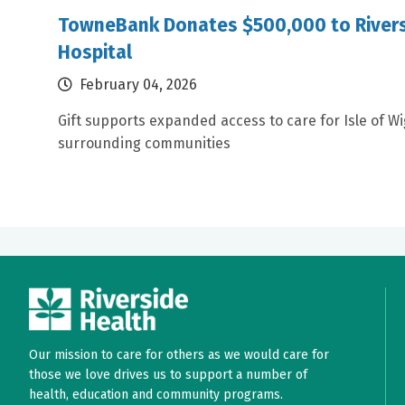
TowneBank Donates $500,000 to Rivers
Hospital
February 04, 2026
Gift supports expanded access to care for Isle of W
surrounding communities
Our mission to care for others as we would care for
those we love drives us to support a number of
health, education and community programs.