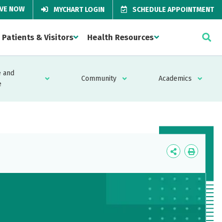
IVE NOW
MYCHART LOGIN
SCHEDULE APPOINTMENT
Patients & Visitors
Health Resources
 and
Community
Academics
e
Icon
Icon
Label
Label