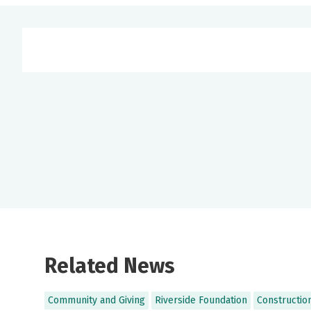
Related News
Community and Giving
Riverside Foundation
Constructio