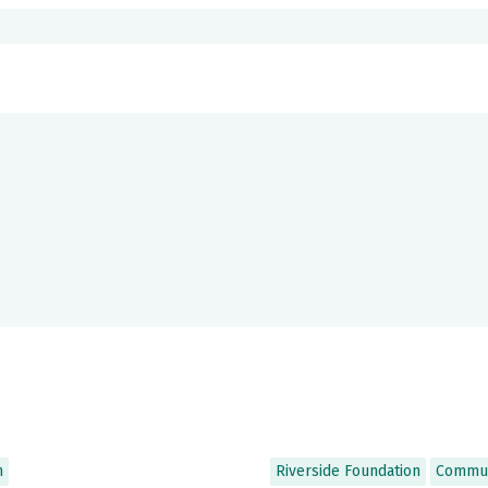
n
Riverside Foundation
Commun