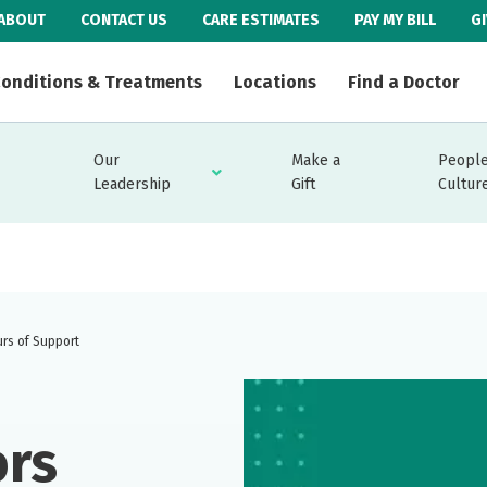
ABOUT
CONTACT US
CARE ESTIMATES
PAY MY BILL
G
onditions & Treatments
Locations
Find a Doctor
Our
Make a
People
Leadership
Gift
Cultur
urs of Support
ors