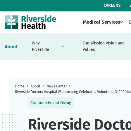
CAREERS
Medical Services
C
Why
Our Mission Vision and
About
Riverside
Values
Home
About
News Center
Riverside Doctors Hospital Williamsburg Celebrates Volunteers 31000 Ho
Community and Giving
Riverside Doct