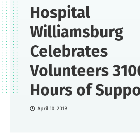
Hospital
Williamsburg
Celebrates
Volunteers 310
Hours of Suppo
April 10, 2019