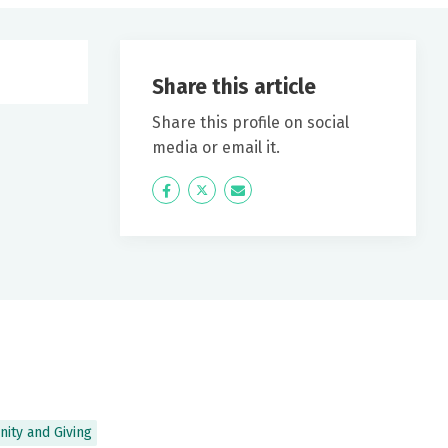
Share this article
Share this profile on social
media or email it.
Icon
Twitter
Icon
Label
Label
ity and Giving