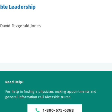
ble Leadership
 David Fitzgerald Jones
Need Help?
For help in finding a physician, making appointments and
general information call Riverside Nurse.
1-800-675-6368