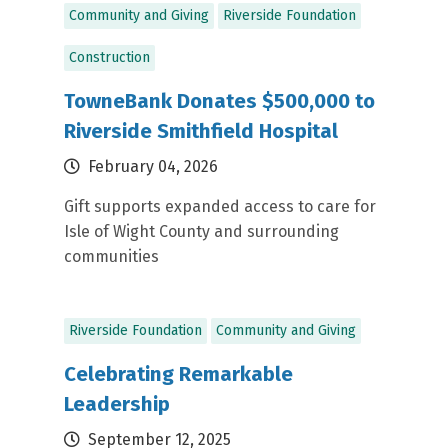
Community and Giving
Riverside Foundation
Construction
TowneBank Donates $500,000 to
Riverside Smithfield Hospital
February 04, 2026
Gift supports expanded access to care for
Isle of Wight County and surrounding
communities
Riverside Foundation
Community and Giving
Celebrating Remarkable
Leadership
September 12, 2025