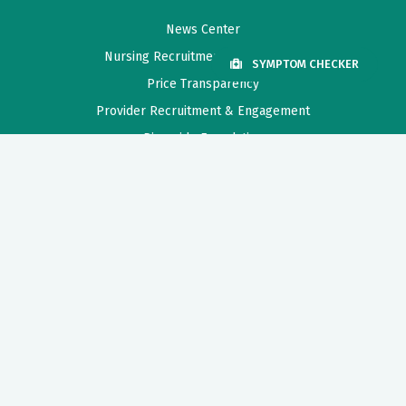
News Center
Nursing Recruitment & Resources
SYMPTOM CHECKER
Price Transparency
Provider Recruitment & Engagement
Riverside Foundation
Need Help?
For help in finding a physician, making appointments and general
information call Riverside Nurse.
1-800-675-6368
Also of Interest
Behavioral Health Center Location