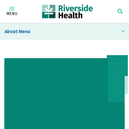
MENU
About