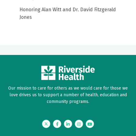
Honoring Alan Witt and Dr. David Fitzgerald
Jones
Our mission to care for others as we would care for those we
love drives us to support a number of health, education and
community programs.
Twitter
Facebook
LinkedIn
Instagram
YouTube