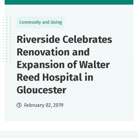
Community and Giving
Riverside Celebrates
Renovation and
Expansion of Walter
Reed Hospital in
Gloucester
February 02, 2019