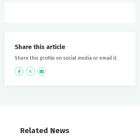
Share this article
Share this profile on social media or email it.
Icon
Twitter
Icon
Label
Label
Related News