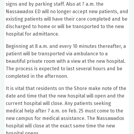
signs and by parking staff. Also at 7 a.m. the
Nassawadox ED will no longer accept new patients, and
existing patients will have their care completed and be
discharged to home or will be transported to the new
hospital for admittance.
Beginning at 8 a.m. and every 10 minutes thereafter, a
patient will be transported via ambulance to a
beautiful private room with a view at the new hospital.
The process is expected to last several hours and be
completed in the afternoon.
It is vital that residents on the Shore make note of the
date and time that the new hospital will open and the
current hospital will close. Any patients seeking
medical help after 7 a.m. on Feb. 25 must come to the
new campus for medical assistance. The Nassawadox
hospital will close at the exact same time the new
hospital opens.