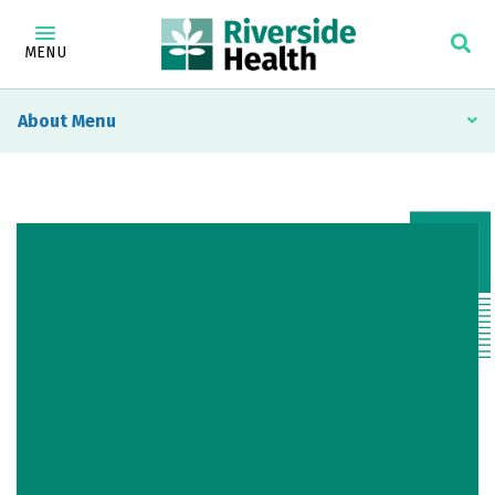
MENU
About