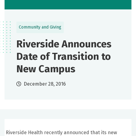
Community and Giving
Riverside Announces
Date of Transition to
New Campus
December 28, 2016
Riverside Health recently announced that its new