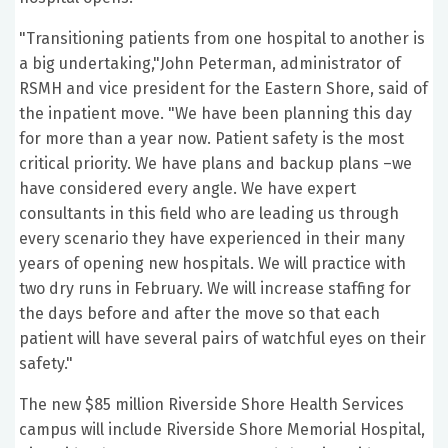
"Transitioning patients from one hospital to another is
a big undertaking,"John Peterman, administrator of
RSMH and vice president for the Eastern Shore, said of
the inpatient move. "We have been planning this day
for more than a year now. Patient safety is the most
critical priority. We have plans and backup plans –we
have considered every angle. We have expert
consultants in this field who are leading us through
every scenario they have experienced in their many
years of opening new hospitals. We will practice with
two dry runs in February. We will increase staffing for
the days before and after the move so that each
patient will have several pairs of watchful eyes on their
safety."
The new $85 million Riverside Shore Health Services
campus will include Riverside Shore Memorial Hospital,