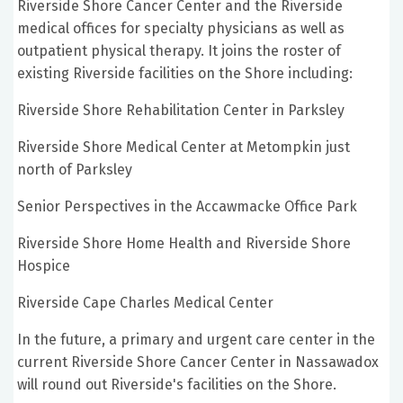
Riverside Shore Cancer Center and the Riverside
medical offices for specialty physicians as well as
outpatient physical therapy. It joins the roster of
existing Riverside facilities on the Shore including:
Riverside Shore Rehabilitation Center in Parksley
Riverside Shore Medical Center at Metompkin just
north of Parksley
Senior Perspectives in the Accawmacke Office Park
Riverside Shore Home Health and Riverside Shore
Hospice
Riverside Cape Charles Medical Center
In the future, a primary and urgent care center in the
current Riverside Shore Cancer Center in Nassawadox
will round out Riverside's facilities on the Shore.