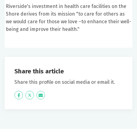
Riverside's investment in health care facilities on the
Shore derives from its mission "to care for others as
we would care for those we love –to enhance their well-
being and improve their health."
Share this article
Share this profile on social media or email it.
Icon
Twitter
Icon
Label
Label