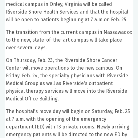
medical campus in Onley, Virginia will be called
Riverside Shore Health Services and that the hospital
will be open to patients beginning at 7 a.m.on Feb. 25.
The transition from the current campus in Nassawadox
to the new, state-of-the-art campus will take place
over several days.
On Thursday, Feb. 23, the Riverside Shore Cancer
Center will move operations to the new campus. On
Friday, Feb. 24, the specialty physicians with Riverside
Medical Group as well as Riverside's outpatient
physical therapy services will move into the Riverside
Medical Office Building.
The hospital's move day will begin on Saturday, Feb. 25
at 7 a.m. with the opening of the emergency
department (ED) with 13 private rooms. Newly arriving
emergency patients will be directed to the new ED by