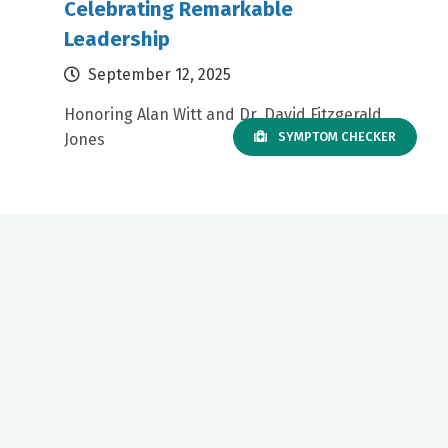
Celebrating Remarkable
Leadership
September 12, 2025
Honoring Alan Witt and Dr. David Fitzgerald
SYMPTOM CHECKER
Jones
Our mission to care for others as we would care for those we
love drives us to support a number of health, education and
community programs.