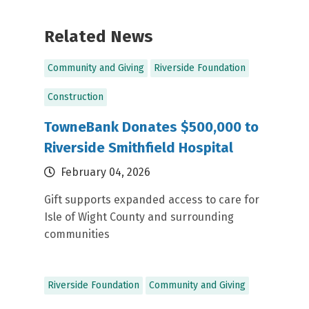
Related News
Community and Giving
Riverside Foundation
Construction
TowneBank Donates $500,000 to
Riverside Smithfield Hospital
February 04, 2026
Gift supports expanded access to care for
Isle of Wight County and surrounding
communities
Riverside Foundation
Community and Giving