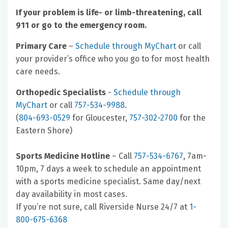
If your problem is life- or limb-threatening, call
911 or go to the emergency room.
Primary Care
–
Schedule through MyChart
or call
your provider’s office who you go to for most health
care needs.
Orthopedic Specialists
-
Schedule through
MyChart
or call
757-534-9988
.
(
804-693-0529
for Gloucester,
757-302-2700
for the
Eastern Shore)
Sports Medicine Hotline
– Call
757-534-6767
, 7am-
10pm, 7 days a week to schedule an appointment
with a sports medicine specialist. Same day/next
day availability in most cases.
If you’re not sure, call Riverside Nurse 24/7 at
1-
800-675-6368