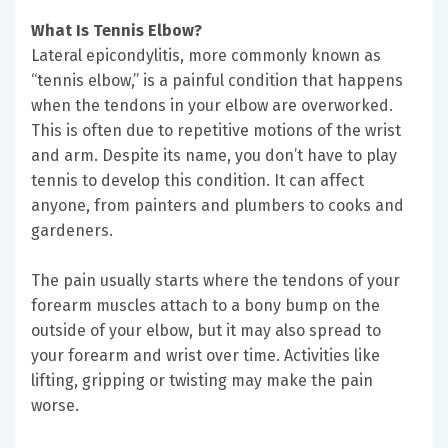
What Is Tennis Elbow?
Lateral epicondylitis, more commonly known as
“tennis elbow,” is a painful condition that happens
when the tendons in your elbow are overworked.
This is often due to repetitive motions of the wrist
and arm. Despite its name, you don’t have to play
tennis to develop this condition. It can affect
anyone, from painters and plumbers to cooks and
gardeners.
The pain usually starts where the tendons of your
forearm muscles attach to a bony bump on the
outside of your elbow, but it may also spread to
your forearm and wrist over time. Activities like
lifting, gripping or twisting may make the pain
worse.