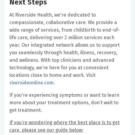
Next Steps
At Riverside Health, we're dedicated to
compassionate, collaborative care. We provide a
wide range of services, from childbirth to end-of-
life care, delivering over 2 million services each
year. Our integrated network allows us to support
you seamlessly through health, illness, recovery,
and wellness. With top clinicians and advanced
technology, we’re here for you at convenient
locations close to home and work. Visit
riversideonline.com
.
If you're experiencing symptoms or want to learn
more about your treatment options, don’t wait to
get treatment.
If you’re wondering where the best place is to get
care, please see our guide below: