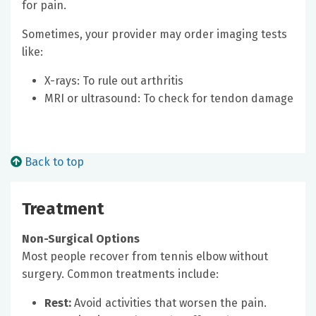
for pain.
Sometimes, your provider may order imaging tests
like:
X-rays: To rule out arthritis
MRI or ultrasound: To check for tendon damage
Back to top
Treatment
Non-Surgical Options
Most people recover from tennis elbow without
surgery. Common treatments include:
Rest:
Avoid activities that worsen the pain.