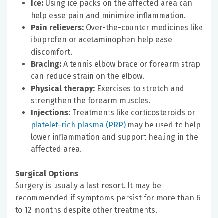
Ice:
Using ice packs on the affected area can
help ease pain and minimize inflammation.
Pain relievers:
Over-the-counter medicines like
ibuprofen or acetaminophen help ease
discomfort.
Bracing:
A tennis elbow brace or forearm strap
can reduce strain on the elbow.
Physical therapy:
Exercises to stretch and
strengthen the forearm muscles.
Injections:
Treatments like corticosteroids or
platelet-rich plasma (PRP)
may be used to help
lower inflammation and support healing in the
affected area.
Surgical Options
Surgery is usually a last resort. It may be
recommended if symptoms persist for more than 6
to 12 months despite other treatments.