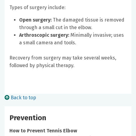
Types of surgery include:
Open surgery:
The damaged tissue is removed
through a small cut in the elbow.
Arthroscopic surgery:
Minimally invasive; uses
a small camera and tools.
Recovery from surgery may take several weeks,
followed by physical therapy.
Back to top
Prevention
How to Prevent Tennis Elbow