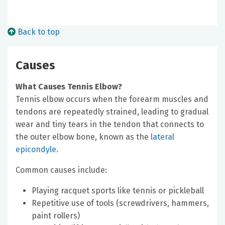
Back to top
Causes
What Causes Tennis Elbow?
Tennis elbow occurs when the forearm muscles and
tendons are repeatedly strained, leading to gradual
wear and tiny tears in the tendon that connects to
the outer elbow bone, known as the
lateral
epicondyle
.
Common causes include:
Playing racquet sports like tennis or pickleball
Repetitive use of tools (screwdrivers, hammers,
paint rollers)