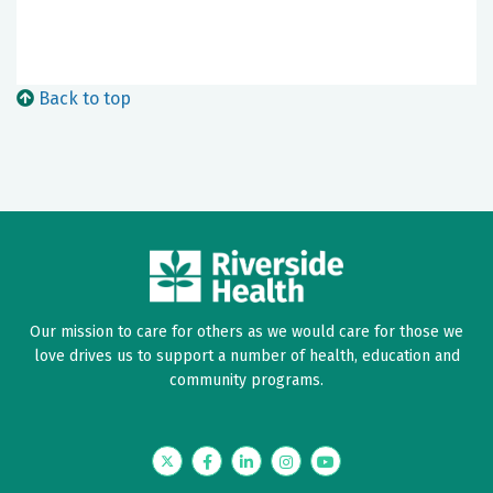
Back to top
Our mission to care for others as we would care for those we
love drives us to support a number of health, education and
community programs.
Twitter
Facebook
LinkedIn
Instagram
YouTube