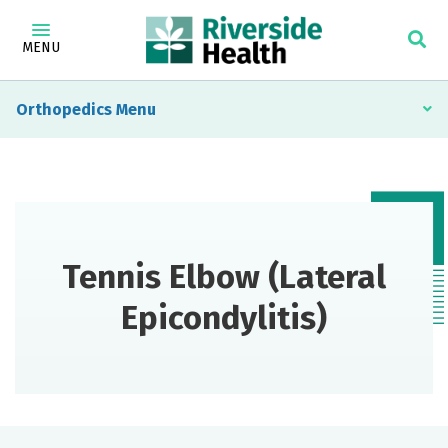
MENU
Orthopedics
Tennis Elbow (Lateral
Epicondylitis)