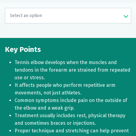
Key Points
Tennis elbow develops when the muscles and
tendons in the forearm are strained from repeated
use or stress.
It affects people who perform repetitive arm
movements, not just athletes.
Common symptoms include pain on the outside of
the elbow and a weak grip.
Treatment usually includes rest, physical therapy
and sometimes braces or injections.
Proper technique and stretching can help prevent