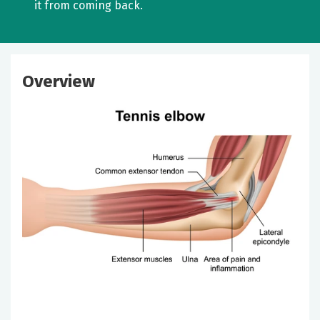
it from coming back.
Overview