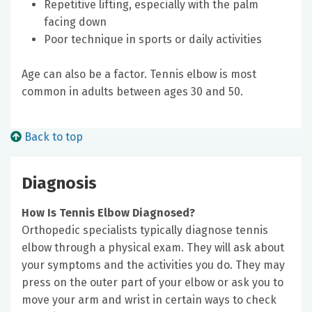
Repetitive lifting, especially with the palm
facing down
Poor technique in sports or daily activities
Age can also be a factor. Tennis elbow is most
common in adults between ages 30 and 50.
Back to top
Diagnosis
How Is Tennis Elbow Diagnosed?
Orthopedic specialists typically diagnose tennis
elbow through a physical exam. They will ask about
your symptoms and the activities you do. They may
press on the outer part of your elbow or ask you to
move your arm and wrist in certain ways to check