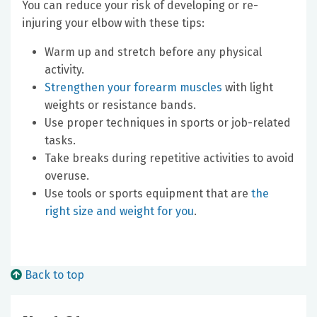
You can reduce your risk of developing or re-
injuring your elbow with these tips:
Warm up and stretch before any physical
activity.
Strengthen your forearm muscles
with light
weights or resistance bands.
Use proper techniques in sports or job-related
tasks.
Take breaks during repetitive activities to avoid
overuse.
Use tools or sports equipment that are
the
right size and weight for you
.
Back to top