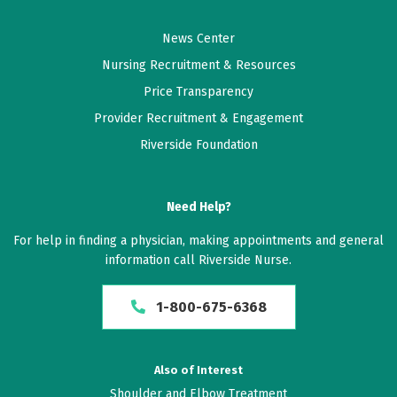
News Center
Nursing Recruitment & Resources
Price Transparency
Provider Recruitment & Engagement
Riverside Foundation
Need Help?
For help in finding a physician, making appointments and general
information call Riverside Nurse.
1-800-675-6368
Also of Interest
Shoulder and Elbow Treatment