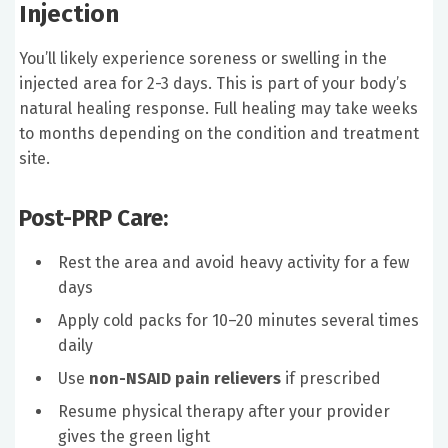
Injection
You’ll likely experience soreness or swelling in the
injected area for 2-3 days. This is part of your body’s
natural healing response. Full healing may take weeks
to months depending on the condition and treatment
site.
Post-PRP Care:
Rest the area and avoid heavy activity for a few
days
Apply cold packs for 10–20 minutes several times
daily
Use
non-NSAID pain relievers
if prescribed
Resume physical therapy after your provider
gives the green light