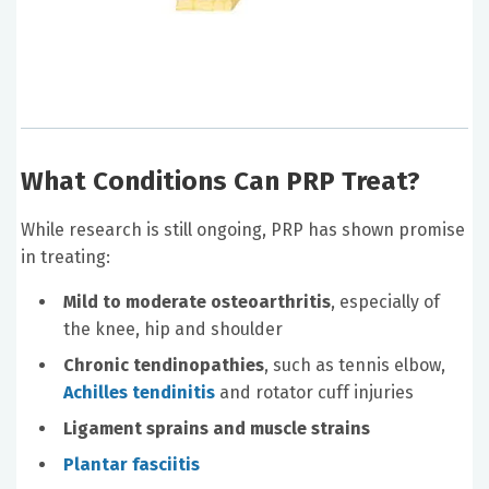
What Conditions Can PRP Treat?
While research is still ongoing, PRP has shown promise
in treating:
Mild to moderate osteoarthritis
, especially of
the knee, hip and shoulder
Chronic tendinopathies
, such as tennis elbow,
Achilles tendinitis
and rotator cuff injuries
Ligament sprains and muscle strains
Plantar fasciitis