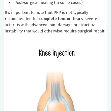
Post-surgical healing (in some cases)
It’s important to note that PRP is not typically
recommended for
complete tendon tears
, severe
arthritis with advanced joint damage or structural
instability that would otherwise require surgical repair.