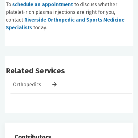
To
schedule an appointment
to discuss whether
platelet-rich plasma injections are right for you,
contact
Riverside Orthopedic and Sports Medicine
Specialists
today.
Related Services
Orthopedics
Contributors