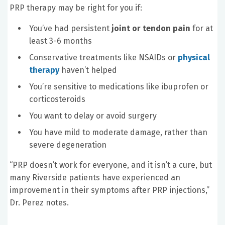
PRP therapy may be right for you if:
You’ve had persistent
joint or tendon pain
for at
least 3-6 months
Conservative treatments like NSAIDs or
physical
therapy
haven’t helped
You’re sensitive to medications like ibuprofen or
corticosteroids
You want to delay or avoid surgery
You have mild to moderate damage, rather than
severe degeneration
“PRP doesn’t work for everyone, and it isn’t a cure, but
many Riverside patients have experienced an
improvement in their symptoms after PRP injections,”
Dr. Perez notes.