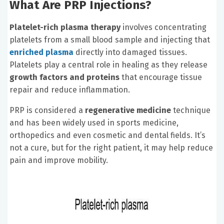
What Are PRP Injections?
Platelet-rich plasma therapy
involves concentrating
platelets from a small blood sample and injecting that
enriched plasma
directly into damaged tissues.
Platelets play a central role in healing as they release
growth factors and proteins
that encourage tissue
repair and reduce inflammation.
PRP is considered a
regenerative medicine
technique
and has been widely used in sports medicine,
orthopedics and even cosmetic and dental fields. It’s
not a cure, but for the right patient, it may help reduce
pain and improve mobility.