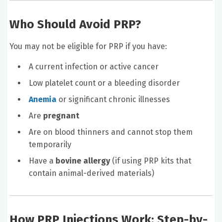
Who Should Avoid PRP?
You may not be eligible for PRP if you have:
A current infection or active cancer
Low platelet count or a bleeding disorder
Anemia
or significant chronic illnesses
Are
pregnant
Are on blood thinners and cannot stop them
temporarily
Have a
bovine allergy
(if using PRP kits that
contain animal-derived materials)
How PRP Injections Work: Step-by-