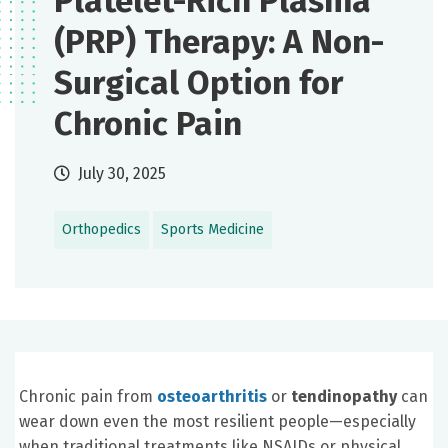
Platelet-Rich Plasma
(PRP) Therapy: A Non-
Surgical Option for
Chronic Pain
July 30, 2025
Orthopedics
Sports Medicine
Chronic pain from
osteoarthritis
or
tendinopathy
can
wear down even the most resilient people—especially
when traditional treatments like NSAIDs or physical