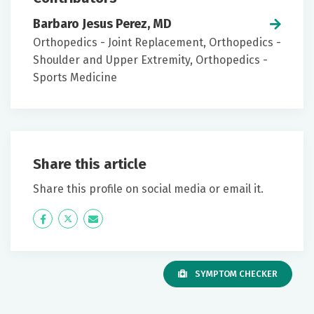
Barbaro Jesus Perez, MD
Orthopedics - Joint Replacement, Orthopedics -
Shoulder and Upper Extremity, Orthopedics -
Sports Medicine
Share this article
Share this profile on social media or email it.
Icon
Twitter
Icon
Label
Label
SYMPTOM CHECKER