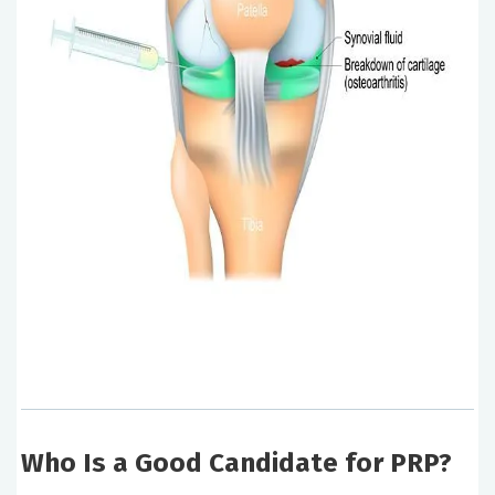
Who Is a Good Candidate for PRP?