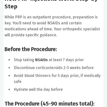
Step
While PRP is an outpatient procedure, preparation is
key. You’ll need to avoid NSAIDs and certain
medications ahead of time. Your orthopedic specialist
will provide specific guidance.
Before the Procedure:
Stop taking
NSAIDs
at least 7 days prior
Discontinue corticosteroids 2-3 weeks before
Avoid blood thinners for 5 days prior, if medically
safe
Hydrate well the day before
The Procedure (45-90 minutes total):