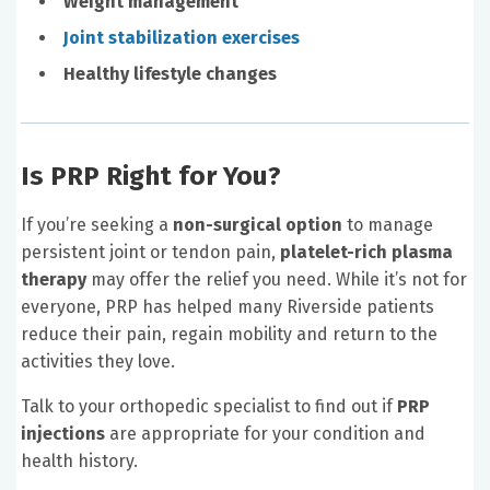
Weight management
Joint stabilization exercises
Healthy lifestyle changes
Is PRP Right for You?
If you’re seeking a
non-surgical option
to manage
persistent joint or tendon pain,
platelet-rich plasma
therapy
may offer the relief you need. While it’s not for
everyone, PRP has helped many Riverside patients
reduce their pain, regain mobility and return to the
activities they love.
Talk to your orthopedic specialist to find out if
PRP
injections
are appropriate for your condition and
health history.