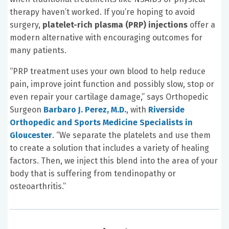
therapy haven’t worked. If you’re hoping to avoid
surgery,
platelet-rich plasma (PRP) injections
offer a
modern alternative with encouraging outcomes for
many patients.
“PRP treatment uses your own blood to help reduce
pain, improve joint function and possibly slow, stop or
even repair your cartilage damage,” says Orthopedic
Surgeon
Barbaro J. Perez, M.D.
, with
Riverside
Orthopedic and Sports Medicine Specialists in
Gloucester
. “We separate the platelets and use them
to create a solution that includes a variety of healing
factors. Then, we inject this blend into the area of your
body that is suffering from tendinopathy or
osteoarthritis.”