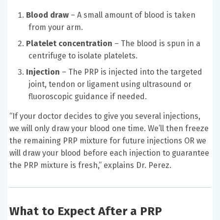
Blood draw
– A small amount of blood is taken
from your arm.
Platelet concentration
– The blood is spun in a
centrifuge to isolate platelets.
Injection
– The PRP is injected into the targeted
joint, tendon or ligament using ultrasound or
fluoroscopic guidance if needed.
“If your doctor decides to give you several injections,
we will only draw your blood one time. We’ll then freeze
the remaining PRP mixture for future injections OR we
will draw your blood before each injection to guarantee
the PRP mixture is fresh,” explains Dr. Perez.
What to Expect After a PRP