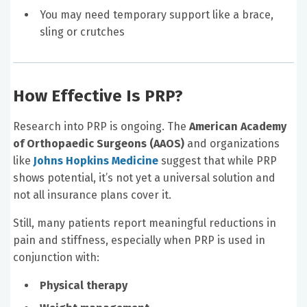
You may need temporary support like a brace,
sling or crutches
How Effective Is PRP?
Research into PRP is ongoing. The
American Academy
of Orthopaedic Surgeons (AAOS)
and organizations
like
Johns Hopkins Medicine
suggest that while PRP
shows potential, it’s not yet a universal solution and
not all insurance plans cover it.
Still, many patients report meaningful reductions in
pain and stiffness, especially when PRP is used in
conjunction with:
Physical therapy