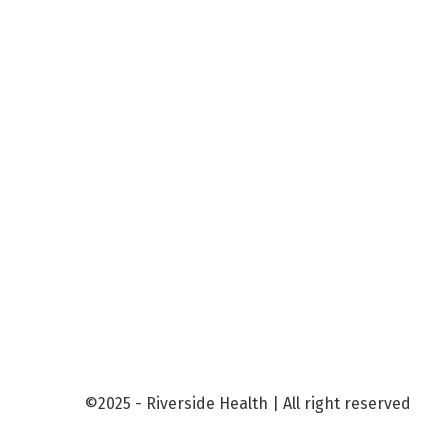
©2025 - Riverside Health | All right reserved