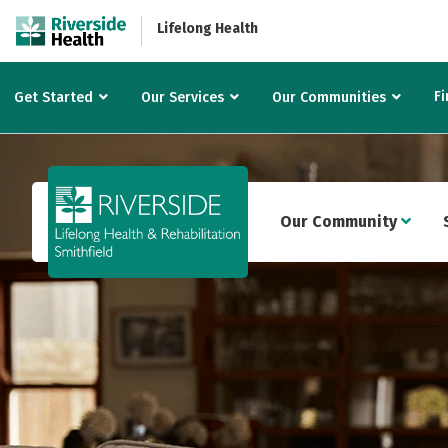
Lifelong Health
Fi
Get Started
Our Services
Our Communities
Our Community