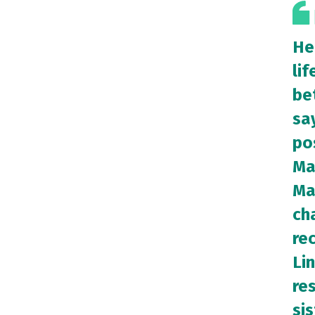
He
lif
bet
sa
po
Ma
Ma
cha
re
Lin
re
sis