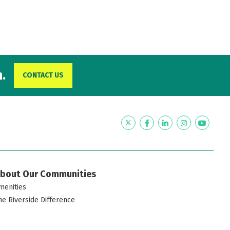
.
CONTACT US
Twitter
Facebook
LinkedIn
Instagram
YouTub
bout Our Communities
menities
he Riverside Difference