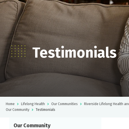
Testimonials
Home
Lifelong Health
Our Communities
Riverside Lifelong Health an
Our Community
Testimonials
Our Community