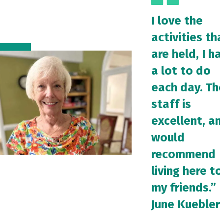
I love the
activities th
are held, I h
a lot to do
each day. Th
staff is
excellent, an
would
recommend
living here t
my friends.”
June Kuebler