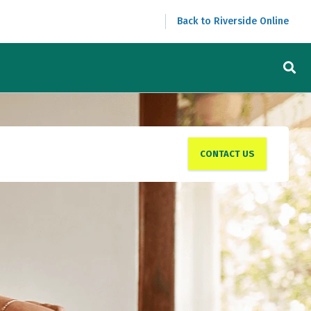
Back to Riverside Online
CONTACT US