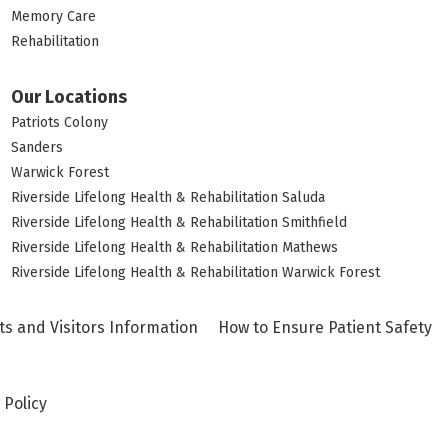
Memory Care
Rehabilitation
Our Locations
Patriots Colony
Sanders
Warwick Forest
Riverside Lifelong Health & Rehabilitation Saluda
Riverside Lifelong Health & Rehabilitation Smithfield
Riverside Lifelong Health & Rehabilitation Mathews
Riverside Lifelong Health & Rehabilitation Warwick Forest
ts and Visitors Information
How to Ensure Patient Safety
 Policy