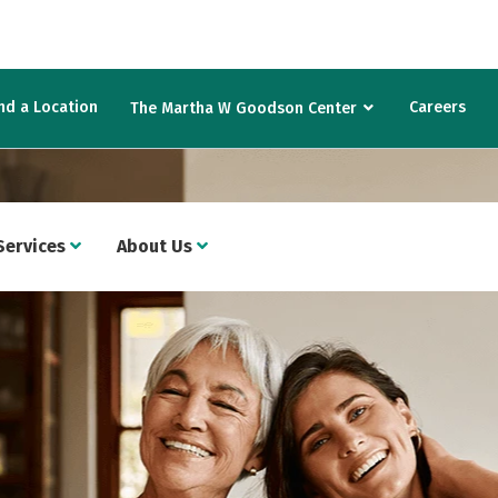
nd a Location
Careers
The Martha W Goodson Center
Services
About Us