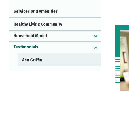
Services and Amenities
Healthy Living Community
Household Model
Testimonials
Ann Griffin