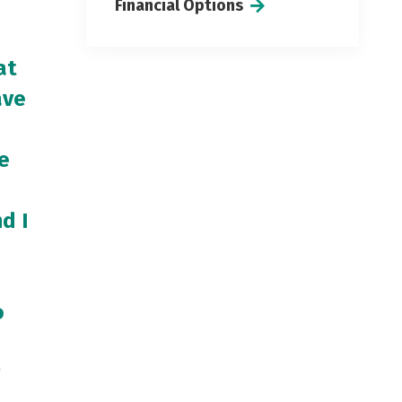
Financial Options
at
ave
e
d I
o