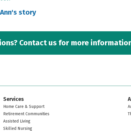
Ann's story
ons? Contact us for more information
Services
A
Home Care & Support
A
Retirement Communities
T
Assisted Living
Skilled Nursing