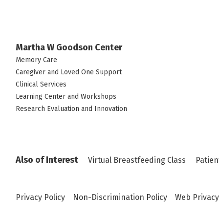
Martha W Goodson Center
Memory Care
Caregiver and Loved One Support
Clinical Services
Learning Center and Workshops
Research Evaluation and Innovation
Also of Interest
Virtual Breastfeeding Class
Patien
Privacy Policy
Non-Discrimination Policy
Web Privacy