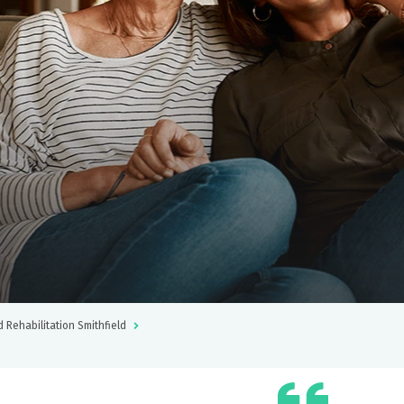
d Rehabilitation Smithfield