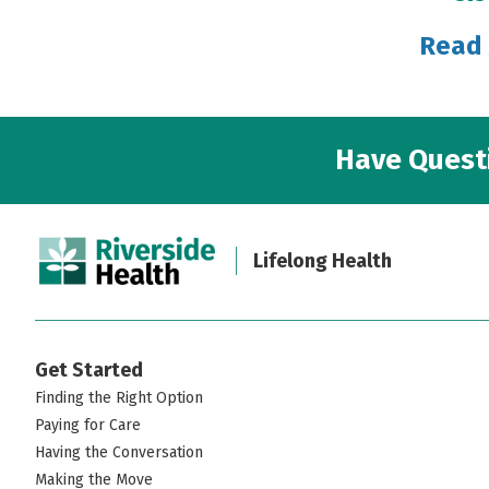
Read 
Have Questi
Lifelong Health
Get Started
Finding the Right Option
Paying for Care
Having the Conversation
Making the Move