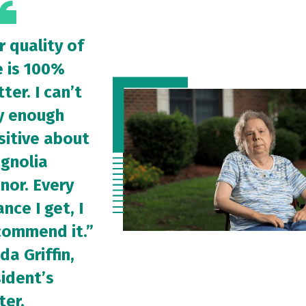
r quality of
e is 100%
ter. I can’t
y enough
sitive about
gnolia
nor. Every
nce I get, I
commend it.”
da Griffin,
sident’s
ter.