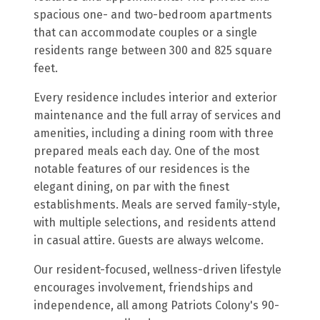
spacious one- and two-bedroom apartments
that can accommodate couples or a single
residents range between 300 and 825 square
feet.
Every residence includes interior and exterior
maintenance and the full array of services and
amenities, including a dining room with three
prepared meals each day. One of the most
notable features of our residences is the
elegant dining, on par with the finest
establishments. Meals are served family-style,
with multiple selections, and residents attend
in casual attire. Guests are always welcome.
Our resident-focused, wellness-driven lifestyle
encourages involvement, friendships and
independence, all among Patriots Colony's 90-