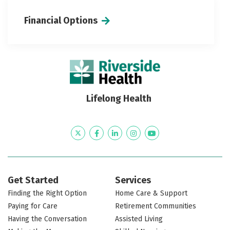
Financial Options
Lifelong Health
Twitter
Facebook
LinkedIn
Instagram
YouTube
Get Started
Services
Finding the Right Option
Home Care & Support
Paying for Care
Retirement Communities
Having the Conversation
Assisted Living