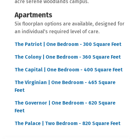
acre serene woodlands campus.
Apartments
Six floorplan options are available, designed for
an individual's required level of care.
The Patriot | One Bedroom - 300 Square Feet
The Colony | One Bedroom - 360 Square Feet
The Capital | One Bedroom - 400 Square Feet
The Virginian | One Bedroom - 465 Square
Feet
The Governor | One Bedroom - 620 Square
Feet
The Palace | Two Bedroom - 820 Square Feet