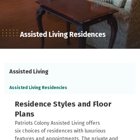
Assisted Living Residences
Assisted Living
Assisted Living Residencies
Residence Styles and Floor
Plans
Patriots Colony Assisted Living offers
six choices of residences with luxurious
features and appointments. The private and