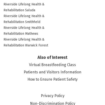
Riverside Lifelong Health &
Rehabilitation Saluda
Riverside Lifelong Health &
Rehabilitation Smithfield
Riverside Lifelong Health &
Rehabilitation Mathews
Riverside Lifelong Health &
Rehabilitation Warwick Forest
Also of Interest
Virtual Breastfeeding Class
Patients and Visitors Information
How to Ensure Patient Safety
Privacy Policy
Non-Discrimination Policy