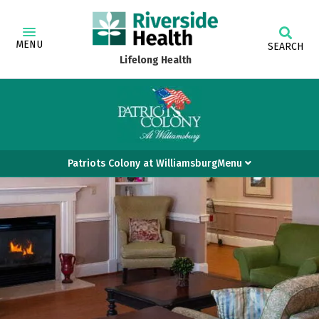
MENU
SEARCH
Lifelong Health
Patriots Colony at WilliamsburgMenu