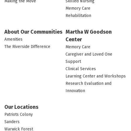
Making the Move
Skilled Nursing
Memory Care
Rehabilitation
About Our Communities
Martha W Goodson
Center
Amenities
The Riverside Difference
Memory Care
Caregiver and Loved One
Support
Clinical Services
Learning Center and Workshops
Research Evaluation and
Innovation
Our Locations
Patriots Colony
Sanders
Warwick Forest