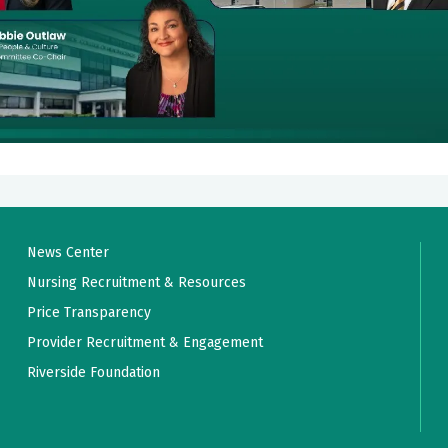
News Center
Nursing Recruitment & Resources
Price Transparency
Provider Recruitment & Engagement
Riverside Foundation