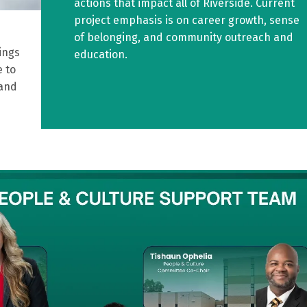
actions that impact all of Riverside. Current
project emphasis is on career growth, sense
of belonging, and community outreach and
ings
education.
 to
 and