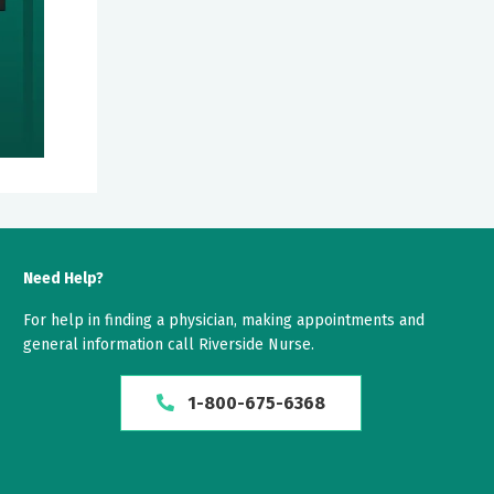
Need Help?
For help in finding a physician, making appointments and
general information call Riverside Nurse.
1-800-675-6368