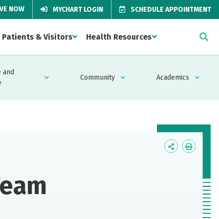
IVE NOW
MYCHART LOGIN
SCHEDULE APPOINTMENT
Patients & Visitors
Health Resources
 and
Community
Academics
e
Icon
Icon
Label
Label
Team