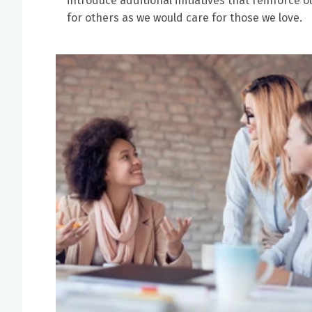
introduce additional initiatives that reinforc
for others as we would care for those we love.