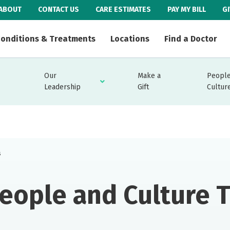
ABOUT
CONTACT US
CARE ESTIMATES
PAY MY BILL
G
onditions & Treatments
Locations
Find a Doctor
Our
Make a
People
Leadership
Gift
Cultur
s
eople and Culture 