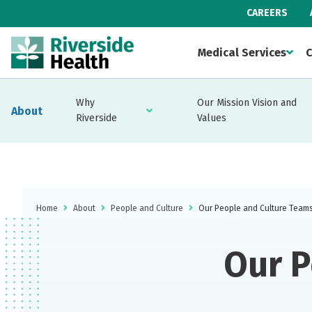
CAREERS
Medical Services
C
Why
Our Mission Vision and
About
Riverside
Values
Home
About
People and Culture
Our People and Culture Team
Our P