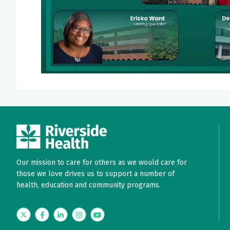
Our mission to care for others as we would care for
those we love drives us to support a number of
health, education and community programs.
Twitter
Facebook
LinkedIn
Instagram
YouTube