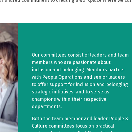
e our shared commitment to creating a workplace where we ca
Our committees consist of leaders and team
members who are passionate about
inclusion and belonging. Members partner
with People Operations and senior leaders
to offer support for inclusion and belonging
strategic initiatives, and to serve as
champions within their respective
departments.
Both the team member and leader People &
Culture committees focus on practical