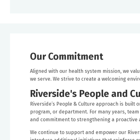
Our Commitment
Aligned with our health system mission, we val
we serve. We strive to create a welcoming env
Riverside's People and Cu
Riverside’s People & Culture approach is built o
program, or department. For many years, team 
and commitment to strengthening a proactive a
We continue to support and empower our Rivers