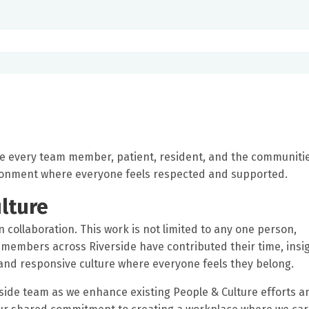
ue every team member, patient, resident, and the communiti
ironment where everyone feels respected and supported.
lture
n collaboration. This work is not limited to any one person,
members across Riverside have contributed their time, insig
nd responsive culture where everyone feels they belong.
ide team as we enhance existing People & Culture efforts a