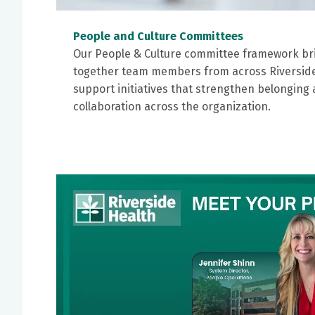
People and Culture Committees
Our People & Culture committee framework br
together team members from across Riverside
support initiatives that strengthen belonging
collaboration across the organization.