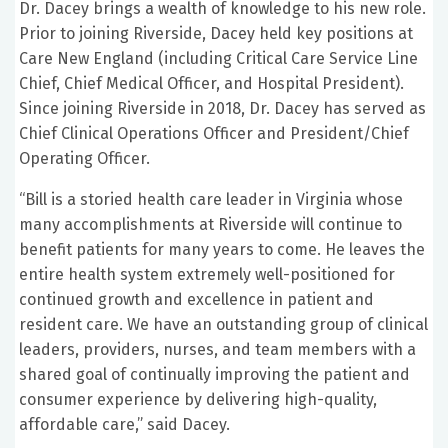
Dr. Dacey brings a wealth of knowledge to his new role.
Prior to joining Riverside, Dacey held key positions at
Care New England (including Critical Care Service Line
Chief, Chief Medical Officer, and Hospital President).
Since joining Riverside in 2018, Dr. Dacey has served as
Chief Clinical Operations Officer and President/Chief
Operating Officer.
“Bill is a storied health care leader in Virginia whose
many accomplishments at Riverside will continue to
benefit patients for many years to come. He leaves the
entire health system extremely well-positioned for
continued growth and excellence in patient and
resident care. We have an outstanding group of clinical
leaders, providers, nurses, and team members with a
shared goal of continually improving the patient and
consumer experience by delivering high-quality,
affordable care,” said Dacey.