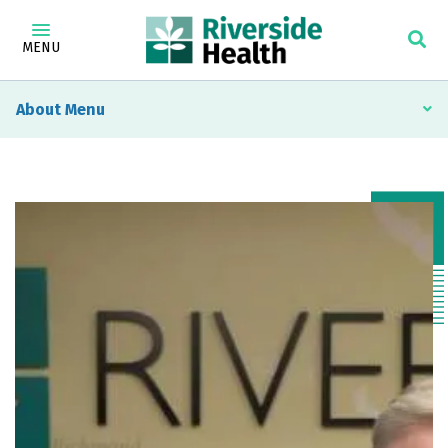
MENU
About