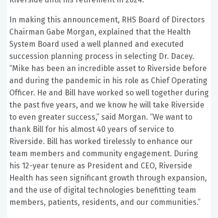
In making this announcement, RHS Board of Directors
Chairman Gabe Morgan, explained that the Health
System Board used a well planned and executed
succession planning process in selecting Dr. Dacey.
“Mike has been an incredible asset to Riverside before
and during the pandemic in his role as Chief Operating
Officer. He and Bill have worked so well together during
the past five years, and we know he will take Riverside
to even greater success,” said Morgan. “We want to
thank Bill for his almost 40 years of service to
Riverside. Bill has worked tirelessly to enhance our
team members and community engagement. During
his 12-year tenure as President and CEO, Riverside
Health has seen significant growth through expansion,
and the use of digital technologies benefitting team
members, patients, residents, and our communities.”