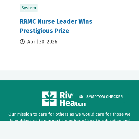
System
RRMC Nurse Leader Wins
Prestigious Prize
April 30, 2026
SYMPTOM CHECKER
Our mission to care for others as we would care for those we
love drives us to support a number of health, education and
community programs.