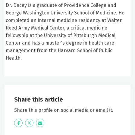
Dr. Dacey is a graduate of Providence College and
George Washington University School of Medicine. He
completed an internal medicine residency at Walter
Reed Army Medical Center, a critical medicine
fellowship at the University of Pittsburgh Medical
Center and has a master's degree in health care
management from the Harvard School of Public
Health.
Share this article
Share this profile on social media or email it.
Icon
Twitter
Icon
Label
Label