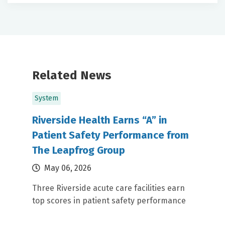
Related News
System
Riverside Health Earns “A” in
Patient Safety Performance from
The Leapfrog Group
May 06, 2026
Three Riverside acute care facilities earn
top scores in patient safety performance