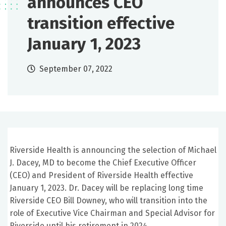
announces CEO
transition effective
January 1, 2023
September 07, 2022
Riverside Health is announcing the selection of Michael
J. Dacey, MD to become the Chief Executive Officer
(CEO) and President of Riverside Health effective
January 1, 2023. Dr. Dacey will be replacing long time
Riverside CEO Bill Downey, who will transition into the
role of Executive Vice Chairman and Special Advisor for
Riverside until his retirement in 2024.