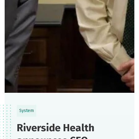
System
Riverside Health