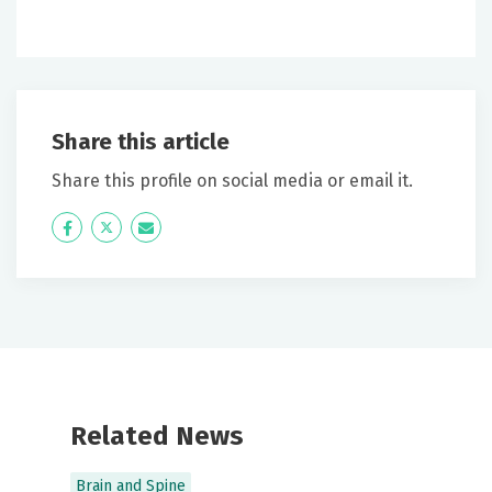
Share this article
Share this profile on social media or email it.
Icon
Twitter
Icon
Label
Label
Related News
Brain and Spine