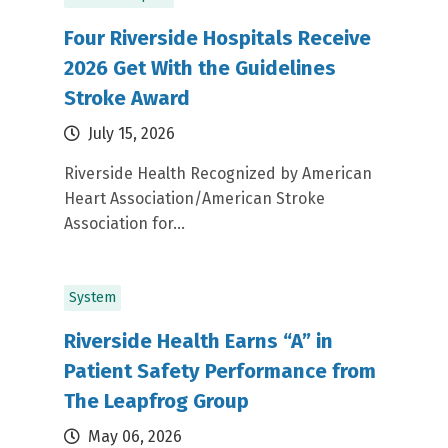
Four Riverside Hospitals Receive
2026 Get With the Guidelines
Stroke Award
July 15, 2026
Riverside Health Recognized by American
Heart Association/American Stroke
Association for...
System
Riverside Health Earns “A” in
Patient Safety Performance from
The Leapfrog Group
May 06, 2026