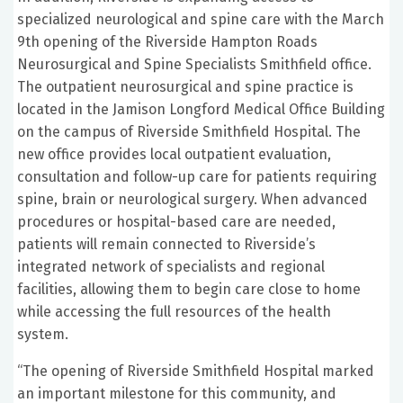
specialized neurological and spine care with the March
9th opening of the Riverside Hampton Roads
Neurosurgical and Spine Specialists Smithfield office.
The outpatient neurosurgical and spine practice is
located in the Jamison Longford Medical Office Building
on the campus of Riverside Smithfield Hospital. The
new office provides local outpatient evaluation,
consultation and follow-up care for patients requiring
spine, brain or neurological surgery. When advanced
procedures or hospital-based care are needed,
patients will remain connected to Riverside’s
integrated network of specialists and regional
facilities, allowing them to begin care close to home
while accessing the full resources of the health
system.
“The opening of Riverside Smithfield Hospital marked
an important milestone for this community, and