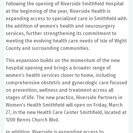
Following the opening of Riverside Smithfield Hospital
at the beginning of the year, Riverside Health is
expanding access to specialized care in Smithfield with
the addition of women’s health and neurosurgery
services, further strengthening its commitment to
meeting the evolving health care needs of Isle of Wight
County and surrounding communities.
This expansion builds on the momentum of the new
hospital opening and brings a broader range of
women’s health services closer to home, including
comprehensive obstetric and gynecologic care focused
on prevention, wellness and treatment across all
stages of life. The new practice, Riverside Partners in
Women's Health Smithfield will open on Friday, March
27, in the new Health Care Center Smithfield, located at
1200 Benns Church Blvd.
In addition, Riverside is expanding access to