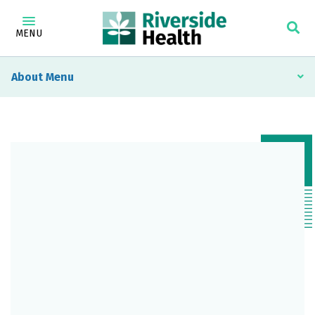
MENU
About