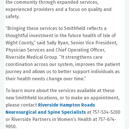
the community through expanded services,
experienced providers and a focus on quality and
safety.
“Bringing these services to Smithfield reflects a
thoughtful investment in the future health of Isle of
Wight County,” said Sally Ryan, Senior Vice President,
Physician Services and Chief Operating Officer,
Riverside Medical Group. “It strengthens care
coordination across our system, improves the patient
journey and allows us to better support individuals as
their health needs change over time.”
To learn more about the services available at these
new Smithfield locations, or to make an appointment,
please contact
Riverside Hampton Roads
Neurosurgical and Spine Specialists
at 757-534-5200
or Riverside Partners in Women’s Health at 757-674-
9050.