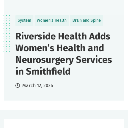
System
Women's Health
Brain and Spine
Riverside Health Adds
Women’s Health and
Neurosurgery Services
in Smithfield
March 12, 2026