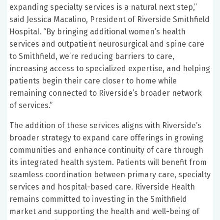
expanding specialty services is a natural next step,”
said Jessica Macalino, President of Riverside Smithfield
Hospital. “By bringing additional women’s health
services and outpatient neurosurgical and spine care
to Smithfield, we’re reducing barriers to care,
increasing access to specialized expertise, and helping
patients begin their care closer to home while
remaining connected to Riverside’s broader network
of services.”
The addition of these services aligns with Riverside’s
broader strategy to expand care offerings in growing
communities and enhance continuity of care through
its integrated health system. Patients will benefit from
seamless coordination between primary care, specialty
services and hospital-based care. Riverside Health
remains committed to investing in the Smithfield
market and supporting the health and well-being of