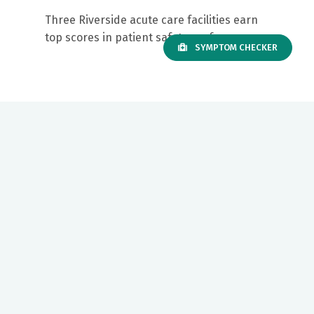
Three Riverside acute care facilities earn
top scores in patient safety performance
SYMPTOM CHECKER
Our mission to care for others as we would care for those we
love drives us to support a number of health, education and
community programs.
Twitter
Facebook
LinkedIn
Instagram
YouTube