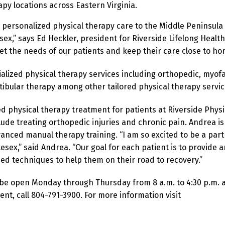
rapy locations across Eastern Virginia.
, personalized physical therapy care to the Middle Peninsula
ex,” says Ed Heckler, president for Riverside Lifelong Health
eet the needs of our patients and keep their care close to ho
alized physical therapy services including orthopedic, myofa
tibular therapy among other tailored physical therapy servic
d physical therapy treatment for patients at Riverside Physi
clude treating orthopedic injuries and chronic pain. Andrea is
vanced manual therapy training.
“I am so excited to be a part
lesex,” said Andrea. “Our goal for each patient is to provide a
ed techniques to help them on their road to recovery.”
ly be open Monday through Thursday from 8 a.m. to 4:30 p.m. 
t, call 804-791-3900. For more information visit