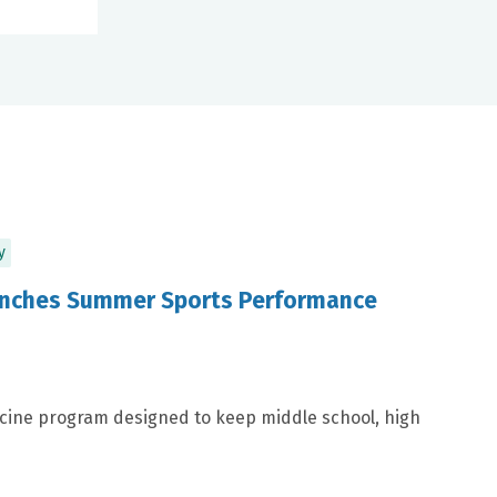
y
aunches Summer Sports Performance
icine program designed to keep middle school, high