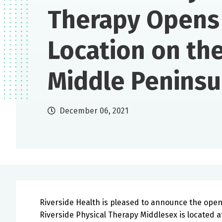
Therapy Opens
Location on th
Middle Peninsu
December 06, 2021
Riverside Health is pleased to announce the openi
Riverside Physical Therapy Middlesex is located at