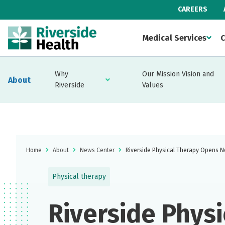
CAREERS
Medical Services
C
Why
Our Mission Vision and
About
Riverside
Values
Home
About
News Center
Riverside Physical Therapy Opens N
Physical therapy
Riverside Physi