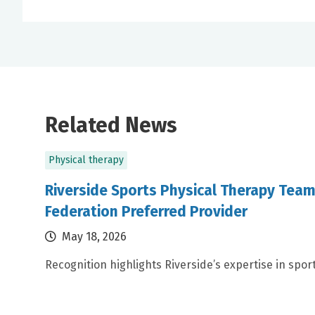
Related News
Physical therapy
Riverside Sports Physical Therapy Tea
Federation Preferred Provider
May 18, 2026
Recognition highlights Riverside’s expertise in spor