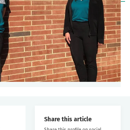
Share this article
Share this profile on social