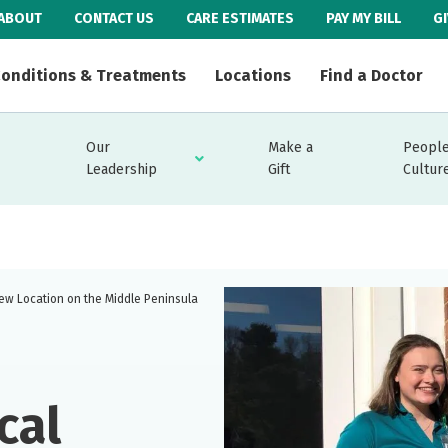
ABOUT
CONTACT US
CARE ESTIMATES
PAY MY BILL
G
onditions & Treatments
Locations
Find a Doctor
Our
Make a
People
Leadership
Gift
Cultur
ew Location on the Middle Peninsula
cal