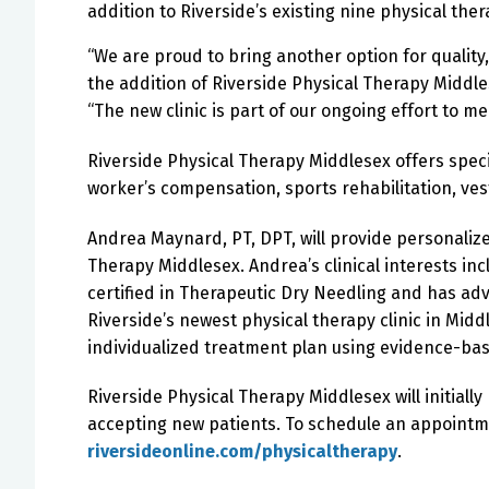
addition to Riverside’s existing nine physical the
“We are proud to bring another option for quality
the addition of Riverside Physical Therapy Middles
“The new clinic is part of our ongoing effort to m
Riverside Physical Therapy Middlesex offers speci
worker’s compensation, sports rehabilitation, ves
Andrea Maynard, PT, DPT, will provide personalize
Therapy Middlesex.
Andrea’s clinical interests in
certified in Therapeutic Dry Needling and has ad
Riverside’s newest physical therapy clinic in Midd
individualized treatment plan using evidence-bas
Riverside Physical Therapy Middlesex will initial
accepting new patients. To schedule an appointmen
riversideonline.com/physicaltherapy
.