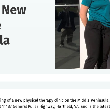
 New
e
la
ng of a new physical therapy clinic on the Middle Peninsula.
 11487 General Puller Highway, Hartfield, VA, and is the latest