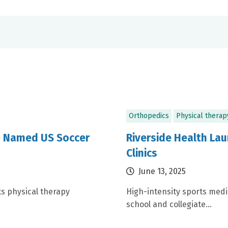
Orthopedics
Physical therap
m Named US Soccer
Riverside Health L
Clinics
June 13, 2025
ts physical therapy
High-intensity sports med
school and collegiate...