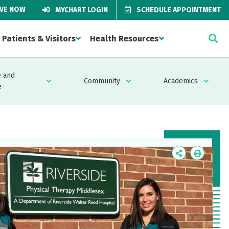
IVE NOW
MYCHART LOGIN
SCHEDULE APPOINTMENT
Patients & Visitors
Health Resources
 and
Community
Academics
e
Icon
Icon
Label
Label