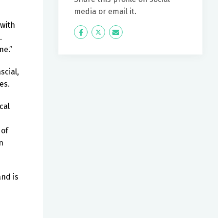
media or email it.
 with
Icon
Twitter
Icon
.
Label
Label
me.”
scial,
es.
cal
 of
n
and is