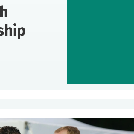
th
ship