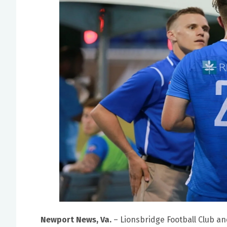
Newport News, Va.
– Lionsbridge Football Club an