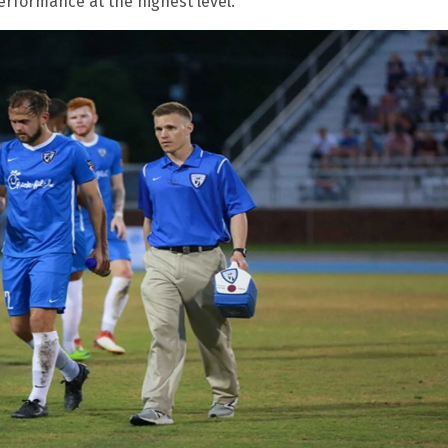
rformance at the highest level.”