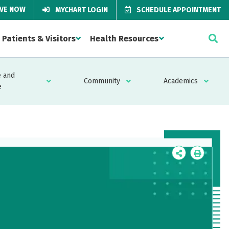
IVE NOW
MYCHART LOGIN
SCHEDULE APPOINTMENT
Patients & Visitors
Health Resources
 and
Community
Academics
e
Icon
Icon
Label
Label