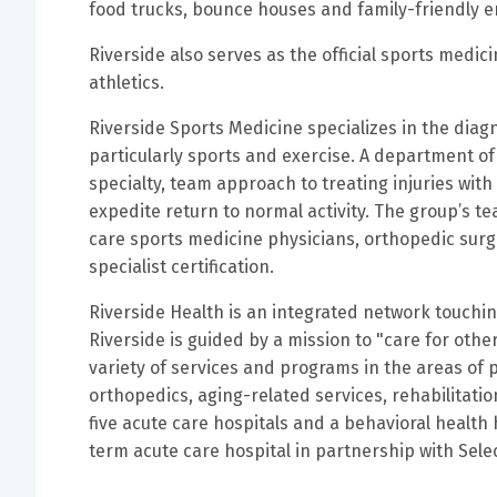
food trucks, bounce houses and family-friendly 
Riverside also serves as the official sports medi
athletics.
Riverside Sports Medicine specializes in the diagn
particularly sports and exercise. A department of
specialty, team approach to treating injuries wi
expedite return to normal activity. The group’s t
care sports medicine physicians, orthopedic surge
specialist certification.
Riverside Health is an integrated network touching 
Riverside is guided by a mission to "care for othe
variety of services and programs in the areas of 
orthopedics, aging-related services, rehabilitati
five acute care hospitals and a behavioral health h
term acute care hospital in partnership with Sele