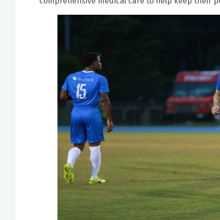
comprehensive medical care to help keep their pe