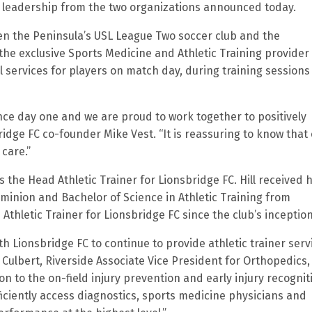
 leadership from the two organizations announced today.
n the Peninsula’s USL League Two soccer club and the
 the exclusive Sports Medicine and Athletic Training provider
 services for players on match day, during training sessions
nce day one and we are proud to work together to positively
dge FC co-founder Mike Vest. “It is reassuring to know that
 care.”
s the Head Athletic Trainer for Lionsbridge FC. Hill received h
ominion and Bachelor of Science in Athletic Training from
thletic Trainer for Lionsbridge FC since the club’s inception
th Lionsbridge FC to continue to provide athletic trainer serv
g Culbert, Riverside Associate Vice President for Orthopedics,
 to the on-field injury prevention and early injury recognit
ficiently access diagnostics, sports medicine physicians and