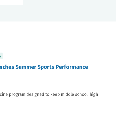
y
aunches Summer Sports Performance
icine program designed to keep middle school, high