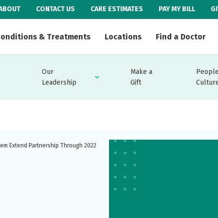
ABOUT
CONTACT US
CARE ESTIMATES
PAY MY BILL
G
onditions & Treatments
Locations
Find a Doctor
Our
Make a
People
Leadership
Gift
Cultur
tem Extend Partnership Through 2022