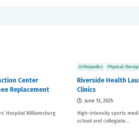
Orthopedics
Physical therap
nction Center
Riverside Health L
Knee Replacement
Clinics
June 13, 2025
s’ Hospital Williamsburg
High-intensity sports med
school and collegiate...