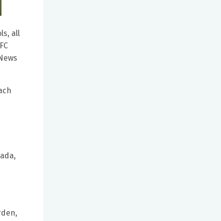
s, all
 FC
 News
each
nada,
rden,