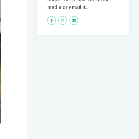
media or email it.
Icon
Twitter
Icon
Label
Label