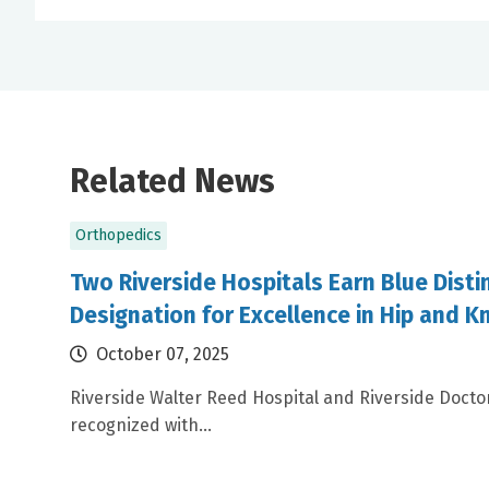
Related News
Orthopedics
Two Riverside Hospitals Earn Blue Disti
Designation for Excellence in Hip and 
October 07, 2025
Riverside Walter Reed Hospital and Riverside Doctor
recognized with...