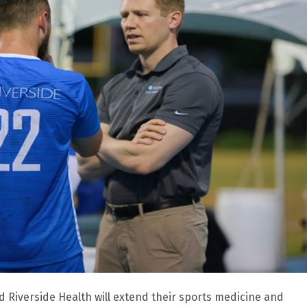
d Riverside Health will extend their sports medicine and