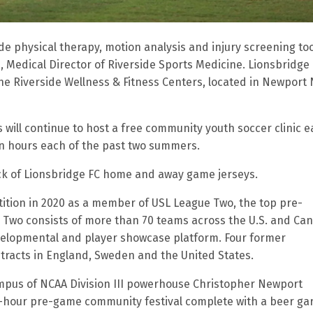
e physical therapy, motion analysis and injury screening tool
., Medical Director of Riverside Sports Medicine. Lionsbridge
 the Riverside Wellness & Fitness Centers, located in Newport
will continue to host a free community youth soccer clinic 
hin hours each of the past two summers.
ack of Lionsbridge FC home and away game jerseys.
etition in 2020 as a member of USL League Two, the top pre-
 Two consists of more than 70 teams across the U.S. and Ca
velopmental and player showcase platform. Four former
tracts in England, Sweden and the United States.
mpus of NCAA Division III powerhouse Christopher Newport
-hour pre-game community festival complete with a beer ga