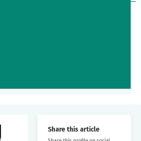
Share this article
Share this profile on social