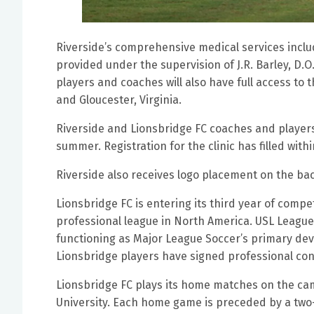
Riverside’s comprehensive medical services includ
provided under the supervision of J.R. Barley, D.O
players and coaches will also have full access to
and Gloucester, Virginia.
Riverside and Lionsbridge FC coaches and players 
summer. Registration for the clinic has filled wit
Riverside also receives logo placement on the b
Lionsbridge FC is entering its third year of comp
professional league in North America. USL League
functioning as Major League Soccer’s primary de
Lionsbridge players have signed professional con
Lionsbridge FC plays its home matches on the ca
University. Each home game is preceded by a two