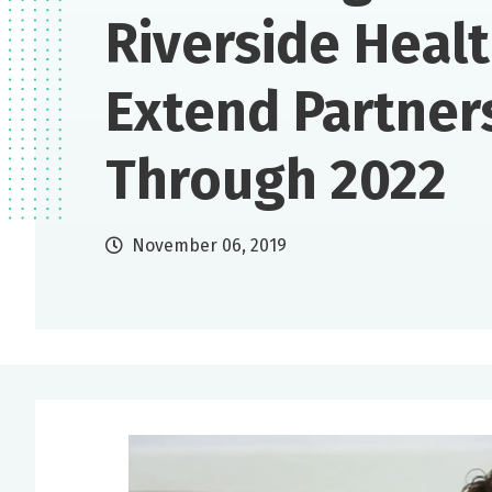
Riverside Heal
Extend Partner
Through 2022
November 06, 2019