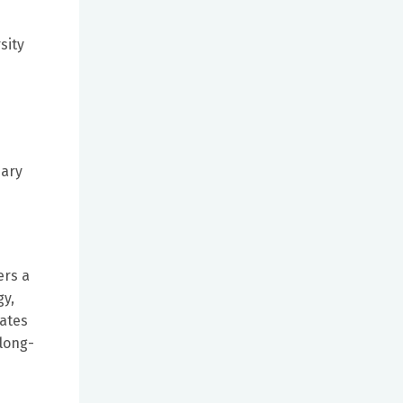
sity
d
mary
ers a
gy,
rates
 long-