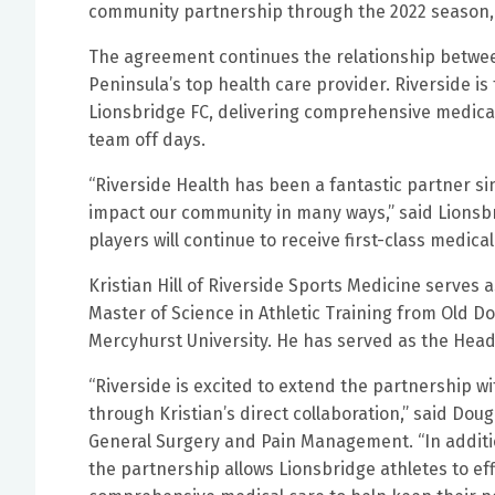
community partnership through the 2022 season,
The agreement continues the relationship betwee
Peninsula’s top health care provider. Riverside is
Lionsbridge FC, delivering comprehensive medical
team off days.
“Riverside Health has been a fantastic partner si
impact our community in many ways,” said Lionsbri
players will continue to receive first-class medical
Kristian Hill of Riverside Sports Medicine serves a
Master of Science in Athletic Training from Old D
Mercyhurst University. He has served as the Head A
“Riverside is excited to extend the partnership wi
through Kristian’s direct collaboration,” said Dou
General Surgery and Pain Management. “In addition
the partnership allows Lionsbridge athletes to ef