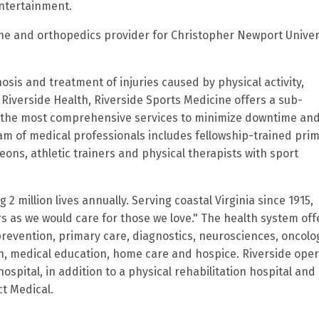
entertainment.
cine and orthopedics provider for Christopher Newport Univer
osis and treatment of injuries caused by physical activity,
 Riverside Health, Riverside Sports Medicine offers a sub-
th the most comprehensive services to minimize downtime an
eam of medical professionals includes fellowship-trained pri
ons, athletic trainers and physical therapists with sport
2 million lives annually. Serving coastal Virginia since 1915,
rs as we would care for those we love." The health system off
prevention, primary care, diagnostics, neurosciences, oncolo
on, medical education, home care and hospice. Riverside ope
ospital, in addition to a physical rehabilitation hospital and
ct Medical.