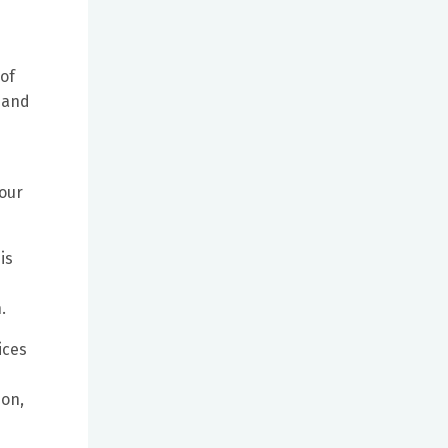
 of
 and
 our
is
.
ices
ion,