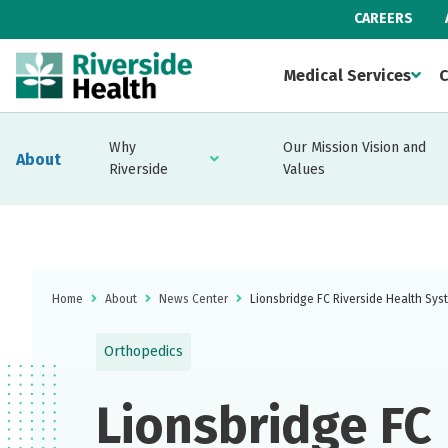
CAREERS
Medical Services
C
Why
Our Mission Vision and
About
Riverside
Values
Home
About
News Center
Lionsbridge FC Riverside Health Sys
Orthopedics
Lionsbridge FC