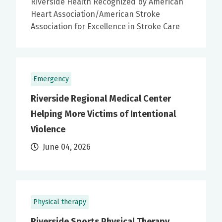
Riverside Health Recognized by American
Heart Association/American Stroke
Association for Excellence in Stroke Care
Emergency
Riverside Regional Medical Center
Helping More Victims of Intentional
Violence
June 04, 2026
Physical therapy
Riverside Sports Physical Therapy