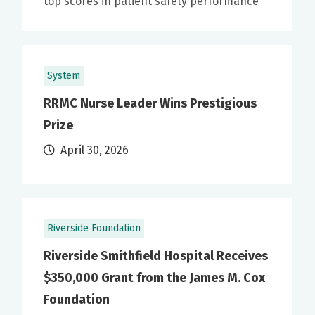
top scores in patient safety performance
System
RRMC Nurse Leader Wins Prestigious
Prize
April 30, 2026
Riverside Foundation
Riverside Smithfield Hospital Receives
$350,000 Grant from the James M. Cox
Foundation