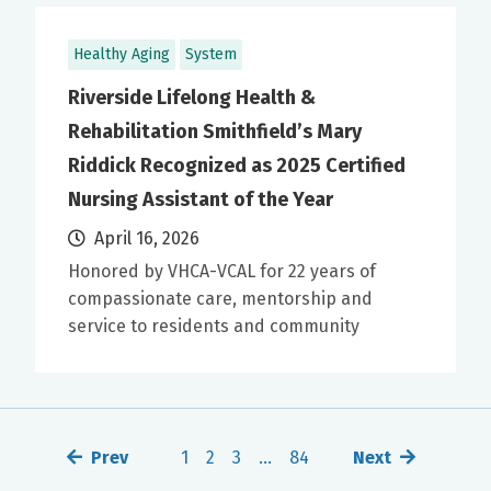
Healthy Aging
System
Riverside Lifelong Health &
Rehabilitation Smithfield’s Mary
Riddick Recognized as 2025 Certified
Nursing Assistant of the Year
April 16, 2026
Honored by VHCA-VCAL for 22 years of
compassionate care, mentorship and
service to residents and community
Prev
1
2
3
…
84
Next