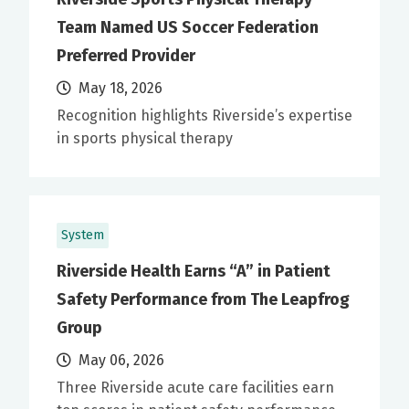
Team Named US Soccer Federation
Preferred Provider
May 18, 2026
Recognition highlights Riverside’s expertise
in sports physical therapy
System
Riverside Health Earns “A” in Patient
Safety Performance from The Leapfrog
Group
May 06, 2026
Three Riverside acute care facilities earn