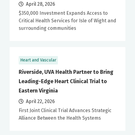
April 28, 2026
$350,000 Investment Expands Access to
Critical Health Services for Isle of Wight and
surrounding communities
Heart and Vascular
Riverside, UVA Health Partner to Bring
Leading-Edge Heart Clinical Trial to
Eastern Virginia
April 22, 2026
First Joint Clinical Trial Advances Strategic
Alliance Between the Health Systems