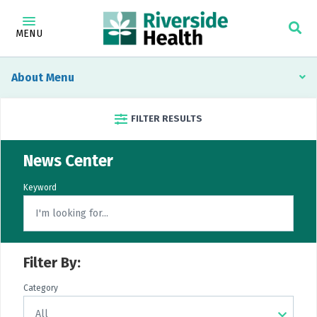
MENU
About
FILTER RESULTS
News Center
Keyword
Filter By:
Category