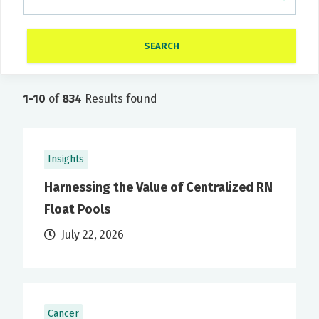
1-10
of
834
Results found
Insights
Harnessing the Value of Centralized RN
Float Pools
July 22, 2026
Cancer