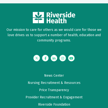
Our mission to care for others as we would care for those we
love drives us to support a number of health, education and
community programs.
Twitter
Facebook
LinkedIn
Instagram
YouTube
News Center
Nursing Recruitment & Resources
Price Transparency
Provider Recruitment & Engagement
Riverside Foundation