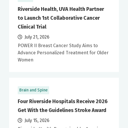
Riverside Health, UVA Health Partner
to Launch 1st Collaborative Cancer
Clinical Trial
July 21, 2026
POWER II Breast Cancer Study Aims to
Advance Personalized Treatment for Older
Women
Brain and Spine
Four Riverside Hospitals Receive 2026
Get With the Guidelines Stroke Award
July 15, 2026