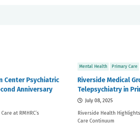
Mental Health
Primary Care
n Center Psychiatric
Riverside Medical Gr
cond Anniversary
Telepsychiatry in Pr
July 08, 2025
 Care at RMHRC’s
Riverside Health Highlight
Care Continuum