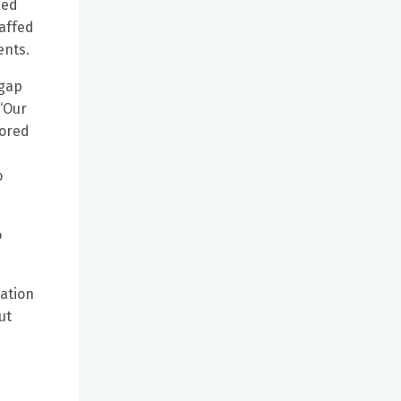
ned
taffed
ents.
 gap
“Our
lored
o
o
cation
ut