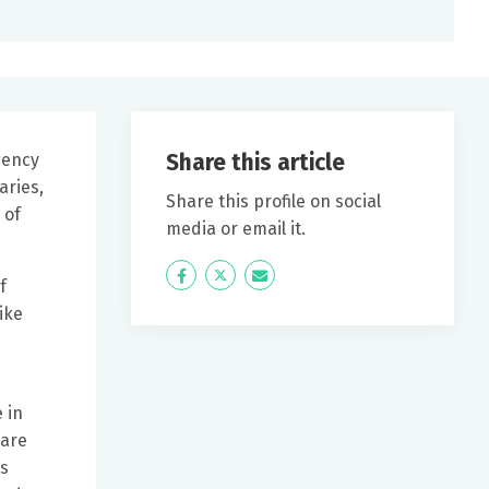
Share this article
gency
aries,
Share this profile on social
 of
media or email it.
Icon
Twitter
Icon
f
Label
Label
ike
 in
 are
cs