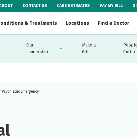
ABOUT
CONTACT US
CARE ESTIMATES
PAY MY BILL
G
onditions & Treatments
Locations
Find a Doctor
Our
Make a
People
Leadership
Gift
Cultur
r Psychiatric Emergency
al