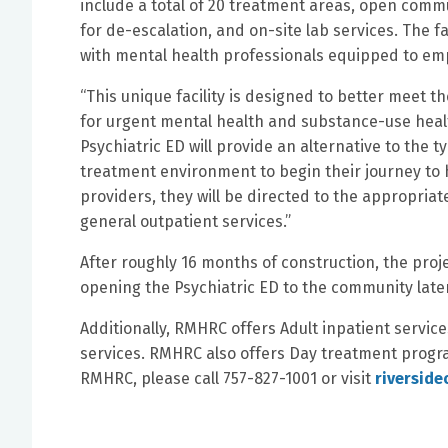
include a total of 20 treatment areas, open com
for de-escalation, and on-site lab services. The fa
with mental health professionals equipped to emp
“This unique facility is designed to better meet 
for urgent mental health and substance-use healt
Psychiatric ED will provide an alternative to the 
treatment environment to begin their journey to 
providers, they will be directed to the appropriat
general outpatient services.”
After roughly 16 months of construction, the proj
opening the Psychiatric ED to the community later 
Additionally, RMHRC offers Adult inpatient service
services. RMHRC also offers Day treatment progr
RMHRC, please call 757-827-1001 or visit
riversid