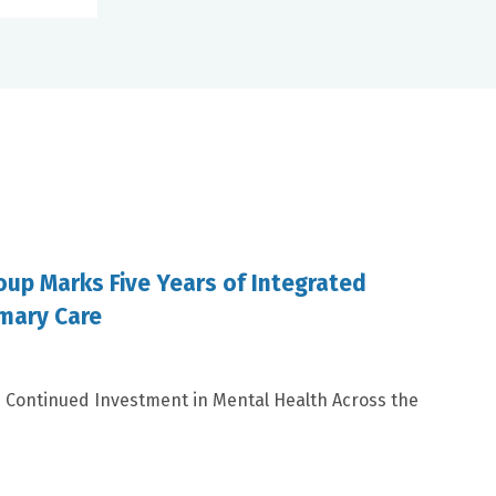
oup Marks Five Years of Integrated
imary Care
s Continued Investment in Mental Health Across the