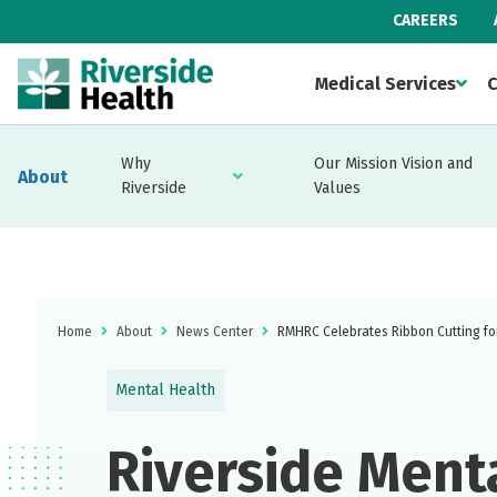
CAREERS
Medical Services
C
Why
Our Mission Vision and
About
Riverside
Values
Home
About
News Center
RMHRC Celebrates Ribbon Cutting fo
Mental Health
Riverside Ment