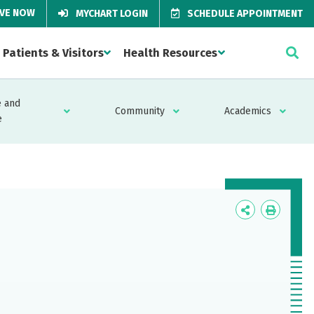
IVE NOW
MYCHART LOGIN
SCHEDULE APPOINTMENT
Patients & Visitors
Health Resources
 and
Community
Academics
e
Icon
Icon
Label
Label