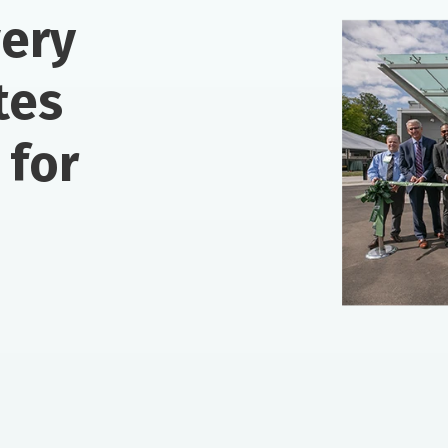
very
tes
 for