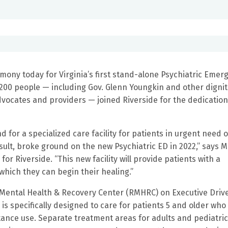
mony today for Virginia’s first stand-alone Psychiatric Emer
 200 people — including Gov. Glenn Youngkin and other dignit
ocates and providers — joined Riverside for the dedication
for a specialized care facility for patients in urgent need o
ult, broke ground on the new Psychiatric ED in 2022,” says M
for Riverside. “This new facility will provide patients with a
hich they can begin their healing.”
 Mental Health & Recovery Center (RMHRC) on Executive Drive
 is specifically designed to care for patients 5 and older who
ance use. Separate treatment areas for adults and pediatri