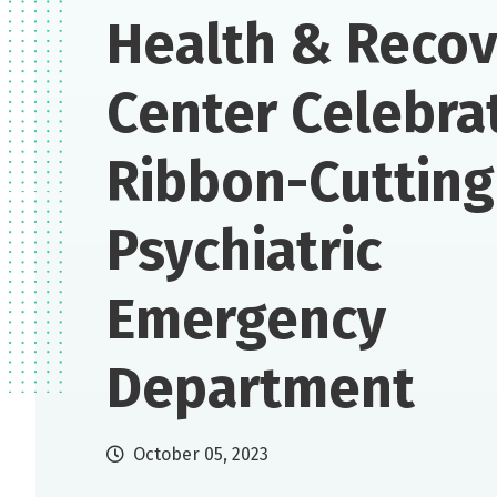
Health & Reco
Center Celebra
Ribbon-Cutting
Psychiatric
Emergency
Department
October 05, 2023