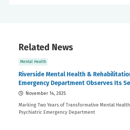
Related News
Mental Health
Riverside Mental Health & Rehabilitatio
Emergency Department Observes Its Se
November 14, 2025
Marking Two Years of Transformative Mental Health
Psychiatric Emergency Department