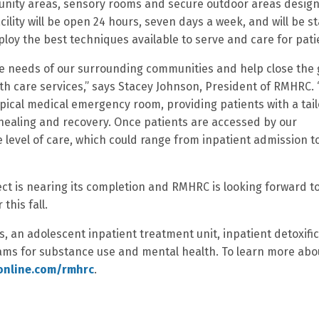
munity areas, sensory rooms and secure outdoor areas desig
cility will be open 24 hours, seven days a week, and will be s
loy the best techniques available to serve and care for pati
the needs of our surrounding communities and help close the
h care services,” says Stacey Johnson, President of RMHRC. 
typical medical emergency room, providing patients with a tai
healing and recovery. Once patients are accessed by our
e level of care, which could range from inpatient admission t
ect is nearing its completion and RMHRC is looking forward t
this fall.
s, an adolescent inpatient treatment unit, inpatient detoxifi
ams for substance use and mental health. To learn more abo
eonline.com/rmhrc
.