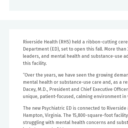
Riverside Health (RHS) held a ribbon-cutting cere
Department (ED), set to open this fall. More than
leaders, and mental health and substance-use adv
this facility.
“Over the years, we have seen the growing demand 
mental health or substance-use care and, as a res
Dacey, M.D., President and Chief Executive Officer 
unique, patient-focused, calming environment in w
The new Psychiatric ED is connected to Riverside
Hampton, Virginia. The 15,800-square-foot facility
struggling with mental health concerns and subst