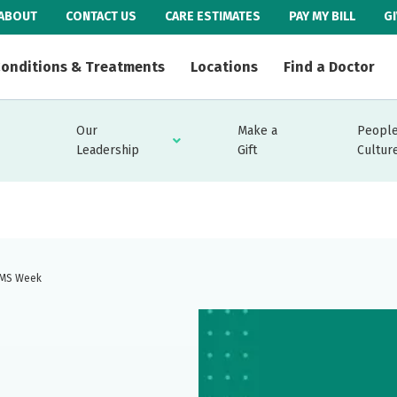
ABOUT
CONTACT US
CARE ESTIMATES
PAY MY BILL
G
onditions & Treatments
Locations
Find a Doctor
Our
Make a
People
Leadership
Gift
Cultur
 EMS Week