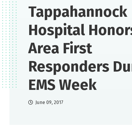
Tappahannock
Hospital Honor
Area First
Responders Du
EMS Week
June 09, 2017