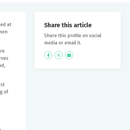
Share this article
ed at
omen
Share this profile on social
media or email it.
ire
Icon
Twitter
Icon
rves
Label
Label
nd,
rst
g of