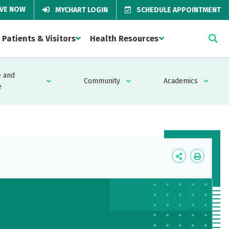
IVE NOW
MYCHART LOGIN
SCHEDULE APPOINTMENT
Patients & Visitors
Health Resources
 and
Community
Academics
e
Icon
Icon
Label
Label