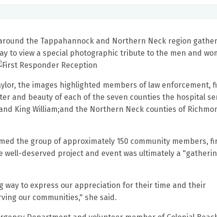
around the Tappahannock and Northern Neck region gather
y to view a special photographic tribute to the men and w
ylor, the images highlighted members of law enforcement, f
ter and beauty of each of the seven counties the hospital se
nd King William;and the Northern Neck counties of Richmo
omed the group of approximately 150 community members, fi
well-deserved project and event was ultimately a "gatherin
 way to express our appreciation for their time and their
erving our communities," she said.