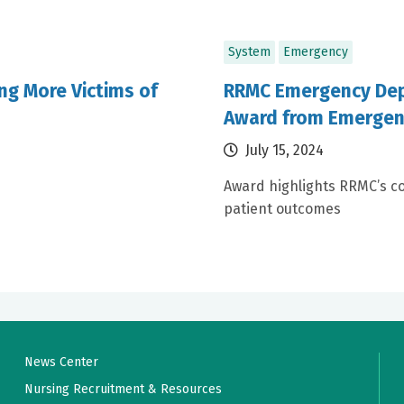
System
Emergency
ng More Victims of
RRMC Emergency Dep
Award from Emergen
July 15, 2024
Award highlights RRMC’s co
patient outcomes
News Center
Nursing Recruitment & Resources