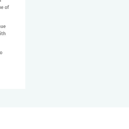
h
e of
nue
ith
ho