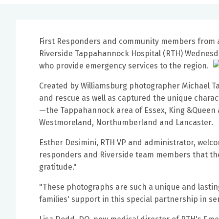
First Responders and community members from 
Riverside Tappahannock Hospital (RTH) Wednesda
who provide emergency services to the region.
Created by Williamsburg photographer Michael Ta
and rescue as well as captured the unique charac
—the Tappahannock area of Essex, King &Queen a
Westmoreland, Northumberland and Lancaster.
Esther Desimini, RTH VP and administrator, welc
responders and Riverside team members that the 
gratitude."
"These photographs are such a unique and lasting
families' support in this special partnership in s