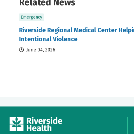
Related News
Emergency
Riverside Regional Medical Center Helpi
Intentional Violence
June 04, 2026