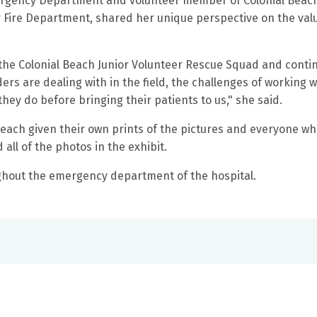
mergency Department and volunteer member of Colonial Beac
Fire Department, shared her unique perspective on the valu
 the
Colonial Beach Junior Volunteer Rescue Squad and conti
ers are dealing with in the field, the challenges of working w
they do before bringing their patients to us," she said.
each given their own prints of the pictures and everyone w
all of the photos in the exhibit.
ghout the emergency department of the hospital.