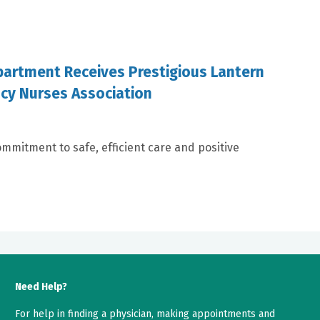
artment Receives Prestigious Lantern
cy Nurses Association
mmitment to safe, efficient care and positive
Need Help?
For help in finding a physician, making appointments and