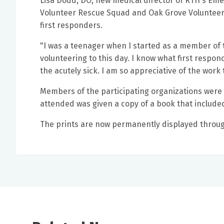
Lisa Dodd, DO, new medical director of RTH's E
Volunteer Rescue Squad and Oak Grove Volunteer 
first responders.
"I was a teenager when I started as a member of
volunteering to this day. I know what first respond
the acutely sick. I am so appreciative of the work 
Members of the participating organizations were 
attended was given a copy of a book that included 
The prints are now permanently displayed throu