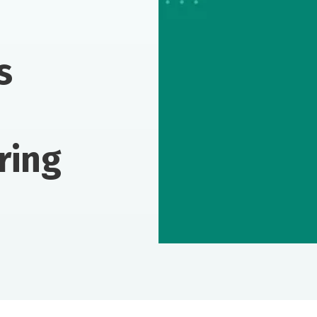
s
ring