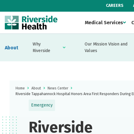
CAREERS
Medical Services
C
Why
Our Mission Vision and
About
Riverside
Values
Home
About
News Center
Riverside Tappahannock Hospital Honors Area First Responders During
Emergency
Riverside