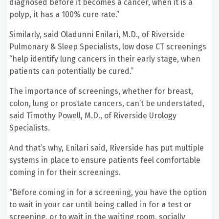
diagnosed before it becomes a cancer, when it is a
polyp, it has a 100% cure rate.”
Similarly, said Oladunni Enilari, M.D., of Riverside
Pulmonary & Sleep Specialists, low dose CT screenings
“help identify lung cancers in their early stage, when
patients can potentially be cured.”
The importance of screenings, whether for breast,
colon, lung or prostate cancers, can’t be understated,
said Timothy Powell, M.D., of Riverside Urology
Specialists.
And that’s why, Enilari said, Riverside has put multiple
systems in place to ensure patients feel comfortable
coming in for their screenings.
“Before coming in for a screening, you have the option
to wait in your car until being called in for a test or
screening, or to wait in the waiting room, socially