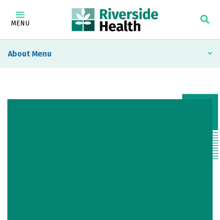
MENU
About