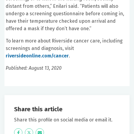
distant from others,” Enilari said. “Patients will also
undergo a screening questionnaire before coming in,
have their temperature checked upon arrival and
offered a mask if they don’t have one.”
To learn more about Riverside cancer care, including
screenings and diagnosis, visit
riversideonline.com/cancer
.
Published: August 13, 2020
Share this article
Share this profile on social media or email it.
Icon
Twitter
Icon