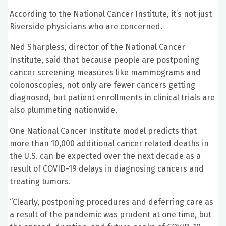
According to the National Cancer Institute, it’s not just
Riverside physicians who are concerned.
Ned Sharpless, director of the National Cancer
Institute, said that because people are postponing
cancer screening measures like mammograms and
colonoscopies, not only are fewer cancers getting
diagnosed, but patient enrollments in clinical trials are
also plummeting nationwide.
One National Cancer Institute model predicts that
more than 10,000 additional cancer related deaths in
the U.S. can be expected over the next decade as a
result of COVID-19 delays in diagnosing cancers and
treating tumors.
“Clearly, postponing procedures and deferring care as
a result of the pandemic was prudent at one time, but