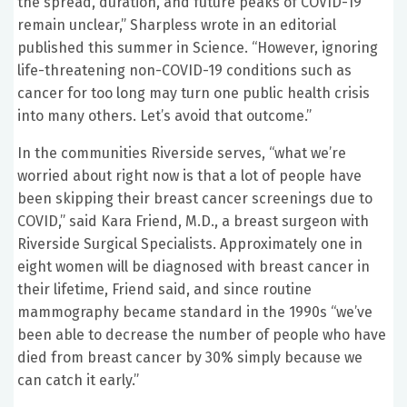
the spread, duration, and future peaks of COVID-19
remain unclear,” Sharpless wrote in an editorial
published this summer in Science. “However, ignoring
life-threatening non-COVID-19 conditions such as
cancer for too long may turn one public health crisis
into many others. Let’s avoid that outcome.”
In the communities Riverside serves, “what we’re
worried about right now is that a lot of people have
been skipping their breast cancer screenings due to
COVID,” said Kara Friend, M.D., a breast surgeon with
Riverside Surgical Specialists. Approximately one in
eight women will be diagnosed with breast cancer in
their lifetime, Friend said, and since routine
mammography became standard in the 1990s “we’ve
been able to decrease the number of people who have
died from breast cancer by 30% simply because we
can catch it early.”