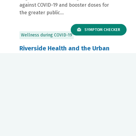
against COVID-19 and booster doses for
the greater public...
SYMPTOM CHECKER
Wellness during COVID-19
Riverside Health and the Urban
League of Hampton Roads
Partner to Host Virtual Webinar
on COVID-19 Vaccine Myths vs.
Facts
September 17, 2021