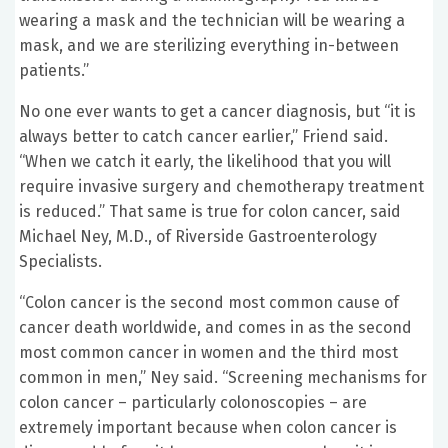
wearing a mask and the technician will be wearing a
mask, and we are sterilizing everything in-between
patients.”
No one ever wants to get a cancer diagnosis, but “it is
always better to catch cancer earlier,” Friend said.
“When we catch it early, the likelihood that you will
require invasive surgery and chemotherapy treatment
is reduced.” That same is true for colon cancer, said
Michael Ney, M.D., of Riverside Gastroenterology
Specialists.
“Colon cancer is the second most common cause of
cancer death worldwide, and comes in as the second
most common cancer in women and the third most
common in men,” Ney said. “Screening mechanisms for
colon cancer – particularly colonoscopies – are
extremely important because when colon cancer is