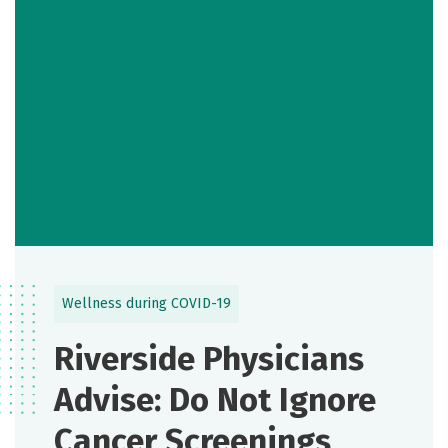
Wellness during COVID-19
Riverside Physicians
Advise: Do Not Ignore
Cancer Screenings