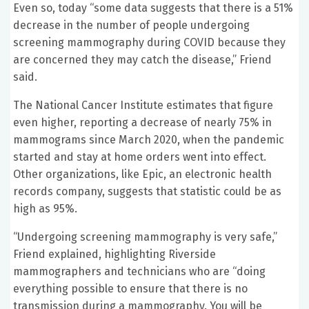
Even so, today “some data suggests that there is a 51%
decrease in the number of people undergoing
screening mammography during COVID because they
are concerned they may catch the disease,” Friend
said.
The National Cancer Institute estimates that figure
even higher, reporting a decrease of nearly 75% in
mammograms since March 2020, when the pandemic
started and stay at home orders went into effect.
Other organizations, like Epic, an electronic health
records company, suggests that statistic could be as
high as 95%.
“Undergoing screening mammography is very safe,”
Friend explained, highlighting Riverside
mammographers and technicians who are “doing
everything possible to ensure that there is no
transmission during a mammography. You will be