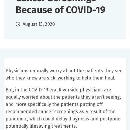
Because of COVID-19
August 13, 2020
Physicians naturally worry about the patients they see
who they know are sick, working to help them heal.
But, in the COVID-19 era, Riverside physicians are
equally worried about the patients they aren’t seeing,
and more specifically the patients putting off
recommended cancer screenings as a result of the
pandemic, which could delay diagnosis and postpone
potentially lifesaving treatments.