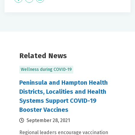
Label
Label
Related News
Wellness during COVID-19
Peninsula and Hampton Health
Districts, Localities and Health
Systems Support COVID-19
Booster Vaccines
September 28, 2021
Regional leaders encourage vaccination