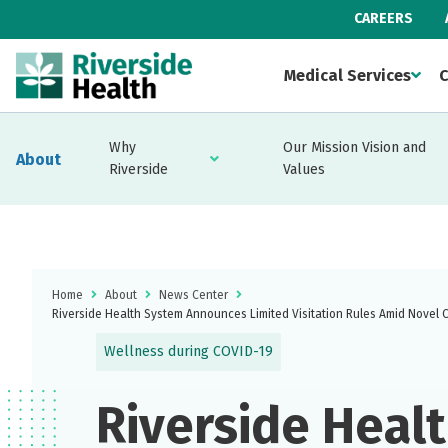
CAREERS
Medical Services
C
Why
Our Mission Vision and
About
Riverside
Values
Home
About
News Center
Riverside Health System Announces Limited Visitation Rules Amid Novel 
Wellness during COVID-19
Riverside Heal