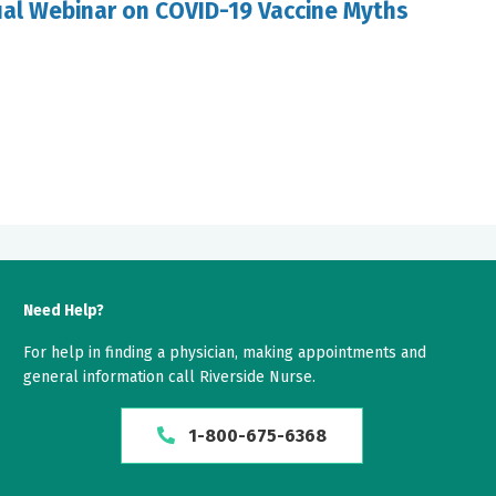
ual Webinar on COVID-19 Vaccine Myths
Need Help?
For help in finding a physician, making appointments and
general information call Riverside Nurse.
1-800-675-6368