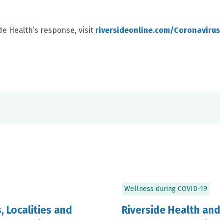
e Health’s response, visit
riversideonline.com/Coronavirus
Wellness during COVID-19
 Localities and
Riverside Health an