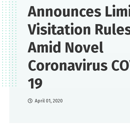
Announces Lim
Visitation Rule
Amid Novel
Coronavirus CO
19
April 01, 2020