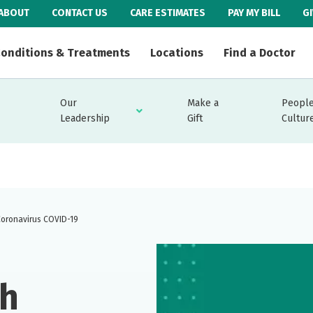
ABOUT
CONTACT US
CARE ESTIMATES
PAY MY BILL
G
onditions & Treatments
Locations
Find a Doctor
Our
Make a
People
Leadership
Gift
Cultur
Coronavirus COVID-19
th