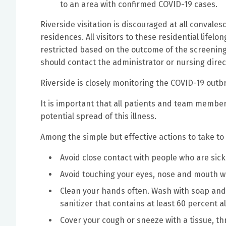
to an area with confirmed COVID-19 cases.
Riverside visitation is discouraged at all convales
residences. All visitors to these residential lifelo
restricted based on the outcome of the screening.
should contact the administrator or nursing direc
Riverside is closely monitoring the COVID-19 outb
It is important that all patients and team memb
potential spread of this illness.
Among the simple but effective actions to take to
Avoid close contact with people who are sick
Avoid touching your eyes, nose and mouth 
Clean your hands often. Wash with soap and
sanitizer that contains at least 60 percent a
Cover your cough or sneeze with a tissue, th