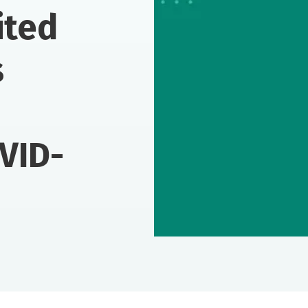
ited
s
VID-