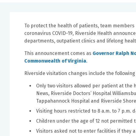
To protect the health of patients, team members
coronavirus COVID-19, Riverside Health announced 
departments, outpatient clinics and lifelong health
This announcement comes as
Governor Ralph No
Commonwealth of Virginia
.
Riverside visitation changes include the followin
Only two visitors allowed per patient at the
News, Riverside Doctors’ Hospital Williamsbu
Tappahannock Hospital and Riverside Shore
Visiting hours restricted to 8 a.m. to 7 p.m. da
Children under the age of 12 not permitted to
Visitors asked not to enter facilities if they