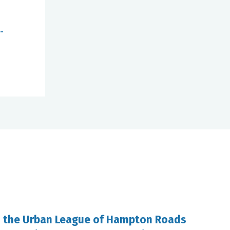
-
d the Urban League of Hampton Roads