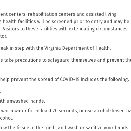
cent centers, rehabilitation centers and assisted living
ng health facilities will be screened prior to entry and may be
 Visitors to these facilities with extenuating circumstances
tor.
reak in step with the Virginia Department of Health.
ers take precautions to safeguard themselves and prevent th
 help prevent the spread of COVID-19 includes the following:
.
with unwashed hands.
 warm water for at least 20 seconds, or use alcohol-based h
lcohol.
row the tissue in the trash, and wash or sanitize your hands.