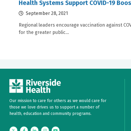
Health Systems Support COVID-19 Boos
September 28, 2021
Regional leaders encourage vaccination against CO
for the greater public...
Our mission to care for others as we would care for
those we love drives us to support a number of
health, education and community programs.
Twitter
Facebook
LinkedIn
Instagram
YouTube