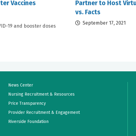
ter Vaccines
Partner to Host Virt
vs. Facts
September 17, 2021
VID-19 and booster doses
News Center
Nursing Recruitment & Resources
Price Transparency
Provider Recruitment & Engagement
Riverside Foundation