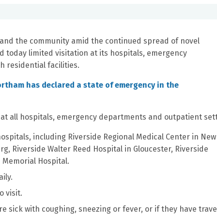
 and the community amid the continued spread of novel
today limited visitation at its hospitals, emergency
 residential facilities.
rtham has declared a state of emergency in the
g at all hospitals, emergency departments and outpatient sett
 hospitals, including Riverside Regional Medical Center in Ne
rg, Riverside Walter Reed Hospital in Gloucester, Riverside
 Memorial Hospital.
ily.
 visit.
 are sick with coughing, sneezing or fever, or if they have trav