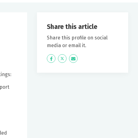
Share this article
Share this profile on social
media or email it.
Icon
Twitter
Icon
Label
Label
ings:
wport
eled