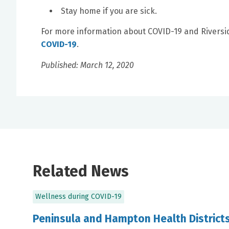
Stay home if you are sick.
For more information about COVID-19 and Riversid
COVID-19
.
Published: March 12, 2020
Related News
Wellness during COVID-19
Peninsula and Hampton Health Districts,