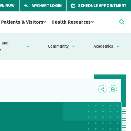
IVE NOW
MYCHART LOGIN
SCHEDULE APPOINTMENT
Patients & Visitors
Health Resources
 and
Community
Academics
e
Icon
Icon
Label
Label