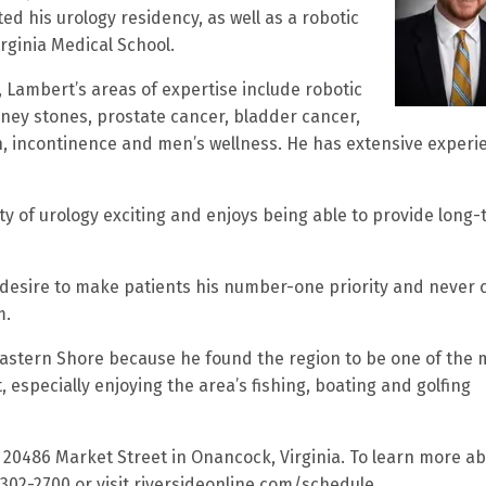
d his urology residency, as well as a robotic
rginia Medical School.
 Lambert’s areas of expertise include robotic
ney stones, prostate cancer, bladder cancer,
on, incontinence and men’s wellness. He has extensive experi
lty of urology exciting and enjoys being able to provide long
 desire to make patients his number-one priority and never 
m.
Eastern Shore because he found the region to be one of the 
especially enjoying the area’s fishing, boating and golfing
at 20486 Market Street in Onancock, Virginia. To learn more a
-302-2700 or visit riversideonline.com/schedule.