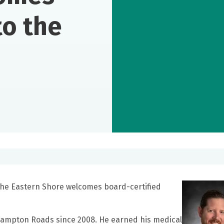
to the
 the Eastern Shore welcomes board-certified
 Hampton Roads since 2008. He earned his medical