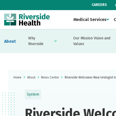
CAREERS
Medical Services
C
Why
Our Mission Vision and
About
Riverside
Values
Home
About
News Center
Riverside Welcomes New Urologist t
System
Riverside Wel