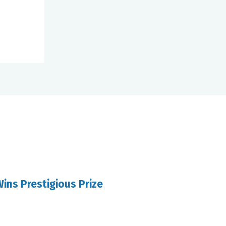
ins Prestigious Prize