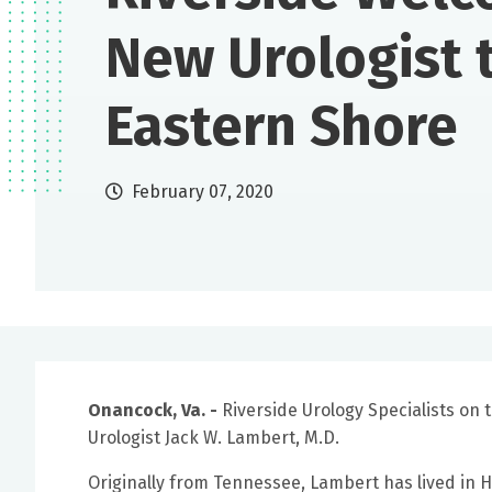
New Urologist 
Eastern Shore
February 07, 2020
Onancock, Va. -
Riverside Urology Specialists on
Urologist Jack W. Lambert, M.D.
Originally from Tennessee, Lambert has lived in