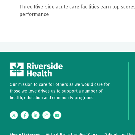
Three Riverside acute care facilities earn top scores
performance
Our mission to care for others as we would care for
those we love drives us to support a number of
health, education and community programs.
Twitter
Facebook
LinkedIn
Instagram
YouTube
Virtual Breastfeeding Class
Patients and Vis
Also of Interest