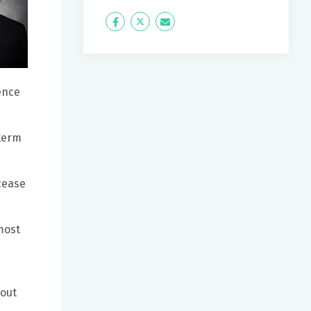
Icon
Twitter
Icon
Label
Label
ence
-term
cease
most
bout