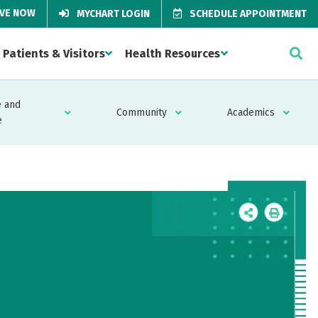
IVE NOW
MYCHART LOGIN
SCHEDULE APPOINTMENT
Patients & Visitors
Health Resources
 and
Community
Academics
e
Icon
Icon
Label
Label