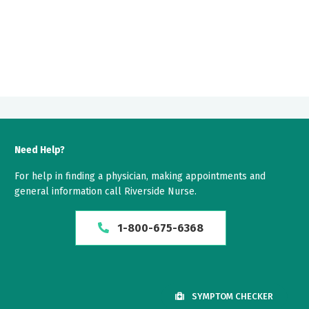
Need Help?
For help in finding a physician, making appointments and
general information call Riverside Nurse.
1-800-675-6368
SYMPTOM CHECKER