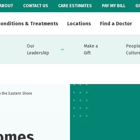
ABOUT
CONTACT US
CARE ESTIMATES
PAY MY BILL
G
onditions & Treatments
Locations
Find a Doctor
Our
Make a
People
Leadership
Gift
Cultur
o the Eastern Shore
comes