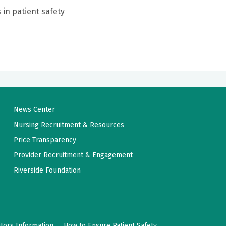
 in patient safety
News Center
Nursing Recruitment & Resources
Price Transparency
Provider Recruitment & Engagement
Riverside Foundation
itors Information
How to Ensure Patient Safety