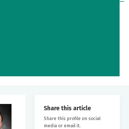
Share this article
Share this profile on social
media or email it.