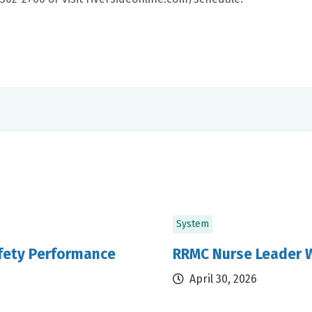
System
afety Performance
RRMC Nurse Leader W
April 30, 2026