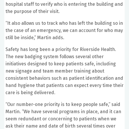
hospital staff to verify who is entering the building and
the purpose of their visit.
“It also allows us to track who has left the building so in
the case of an emergency, we can account for who may
still be inside,” Martin adds.
Safety has long been a priority for Riverside Health.
The new badging system follows several other
initiatives designed to keep patients safe, including
new signage and team member training about
consistent behaviors such as patient identification and
hand hygiene that patients can expect every time their
care is being delivered.
“Our number-one priority is to keep people safe,” said
Martin. “We have several programs in place, and it can
seem redundant or concerning to patients when we
ask their name and date of birth several times over