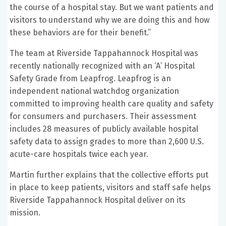
the course of a hospital stay. But we want patients and
visitors to understand why we are doing this and how
these behaviors are for their benefit.”
The team at Riverside Tappahannock Hospital was
recently nationally recognized with an ‘A’ Hospital
Safety Grade from Leapfrog. Leapfrog is an
independent national watchdog organization
committed to improving health care quality and safety
for consumers and purchasers. Their assessment
includes 28 measures of publicly available hospital
safety data to assign grades to more than 2,600 U.S.
acute-care hospitals twice each year.
Martin further explains that the collective efforts put
in place to keep patients, visitors and staff safe helps
Riverside Tappahannock Hospital deliver on its
mission.