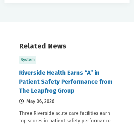
Related News
System
Riverside Health Earns “A” in
Patient Safety Performance from
The Leapfrog Group
May 06, 2026
Three Riverside acute care facilities earn
top scores in patient safety performance