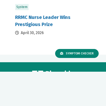
System
RRMC Nurse Leader Wins
Prestigious Prize
April 30, 2026
SYMPTOM CHECKER
Our mission to care for others as we would care for those we
love drives us to support a number of health, education and
community programs.