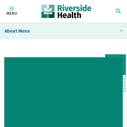
MENU
About