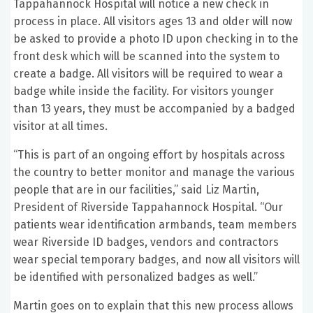
Tappahannock Hospital will notice a new check in
process in place. All visitors ages 13 and older will now
be asked to provide a photo ID upon checking in to the
front desk which will be scanned into the system to
create a badge. All visitors will be required to wear a
badge while inside the facility. For visitors younger
than 13 years, they must be accompanied by a badged
visitor at all times.
“This is part of an ongoing effort by hospitals across
the country to better monitor and manage the various
people that are in our facilities,” said Liz Martin,
President of Riverside Tappahannock Hospital. “Our
patients wear identification armbands, team members
wear Riverside ID badges, vendors and contractors
wear special temporary badges, and now all visitors will
be identified with personalized badges as well.”
Martin goes on to explain that this new process allows