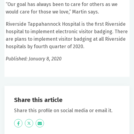
“Our goal has always been to care for others as we
would care for those we love,” Martin says.
Riverside Tappahannock Hospital is the first Riverside
hospital to implement electronic visitor badging. There
are plans to implement visitor badging at all Riverside
hospitals by fourth quarter of 2020.
Published: January 8, 2020
Share this article
Share this profile on social media or email it.
Icon
Twitter
Icon
Label
Label