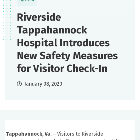
Riverside
Tappahannock
Hospital Introduces
New Safety Measures
for Visitor Check-In
January 08, 2020
Tappahannock, Va. –
Visitors to Riverside