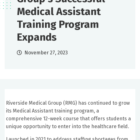
Medical Assistant
Training Program
Expands
November 27, 2023
Riverside Medical Group (RMG) has continued to grow
its Medical Assistant training program, a
comprehensive 12-week course that offers students a
unique opportunity to enter into the healthcare field.
Launched in 2021 to address staffing shortages from