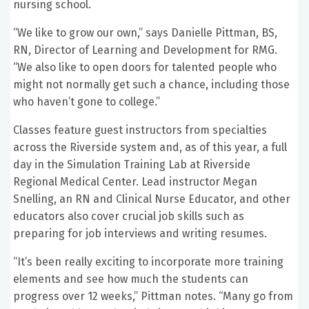
nursing school.
“We like to grow our own,” says Danielle Pittman, BS,
RN, Director of Learning and Development for RMG.
“We also like to open doors for talented people who
might not normally get such a chance, including those
who haven’t gone to college.”
Classes feature guest instructors from specialties
across the Riverside system and, as of this year, a full
day in the Simulation Training Lab at Riverside
Regional Medical Center. Lead instructor Megan
Snelling, an RN and Clinical Nurse Educator, and other
educators also cover crucial job skills such as
preparing for job interviews and writing resumes.
“It’s been really exciting to incorporate more training
elements and see how much the students can
progress over 12 weeks,” Pittman notes. “Many go from