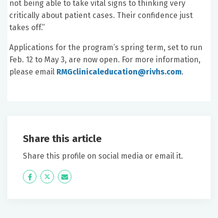
not being able to take vital signs to thinking very
critically about patient cases. Their confidence just
takes off.”
Applications for the program’s spring term, set to run
Feb. 12 to May 3, are now open. For more information,
please email
RMGclinicaleducation@rivhs.com
.
Share this article
Share this profile on social media or email it.
Icon
Twitter
Icon
Label
Label