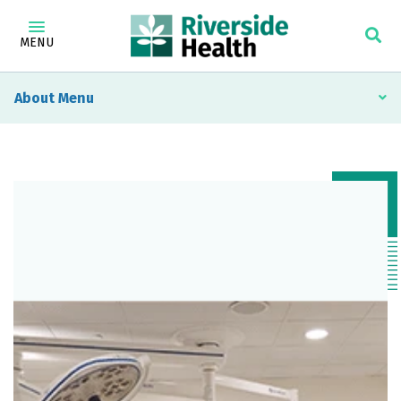
MENU
About