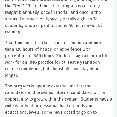
the COVID-19 pandemic, the program is currently
taught biannually, once in the fall and once in the
spring. Each session typically enrolls eight to 12
students, who are paid to spend 40 hours a week in
training.
That time includes classroom instruction and more
than 120 hours of hands-on experience with
preceptors in RMG clinics. Students sign a contract to
work for an RMG practice for at least a year upon
course completion, but almost all have stayed on
longer.
The program is open to external and internal
candidates and provides internal candidates with an
opportunity to grow within the system. Students have a
wide variety of professional backgrounds and
educational levels; some have opted to go on to