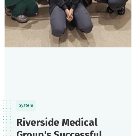
System
Riverside Medical
Group's Successful