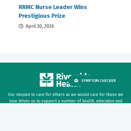
RRMC Nurse Leader Wins
Prestigious Prize
April 30, 2026
SYMPTOM CHECKER
Our mission to care for others as we would care for those we
love drives us to support a number of health, education and
community programs.
Twitter
Facebook
LinkedIn
Instagram
YouTube