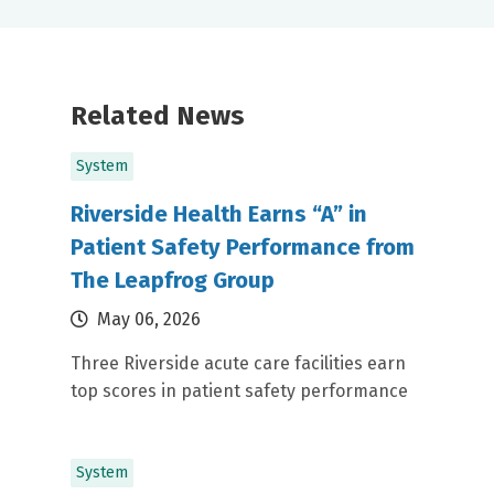
Related News
System
Riverside Health Earns “A” in
Patient Safety Performance from
The Leapfrog Group
May 06, 2026
Three Riverside acute care facilities earn
top scores in patient safety performance
System