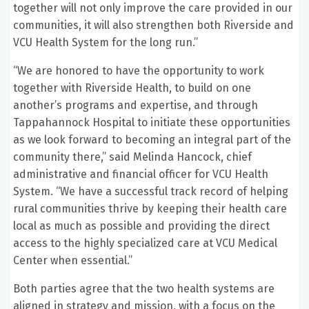
together will not only improve the care provided in our
communities, it will also strengthen both Riverside and
VCU Health System for the long run.”
“We are honored to have the opportunity to work
together with Riverside Health, to build on one
another’s programs and expertise, and through
Tappahannock Hospital to initiate these opportunities
as we look forward to becoming an integral part of the
community there,” said Melinda Hancock, chief
administrative and financial officer for VCU Health
System. “We have a successful track record of helping
rural communities thrive by keeping their health care
local as much as possible and providing the direct
access to the highly specialized care at VCU Medical
Center when essential.”
Both parties agree that the two health systems are
aligned in strategy and mission, with a focus on the