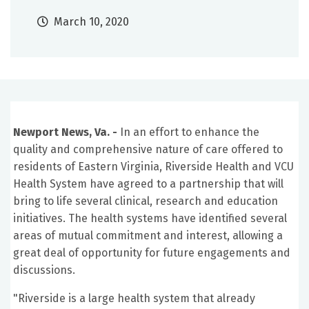
March 10, 2020
Newport News, Va. -
In an effort to enhance the
quality and comprehensive nature of care offered to
residents of Eastern Virginia, Riverside Health and VCU
Health System have agreed to a partnership that will
bring to life several clinical, research and education
initiatives. The health systems have identified several
areas of mutual commitment and interest, allowing a
great deal of opportunity for future engagements and
discussions.
"Riverside is a large health system that already