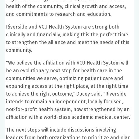
health of the community, clinical growth and access,
and commitments to research and education.
Riverside and VCU Health System are strong both
clinically and financially, making this the perfect time
to strengthen the alliance and meet the needs of this
community.
"We believe the affiliation with VCU Health System will
be an evolutionary next step for health care in the
communities we serve, optimizing patient care and
expanding access at the right place, at the right time
to achieve the right outcome," Dacey said. “Riverside
intends to remain an independent, locally focused,
not-for-profit health system, now strengthened by an
affiliation with a world-class academic medical center.”
The next steps will include discussions involving
leaders from both organizations to prioritize and plan