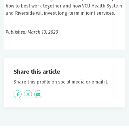
how to best work together and how VCU Health System
and Riverside will invest long-term in joint services.
Published: March 10, 2020
Share this article
Share this profile on social media or email it.
Icon
Twitter
Icon
Label
Label