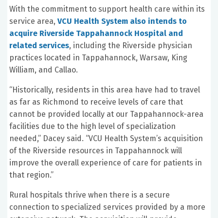
With the commitment to support health care within its
service area,
VCU Health System also intends to
acquire Riverside Tappahannock Hospital and
related services
, including the Riverside physician
practices located in Tappahannock, Warsaw, King
William, and Callao.
“Historically, residents in this area have had to travel
as far as Richmond to receive levels of care that
cannot be provided locally at our Tappahannock-area
facilities due to the high level of specialization
needed,” Dacey said. “VCU Health System’s acquisition
of the Riverside resources in Tappahannock will
improve the overall experience of care for patients in
that region.”
Rural hospitals thrive when there is a secure
connection to specialized services provided by a more