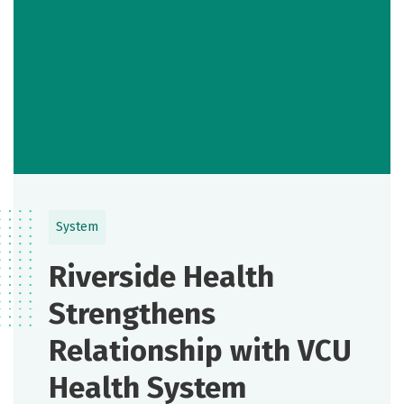
System
Riverside Health
Strengthens
Relationship with VCU
Health System