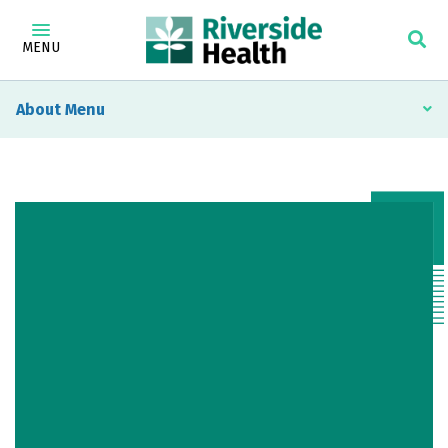
MENU
About