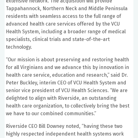
extensive network. The acquisition will provide
Tappahannock, Northern Neck and Middle Peninsula
residents with seamless access to the full range of
advanced health care services offered by the VCU
Health System, including a broader range of medical
specialists, clinical trials and state-of-the-art
technology.
“Our mission is about preserving and restoring health
for all Virginians and we advance this by innovation in
health care service, education and research,” said Dr.
Peter Buckley, interim CEO of VCU Health System and
senior vice president of VCU Health Sciences. “We are
delighted to align with Riverside, an outstanding
health care organization, to collectively bring the best
we have to our combined communities.”
Riverside CEO Bill Downey noted, “having these two
highly respected independent health systems work