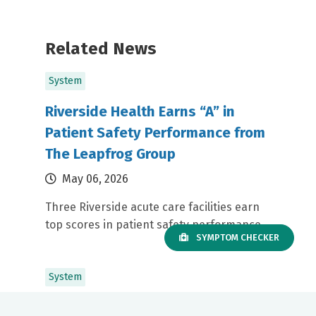
Related News
System
Riverside Health Earns “A” in
Patient Safety Performance from
The Leapfrog Group
May 06, 2026
Three Riverside acute care facilities earn
top scores in patient safety performance
SYMPTOM CHECKER
System
RRMC Nurse Leader Wins