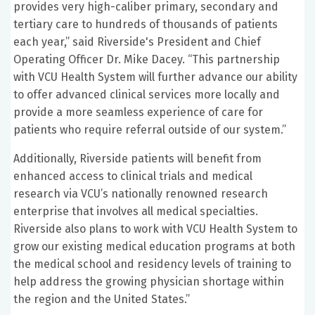
provides very high-caliber primary, secondary and
tertiary care to hundreds of thousands of patients
each year,” said Riverside's President and Chief
Operating Officer Dr. Mike Dacey. “This partnership
with VCU Health System will further advance our ability
to offer advanced clinical services more locally and
provide a more seamless experience of care for
patients who require referral outside of our system.”
Additionally, Riverside patients will benefit from
enhanced access to clinical trials and medical
research via VCU’s nationally renowned research
enterprise that involves all medical specialties.
Riverside also plans to work with VCU Health System to
grow our existing medical education programs at both
the medical school and residency levels of training to
help address the growing physician shortage within
the region and the United States.”