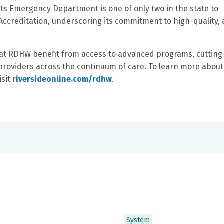
 its Emergency Department is one of only two in the state to
ccreditation, underscoring its commitment to high-quality, 
s at RDHW benefit from access to advanced programs, cutting
 providers across the continuum of care. To learn more about
isit
riversideonline.com/rdhw
.
System