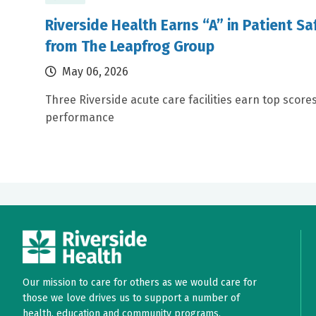
Riverside Health Earns “A” in Patient S
from The Leapfrog Group
May 06, 2026
Three Riverside acute care facilities earn top scores
performance
Our mission to care for others as we would care for
those we love drives us to support a number of
health, education and community programs.