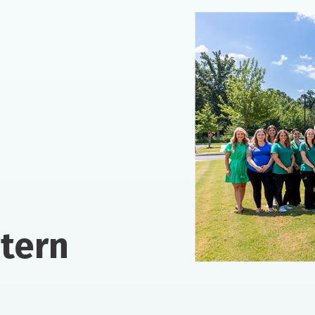
ntern