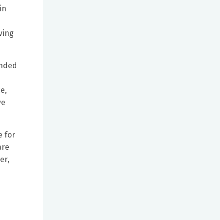
in
ving
unded
e,
ve
e for
are
er,