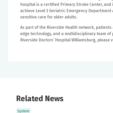
hospital is a certified Primary Stroke Center, and
achieve Level 3 Geriatric Emergency Department A
sensitive care for older adults.
As part of the Riverside Health network, patient
edge technology, and a multidisciplinary team of
Riverside Doctors’ Hospital Williamsburg, please v
Related News
System