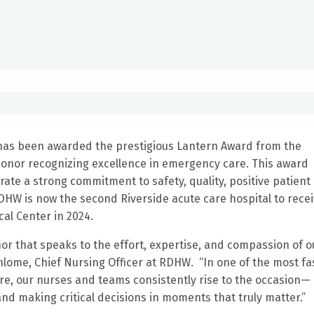
 has been awarded the prestigious Lantern Award from the
honor recognizing excellence in emergency care. This award
e a strong commitment to safety, quality, positive patient
HW is now the second Riverside acute care hospital to rece
cal Center in 2024.
or that speaks to the effort, expertise, and compassion of o
ome, Chief Nursing Officer at RDHW. “In one of the most fa
, our nurses and teams consistently rise to the occasion—
and making critical decisions in moments that truly matter.”