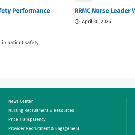
afety Performance
RRMC Nurse Leader W
April 30, 2026
 in patient safety
News Center
Nursing Recruitment & Resources
Price Transparency
Provider Recruitment & Engagement