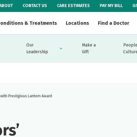
ABOUT
CONTACT US
CARE ESTIMATES
PAY MY BILL
G
onditions & Treatments
Locations
Find a Doctor
Our
Make a
People
Leadership
Gift
Cultur
with Prestigious Lantern Award
rs’