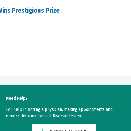
ins Prestigious Prize
Need Help?
For help in finding a physician, making appointments and
general information call Riverside Nurse.