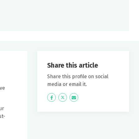
Share this article
Share this profile on social
media or email it.
ive
Icon
Twitter
Icon
Label
Label
ur
st-