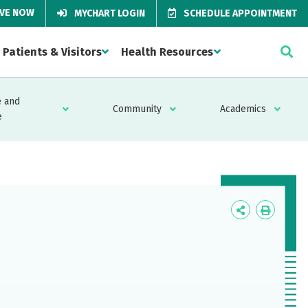
IVE NOW
MYCHART LOGIN
SCHEDULE APPOINTMENT
Patients & Visitors
Health Resources
 and
Community
Academics
e
Icon
Icon
Label
Label