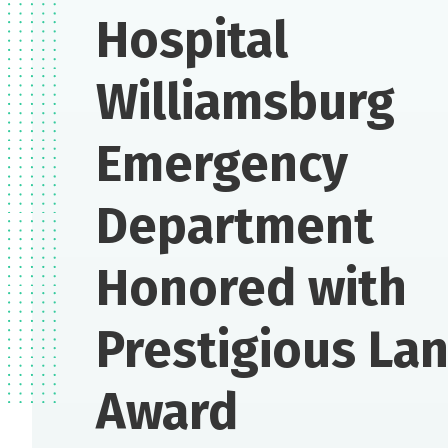
Hospital
Williamsburg
Emergency
Department
Honored with
Prestigious La
Award