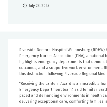
July 23, 2025
Riverside Doctors’ Hospital Williamsburg (RDHW)
Emergency Nurses Association (ENA), a national 
highlights emergency departments that demonstrat
outcomes, and a supportive work environment. RD
this distinction, following Riverside Regional Medi
“Receiving the Lantern Award is an incredible hon
Emergency Department team,” said Jennifer Barthl
paced and demanding environments in health care
delivering exceptional care, comforting families, 