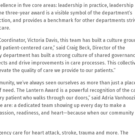
ence in five core areas: leadership in practice, leadership 
he three-year award is a visible symbol of the department’s
action, and provides a benchmark for other departments stri
care.
Coordinator, Victoria Davis, this team has built a culture gro
nd patient-centered care,” said Craig Beck, Director of the
epartment has built a strong culture of shared governanc
cts and drive improvements in care processes. This collecti
te the quality of care we provide to our patients.”
mmunity, we’ve always seen ourselves as more than just a plac
f need. The Lantern Award is a powerful recognition of the c
 patient who walks through our doors,” said Adria Vanhoozi
 we are: a dedicated team showing up every day to make a
passion, readiness, and heart—because when our community
ency care for heart attack, stroke, trauma and more. The