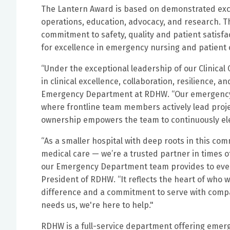
The Lantern Award is based on demonstrated excell
operations, education, advocacy, and research. T
commitment to safety, quality and patient satisf
for excellence in emergency nursing and patient 
“Under the exceptional leadership of our Clinical 
in clinical excellence, collaboration, resilience, a
Emergency Department at RDHW. “Our emergency d
where frontline team members actively lead proje
ownership empowers the team to continuously eleva
“As a smaller hospital with deep roots in this co
medical care — we’re a trusted partner in times o
our Emergency Department team provides to every
President of RDHW. “It reflects the heart of who
difference and a commitment to serve with com
needs us, we're here to help."
RDHW is a full-service department offering emerg