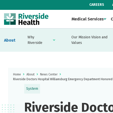
CAREERS
Medical Services
C
Why
Our Mission Vision and
About
Riverside
Values
Home
About
News Center
Riverside Doctors Hospital Williamsburg Emergency Department Honored 
System
Riverside Docto