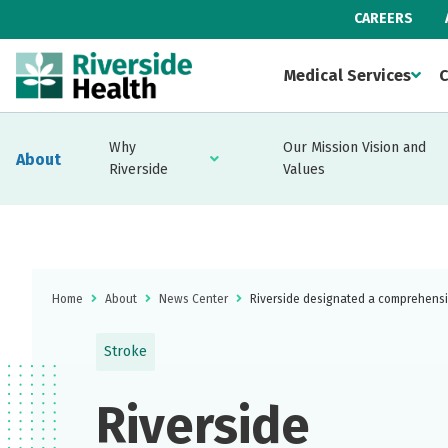
CAREERS
Medical Services
C
Why
Our Mission Vision and
About
Riverside
Values
Home
About
News Center
Riverside designated a comprehensi
Stroke
Riverside