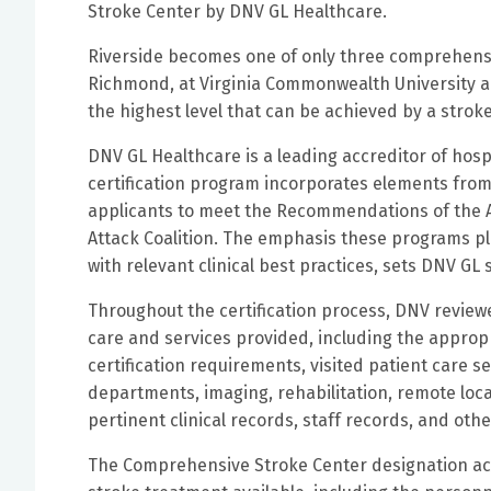
Stroke Center by DNV GL Healthcare.
Riverside becomes one of only three comprehensiv
Richmond, at Virginia Commonwealth University a
the highest level that can be achieved by a stro
DNV GL Healthcare is a leading accreditor of hosp
certification program incorporates elements from
applicants to meet the Recommendations of the A
Attack Coalition. The emphasis these programs 
with relevant clinical best practices, sets DNV GL
Throughout the certification process, DNV review
care and services provided, including the appropr
certification requirements, visited patient care s
departments, imaging, rehabilitation, remote locat
pertinent clinical records, staff records, and ot
The Comprehensive Stroke Center designation ac