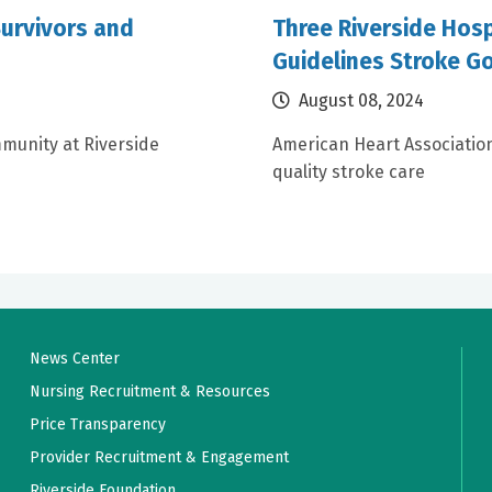
urvivors and
Three Riverside Hosp
Guidelines Stroke G
August 08, 2024
munity at Riverside
American Heart Associatio
quality stroke care
News Center
Nursing Recruitment & Resources
Price Transparency
Provider Recruitment & Engagement
Riverside Foundation