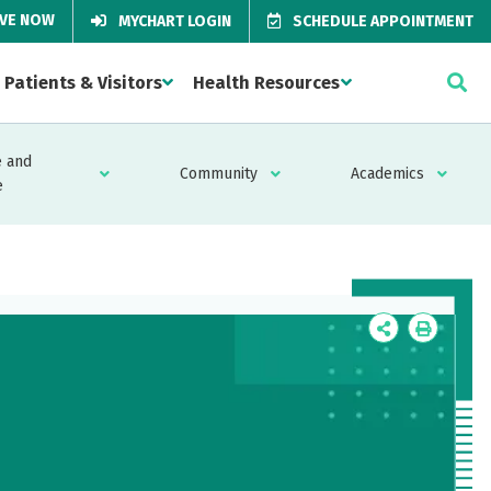
IVE NOW
MYCHART LOGIN
SCHEDULE APPOINTMENT
Patients & Visitors
Health Resources
 and
Community
Academics
e
Icon
Icon
Label
Label