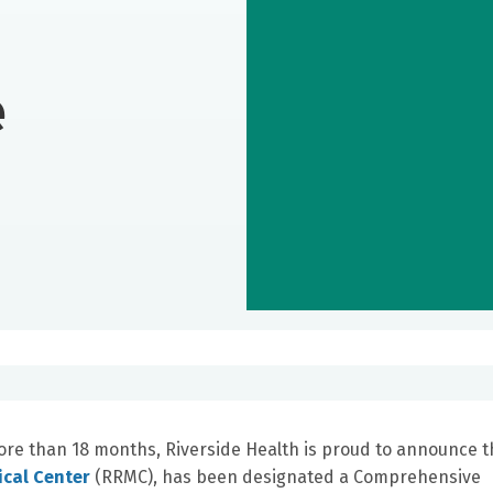
e
more than 18 months, Riverside Health is proud to announce t
ical Center
(RRMC), has been designated a Comprehensive