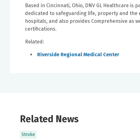
Based in Cincinnati, Ohio, DNV GL Healthcare is p
dedicated to safeguarding life, property and the 
hospitals, and also provides Comprehensive as w
certifications.
Related:
Riverside Regional Medical Center
Related News
Stroke