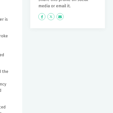
media or email it.
Icon
Twitter
Icon
r is
Label
Label
roke
ned
d the
ency
d
ced