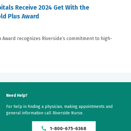
itals Receive 2024 Get With the
old Plus Award
n Award recognizes Riverside’s commitment to high-
Need Help?
For help in finding a physician, making appointments and
general information call Riverside Nurse.
1-800-675-6368