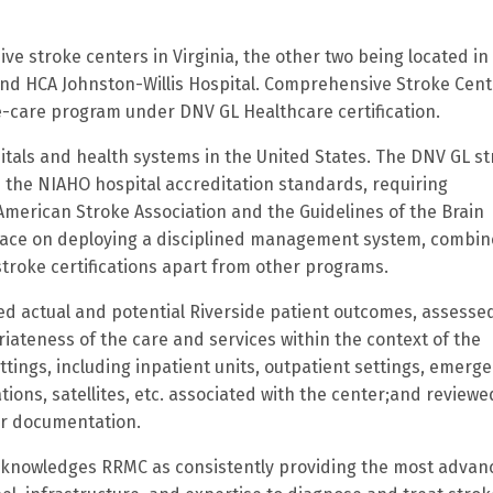
e stroke centers in Virginia, the other two being located in
nd HCA Johnston-Willis Hospital.
Comprehensive Stroke Cente
ke-care program under DNV GL Healthcare certification.
itals and health systems in the United States.
The DNV GL st
 the NIAHO hospital accreditation standards, requiring
merican Stroke Association and the Guidelines of the Brain
place on deploying a disciplined management system, combi
 stroke certifications apart from other programs.
ed actual and potential Riverside patient outcomes, assesse
iateness of the care and services within the context of the
ettings, including inpatient units, outpatient settings, emerg
ions, satellites, etc. associated with the center;and reviewe
her documentation.
knowledges RRMC as consistently providing the most advan