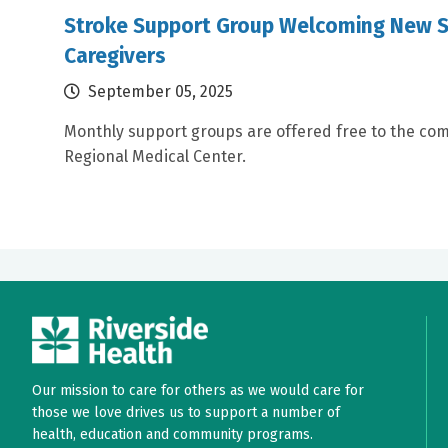
Stroke Support Group Welcoming New S
Caregivers
September 05, 2025
Monthly support groups are offered free to the com
Regional Medical Center.
Our mission to care for others as we would care for
those we love drives us to support a number of
health, education and community programs.