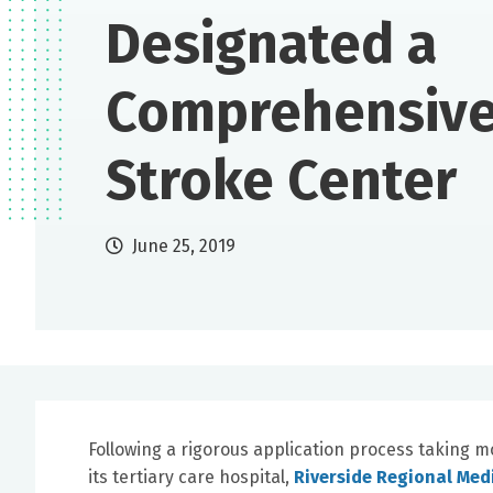
Designated a
Comprehensiv
Stroke Center
June 25, 2019
Following a rigorous application process taking 
its tertiary care hospital,
Riverside Regional Med