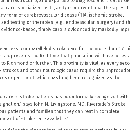
el, infrastructure, and expertise to diagnose and treat strok
l care, specialized tests, and/or interventional therapies. I
any form of cerebrovascular disease (TIA, ischemic stroke,
ized testing or therapies (e.g., endovascular, surgery) and t
s evidence-based, timely care is evidenced by markedly imp
de access to unparalleled stroke care for the more than 1.7 mi
 represents the first time that population will have access 
l to Richmond or further. This proximity is vital, as every seco
ex strokes and other neurologic cases require the unpreced
ences department, which has long been recognized as the
 care of stroke patients has been formally recognized with
nation," says John N. Livingstone, MD, Riverside's Stroke
our patients and families that they can rest in complete
andard of stroke care available."