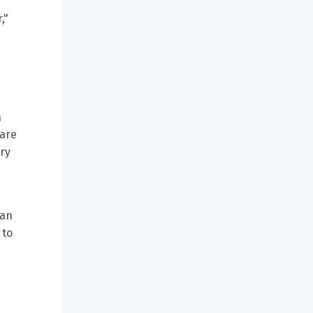
,"
a
care
ory
han
 to