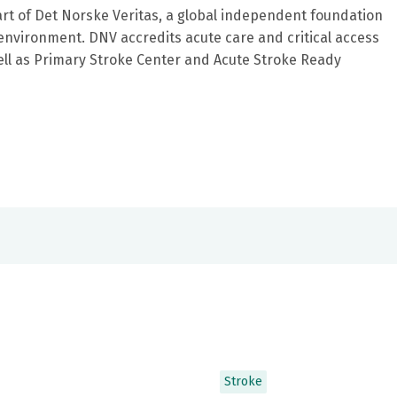
art of Det Norske Veritas, a global independent foundation
environment. DNV accredits acute care and critical access
ell as Primary Stroke Center and Acute Stroke Ready
Stroke