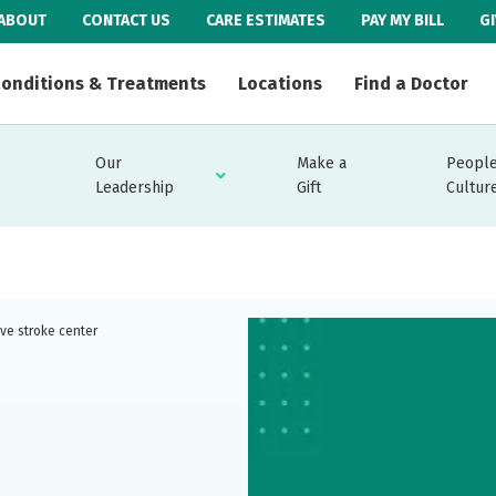
ABOUT
CONTACT US
CARE ESTIMATES
PAY MY BILL
G
onditions & Treatments
Locations
Find a Doctor
Our
Make a
People
Leadership
Gift
Cultur
ve stroke center