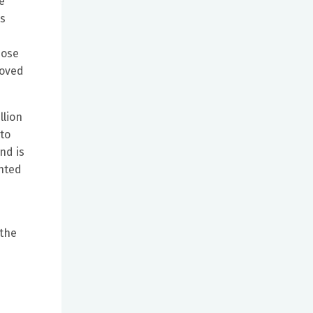
e
ts
hose
roved
llion
to
nd is
ented
 the