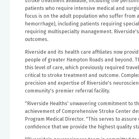
stroke treatment available, including the personn
patients who require intensive medical and surgica
focus is on the adult population who suffer from 
hemorrhage), including patients requiring special
requiring multispecialty management. Riverside'
outcomes.
Riverside and its health care affiliates now provi
people of greater Hampton Roads and beyond. This
this level of care, which previously required trave
critical to stroke treatment and outcome. Compl
precision and expertise of Riverside's neurosci
community's premier referral facility.
"Riverside Healths' unwavering commitment to the
achievement of Comprehensive Stroke Center desig
Program Medical Director.
"This serves to assure 
confidence that we provide the highest quality st