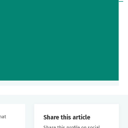
Share this article
hat
Share this profile on social