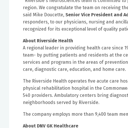
"Riverside's neurosciences team is committed to p
region. We congratulate the team on receiving th
said Mike Doucette,
Senior Vice President and A
responders, to our physicians, nursing and ancill
recognized for its exceptional level of quality pa
About Riverside Health
A regional leader in providing health care since 1
team- by putting patients and residents at the cen
services and programs in the areas of prevention,
care, diagnostic care, education, and home care.
The Riverside Health operates five acute care hosp
physical rehabilitation hospital in the Commonwea
540 providers. Ambulatory centers bring diagnosti
neighborhoods served by Riverside.
The company employs more than 9,400 team membe
About DNV GK Healthcare