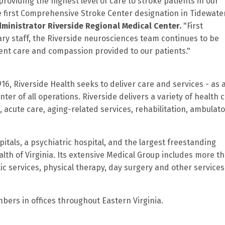
roviding the highest level of care to stroke patients in our
e first Comprehensive Stroke Center designation in Tidewater
dministrator Riverside Regional Medical Center
.
"First
ary staff, the Riverside neurosciences team continues to be
tient care and compassion provided to our patients."
916, Riverside Health seeks to deliver care and services - as 
ter of all operations. Riverside delivers a variety of health 
 acute care, aging-related services, rehabilitation, ambulat
itals, a psychiatric hospital, and the largest freestanding
lth of Virginia. Its extensive Medical Group includes more t
c services, physical therapy, day surgery and other services
rs in offices throughout Eastern Virginia.