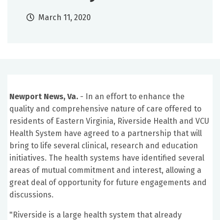
March 11, 2020
Newport News, Va.
- In an effort to enhance the
quality and comprehensive nature of care offered to
residents of Eastern Virginia, Riverside Health and VCU
Health System have agreed to a partnership that will
bring to life several clinical, research and education
initiatives. The health systems have identified several
areas of mutual commitment and interest, allowing a
great deal of opportunity for future engagements and
discussions.
"Riverside is a large health system that already