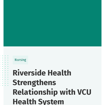
Nursing
Riverside Health
Strengthens
Relationship with VCU
Health System