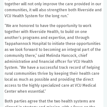
together will not only improve the care provided in our
communities, it will also strengthen both Riverside and
VCU Health System for the long run.”
“We are honored to have the opportunity to work
together with Riverside Health, to build on one
another’s programs and expertise, and through
Tappahannock Hospital to initiate these opportunities
as we look forward to becoming an integral part of the
community there,” said Melinda Hancock, chief
administrative and financial officer for VCU Health
System. “We have a successful track record of helping
rural communities thrive by keeping their health care
local as much as possible and providing the direct
access to the highly specialized care at VCU Medical
Center when essential.”
Both parties agree that the two health systems are