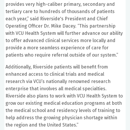
provides very high-caliber primary, secondary and
tertiary care to hundreds of thousands of patients
each year,” said Riverside's President and Chief
Operating Officer Dr. Mike Dacey. “This partnership
with VCU Health System will further advance our ability
to offer advanced clinical services more locally and
provide a more seamless experience of care for
patients who require referral outside of our system.”
Additionally, Riverside patients will benefit from
enhanced access to clinical trials and medical
research via VCU’s nationally renowned research
enterprise that involves all medical specialties.
Riverside also plans to work with VCU Health System to
grow our existing medical education programs at both
the medical school and residency levels of training to
help address the growing physician shortage within
the region and the United States.”