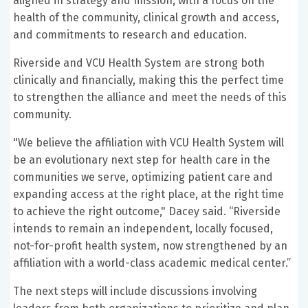
aligned in strategy and mission, with a focus on the
health of the community, clinical growth and access,
and commitments to research and education.
Riverside and VCU Health System are strong both
clinically and financially, making this the perfect time
to strengthen the alliance and meet the needs of this
community.
"We believe the affiliation with VCU Health System will
be an evolutionary next step for health care in the
communities we serve, optimizing patient care and
expanding access at the right place, at the right time
to achieve the right outcome," Dacey said. “Riverside
intends to remain an independent, locally focused,
not-for-profit health system, now strengthened by an
affiliation with a world-class academic medical center.”
The next steps will include discussions involving