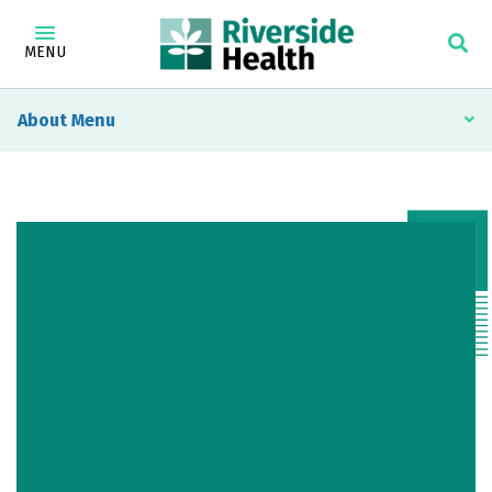
MENU
About