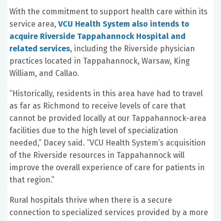
With the commitment to support health care within its
service area,
VCU Health System also intends to
acquire Riverside Tappahannock Hospital and
related services
, including the Riverside physician
practices located in Tappahannock, Warsaw, King
William, and Callao.
“Historically, residents in this area have had to travel
as far as Richmond to receive levels of care that
cannot be provided locally at our Tappahannock-area
facilities due to the high level of specialization
needed,” Dacey said. “VCU Health System’s acquisition
of the Riverside resources in Tappahannock will
improve the overall experience of care for patients in
that region.”
Rural hospitals thrive when there is a secure
connection to specialized services provided by a more