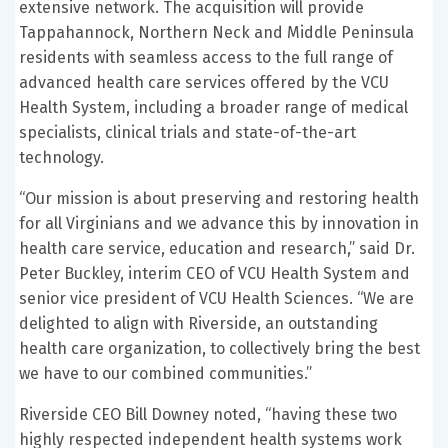
extensive network. The acquisition will provide
Tappahannock, Northern Neck and Middle Peninsula
residents with seamless access to the full range of
advanced health care services offered by the VCU
Health System, including a broader range of medical
specialists, clinical trials and state-of-the-art
technology.
“Our mission is about preserving and restoring health
for all Virginians and we advance this by innovation in
health care service, education and research,” said Dr.
Peter Buckley, interim CEO of VCU Health System and
senior vice president of VCU Health Sciences. “We are
delighted to align with Riverside, an outstanding
health care organization, to collectively bring the best
we have to our combined communities.”
Riverside CEO Bill Downey noted, “having these two
highly respected independent health systems work