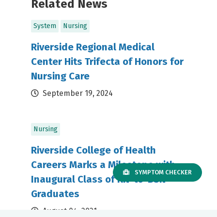
Related News
System
Nursing
Riverside Regional Medical
Center Hits Trifecta of Honors for
Nursing Care
September 19, 2024
Nursing
Riverside College of Health
Careers Marks a Milestone with
SYMPTOM CHECKER
Inaugural Class of RN-to-BSN
Graduates
August 04, 2021