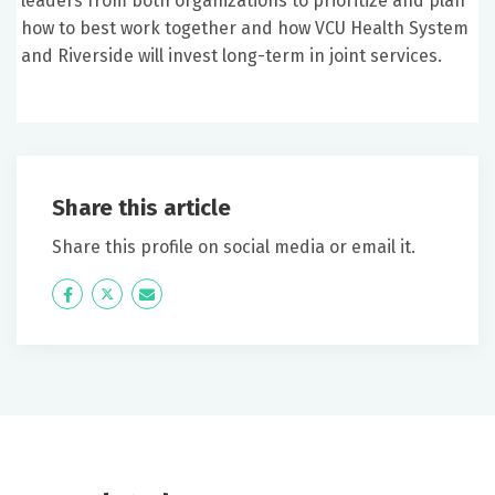
leaders from both organizations to prioritize and plan
how to best work together and how VCU Health System
and Riverside will invest long-term in joint services.
Share this article
Share this profile on social media or email it.
Icon
Twitter
Icon
Label
Label