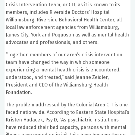
Crisis Intervention Team, or CIT, as it is known to its
members, includes Riverside Doctors’ Hospital
Williamsburg, Riverside Behavioral Health Center, all
local law enforcement agencies from Williamsburg,
James City, York and Poquoson as well as mental health
advocates and professionals, and others.
“Together, members of our area’s crisis intervention
team have changed the way in which someone
experiencing a mental health crisis is encountered,
understood, and treated,” said Jeanne Zeidler,
President and CEO of the Williamsburg Health
Foundation.
The problem addressed by the Colonial Area CIT is one
faced nationwide. According to Eastern State Hospital’s
Kristen Hudacek, Psy.D, “As psychiatric institutions
have reduced their bed capacity, persons with mental
illness have ended up in jail. Jails have become the de