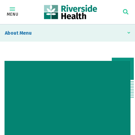
MENU
About