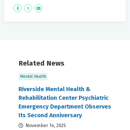
Icon
Twitter
Icon
Label
Label
Related News
Mental Health
Riverside Mental Health &
Rehabilitation Center Psychiatric
Emergency Department Observes
Its Second Anniversary
November 14, 2025