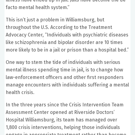
facto mental health system.”
This isn’t just a problem in Williamsburg, but
throughout the U.S. According to the Treatment
Advocacy Center, “Individuals with psychiatric diseases
like schizophrenia and bipolar disorder are 10 times
more likely to be in a jail or prison than a hospital bed.”
One way to stem the tide of individuals with serious
mental illness spending time in jail, is to change how
law-enforcement officers and other first responders
manage encounters with individuals suffering a mental
health crisis.
In the three years since the Crisis Intervention Team
Assessment Center opened at Riverside Doctors’
Hospital Williamsburg, its team has managed over
1,800 crisis interventions, helping those individuals
engage in appropriate treatment rather than become