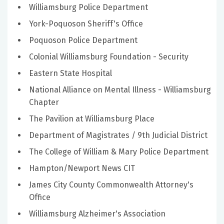
Williamsburg Police Department
York-Poquoson Sheriff's Office
Poquoson Police Department
Colonial Williamsburg Foundation - Security
Eastern State Hospital
National Alliance on Mental Illness - Williamsburg
Chapter
The Pavilion at Williamsburg Place
Department of Magistrates / 9th Judicial District
The College of William & Mary Police Department
Hampton/Newport News CIT
James City County Commonwealth Attorney's
Office
Williamsburg Alzheimer's Association