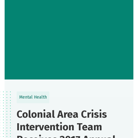
Mental Health
Colonial Area Crisis
Intervention Team