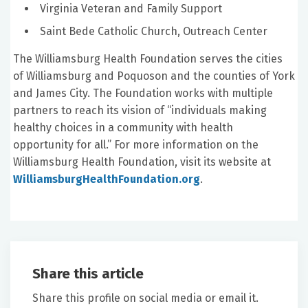
Virginia Veteran and Family Support
Saint Bede Catholic Church, Outreach Center
The Williamsburg Health Foundation serves the cities
of Williamsburg and Poquoson and the counties of York
and James City. The Foundation works with multiple
partners to reach its vision of “individuals making
healthy choices in a community with health
opportunity for all.” For more information on the
Williamsburg Health Foundation, visit its website at
WilliamsburgHealthFoundation.org
.
Share this article
Share this profile on social media or email it.