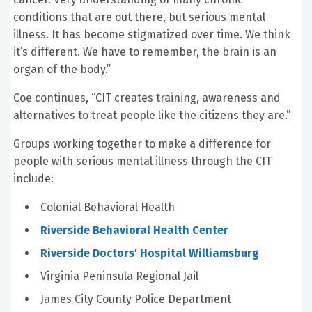
conditions that are out there, but serious mental
illness. It has become stigmatized over time. We think
it’s different. We have to remember, the brain is an
organ of the body.”
Coe continues, “CIT creates training, awareness and
alternatives to treat people like the citizens they are.”
Groups working together to make a difference for
people with serious mental illness through the CIT
include:
Colonial Behavioral Health
Riverside Behavioral Health Center
Riverside Doctors' Hospital Williamsburg
Virginia Peninsula Regional Jail
James City County Police Department