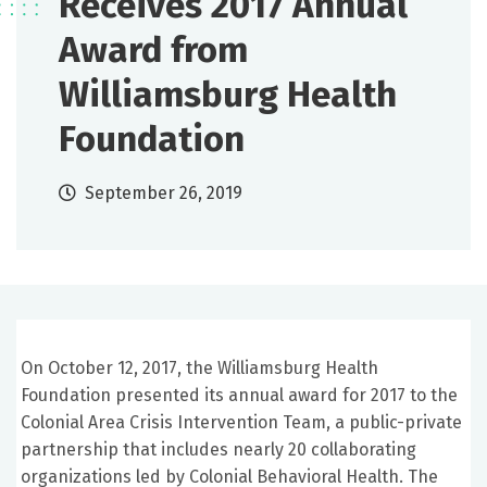
Receives 2017 Annual
Award from
Williamsburg Health
Foundation
September 26, 2019
On October 12, 2017, the Williamsburg Health
Foundation presented its annual award for 2017 to the
Colonial Area Crisis Intervention Team, a public-private
partnership that includes nearly 20 collaborating
organizations led by Colonial Behavioral Health. The