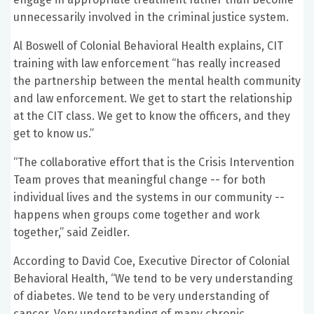
unnecessarily involved in the criminal justice system.
Al Boswell of Colonial Behavioral Health explains, CIT
training with law enforcement “has really increased
the partnership between the mental health community
and law enforcement. We get to start the relationship
at the CIT class. We get to know the officers, and they
get to know us.”
“The collaborative effort that is the Crisis Intervention
Team proves that meaningful change -- for both
individual lives and the systems in our community --
happens when groups come together and work
together,” said Zeidler.
According to David Coe, Executive Director of Colonial
Behavioral Health, “We tend to be very understanding
of diabetes. We tend to be very understanding of
cancer. Very understanding of many chronic