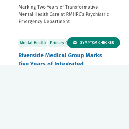
Marking Two Years of Transformative
Mental Health Care at RMHRC’s Psychiatric
Emergency Department
Mental Health
Primary Care
SYMPTOM CHECKER
Riverside Medical Group Marks
Five Years of Integrated
Telepsychiatry in Primary Care
July 08, 2025
Riverside Health Highlights Continued
Investment in Mental Health Across the
Care Continuum