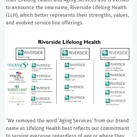
to announce the new name, Riverside Lifelong Health
(LLH), which better represents their strengths, values,
and evolved service line offerings.
“We removed the word ‘Aging Services’ from our brand
name as Lifelong Health best reflects our commitment
to serving everyone regardless of age or where they