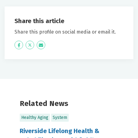
Share this article
Share this profile on social media or email it.
Icon
Twitter
Icon
Label
Label
Related News
Healthy Aging
System
Riverside Lifelong Health &