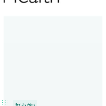
Healthy Aging