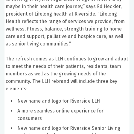
maybe in their health care journey,” says Ed Heckler,
president of Lifelong health at Riverside. “Lifelong
Health reflects the range of services we provide; from
wellness, fitness, balance, strength training to home
care and support, palliative and hospice care, as well
as senior living communities.”
The refresh comes as LLH continues to grow and adapt
to meet the needs of their patients, residents, team
members as well as the growing needs of the
community. The LLH rebrand will include three key
elements:
New name and logo for Riverside LLH
A more seamless online experience for
consumers
New name and logo for Riverside Senior Living