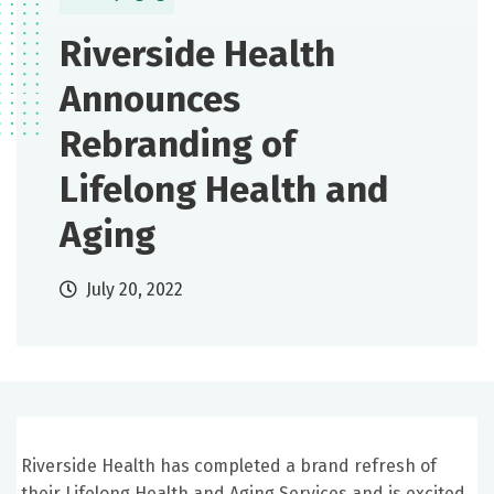
Riverside Health
Announces
Rebranding of
Lifelong Health and
Aging
July 20, 2022
Riverside Health has completed a brand refresh of
their Lifelong Health and Aging Services and is excited