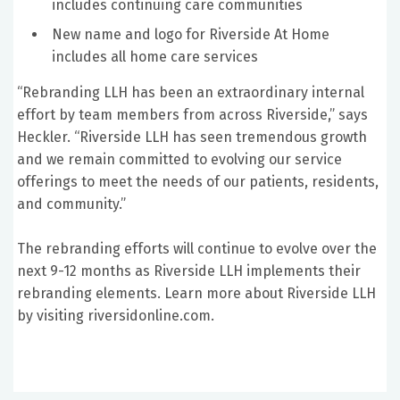
includes continuing care communities
New name and logo for Riverside At Home
includes all home care services
“Rebranding LLH has been an extraordinary internal
effort by team members from across Riverside,” says
Heckler. “Riverside LLH has seen tremendous growth
and we remain committed to evolving our service
offerings to meet the needs of our patients, residents,
and community.”
The rebranding efforts will continue to evolve over the
next 9-12 months as Riverside LLH implements their
rebranding elements. Learn more about Riverside LLH
by visiting riversidonline.com.