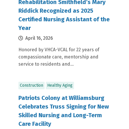
Rehabilitation Smithfield’s Mary
Riddick Recognized as 2025
Certified Nursing Assistant of the
Year
April 16, 2026
Honored by VHCA-VCAL for 22 years of
compassionate care, mentorship and
service to residents and...
Construction
Healthy Aging
Patriots Colony at Williamsburg
Celebrates Truss Signing for New
Skilled Nursing and Long-Term
Care Facility