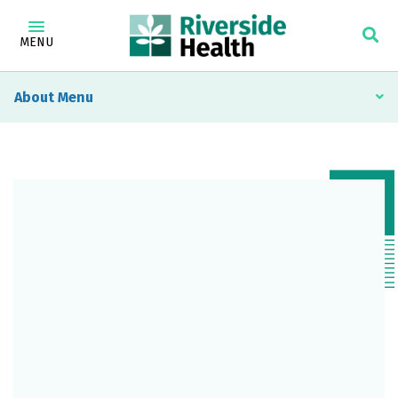
MENU
About