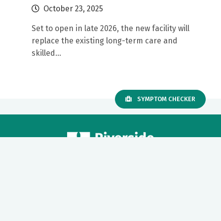
October 23, 2025
Set to open in late 2026, the new facility will
replace the existing long-term care and
skilled...
SYMPTOM CHECKER
Our mission to care for others as we would care for those we
love drives us to support a number of health, education and
community programs.