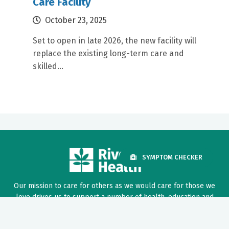
Care Facility
October 23, 2025
Set to open in late 2026, the new facility will
replace the existing long-term care and
skilled...
SYMPTOM CHECKER
Our mission to care for others as we would care for those we
love drives us to support a number of health, education and
community programs.