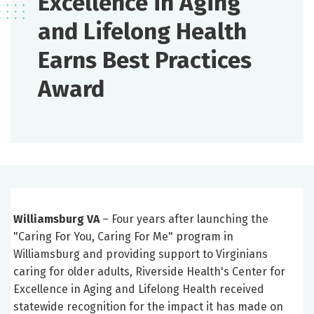
Excellence in Aging
and Lifelong Health
Earns Best Practices
Award
Williamsburg VA
– Four years after launching the
"Caring For You, Caring For Me" program in
Williamsburg and providing support to Virginians
caring for older adults, Riverside Health's Center for
Excellence in Aging and Lifelong Health received
statewide recognition for the impact it has made on