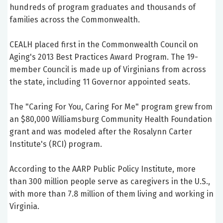
hundreds of program graduates and thousands of
families across the Commonwealth.
CEALH placed first in the Commonwealth Council on
Aging's 2013 Best Practices Award Program. The 19-
member Council is made up of Virginians from across
the state, including 11 Governor appointed seats.
The "Caring For You, Caring For Me" program grew from
an $80,000 Williamsburg Community Health Foundation
grant and was modeled after the Rosalynn Carter
Institute's (RCI) program.
According to the AARP Public Policy Institute, more
than 300 million people serve as caregivers in the U.S.,
with more than 7.8 million of them living and working in
Virginia.