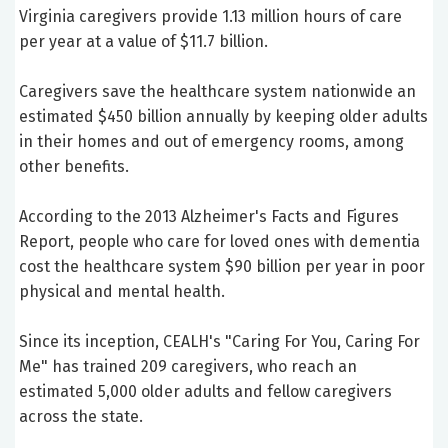
Virginia caregivers provide 1.13 million hours of care
per year at a value of $11.7 billion.
Caregivers save the healthcare system nationwide an
estimated $450 billion annually by keeping older adults
in their homes and out of emergency rooms, among
other benefits.
According to the 2013 Alzheimer's Facts and Figures
Report, people who care for loved ones with dementia
cost the healthcare system $90 billion per year in poor
physical and mental health.
Since its inception, CEALH's "Caring For You, Caring For
Me" has trained 209 caregivers, who reach an
estimated 5,000 older adults and fellow caregivers
across the state.