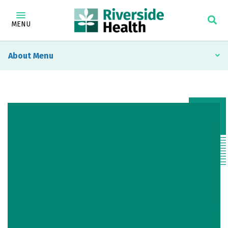
MENU
About