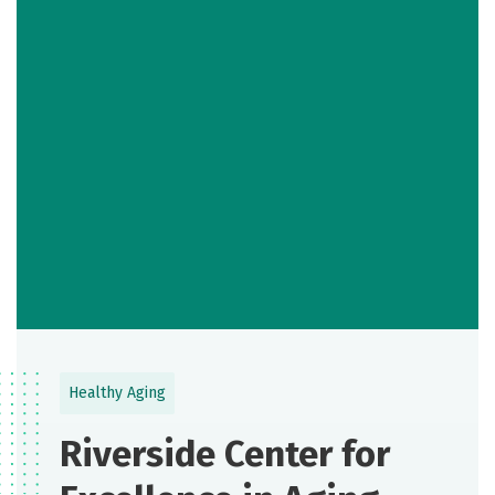
Healthy Aging
Riverside Center for