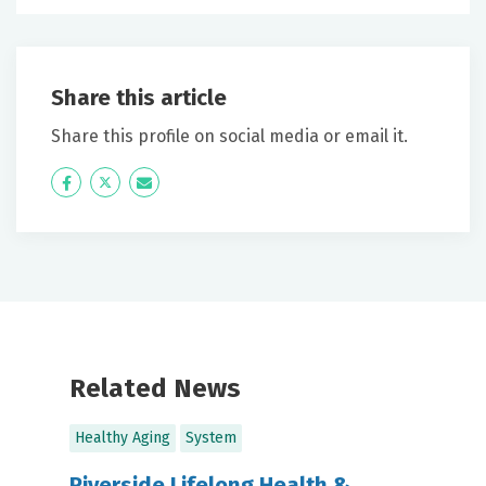
Share this article
Share this profile on social media or email it.
Icon
Twitter
Icon
Label
Label
Related News
Healthy Aging
System
Riverside Lifelong Health &