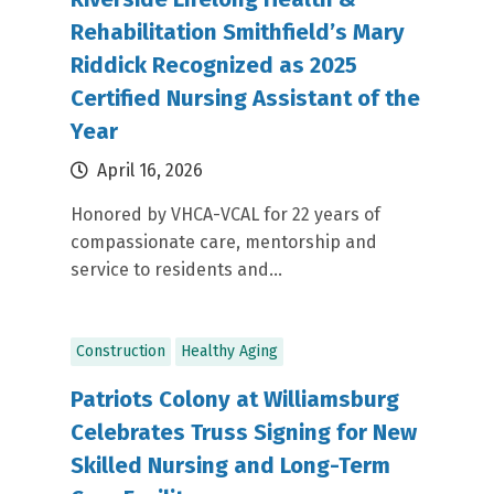
Rehabilitation Smithfield’s Mary
Riddick Recognized as 2025
Certified Nursing Assistant of the
Year
April 16, 2026
Honored by VHCA-VCAL for 22 years of
compassionate care, mentorship and
service to residents and...
Construction
Healthy Aging
Patriots Colony at Williamsburg
Celebrates Truss Signing for New
Skilled Nursing and Long-Term