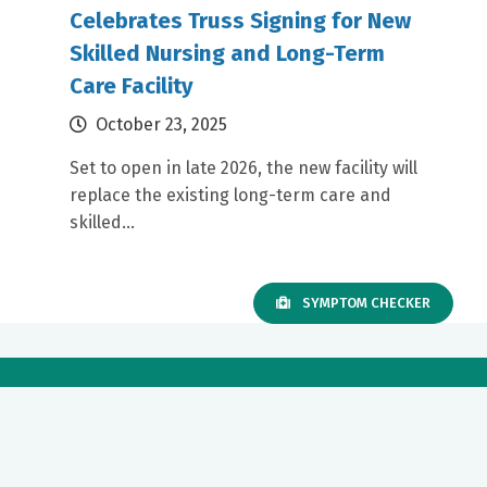
Celebrates Truss Signing for New
Skilled Nursing and Long-Term
Care Facility
October 23, 2025
Set to open in late 2026, the new facility will
replace the existing long-term care and
skilled...
SYMPTOM CHECKER
Our mission to care for others as we would care for those we