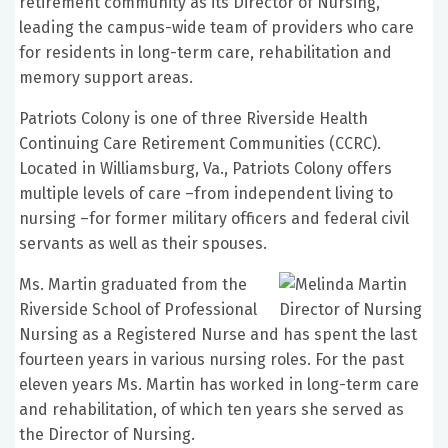
retirement community as its Director of Nursing,
leading the campus-wide team of providers who care
for residents in long-term care, rehabilitation and
memory support areas.
Patriots Colony is one of three Riverside Health
Continuing Care Retirement Communities (CCRC).
Located in Williamsburg, Va., Patriots Colony offers
multiple levels of care –from independent living to
nursing –for former military officers and federal civil
servants as well as their spouses.
Ms. Martin graduated from the
Riverside School of Professional
Nursing as a Registered Nurse and has spent the last
fourteen years in various nursing roles. For the past
eleven years Ms. Martin has worked in long-term care
and rehabilitation, of which ten years she served as
the Director of Nursing.