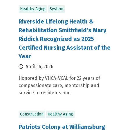
Healthy Aging
System
Riverside Lifelong Health &
Rehabilitation Smithfield’s Mary
Riddick Recognized as 2025
Certified Nursing Assistant of the
Year
April 16, 2026
Honored by VHCA-VCAL for 22 years of
compassionate care, mentorship and
service to residents and...
Construction
Healthy Aging
Patriots Colony at Williamsburg