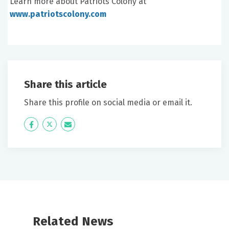
Learn more about Patriots Colony at
www.patriotscolony.com
Share this article
Share this profile on social media or email it.
Icon
Twitter
Icon
Label
Label
Related News