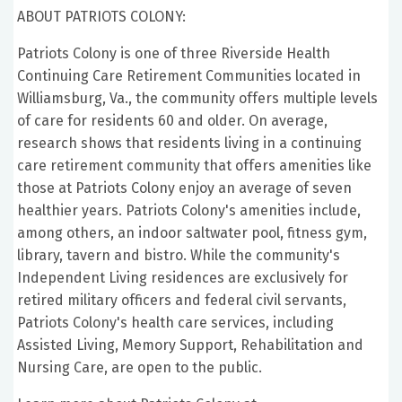
ABOUT PATRIOTS COLONY:
Patriots Colony is one of three Riverside Health
Continuing Care Retirement Communities located in
Williamsburg, Va., the community offers multiple levels
of care for residents 60 and older. On average,
research shows that residents living in a continuing
care retirement community that offers amenities like
those at Patriots Colony enjoy an average of seven
healthier years. Patriots Colony's amenities include,
among others, an indoor saltwater pool, fitness gym,
library, tavern and bistro. While the community's
Independent Living residences are exclusively for
retired military officers and federal civil servants,
Patriots Colony's health care services, including
Assisted Living, Memory Support, Rehabilitation and
Nursing Care, are open to the public.