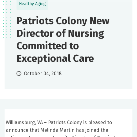
Healthy Aging
Patriots Colony New
Director of Nursing
Committed to
Exceptional Care
October 04, 2018
Williamsburg, VA – Patriots Colony is pleased to
announce that Melinda Martin has joined the