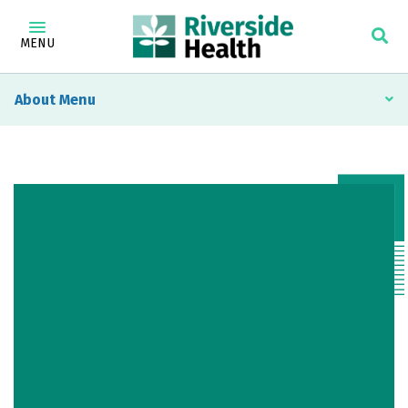
MENU
About