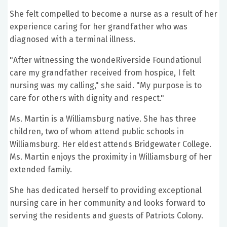
She felt compelled to become a nurse as a result of her
experience caring for her grandfather who was
diagnosed with a terminal illness.
"After witnessing the wondeRiverside Foundationul
care my grandfather received from hospice, I felt
nursing was my calling," she said. "My purpose is to
care for others with dignity and respect."
Ms. Martin is a Williamsburg native. She has three
children, two of whom attend public schools in
Williamsburg. Her eldest attends Bridgewater College.
Ms. Martin enjoys the proximity in Williamsburg of her
extended family.
She has dedicated herself to providing exceptional
nursing care in her community and looks forward to
serving the residents and guests of Patriots Colony.