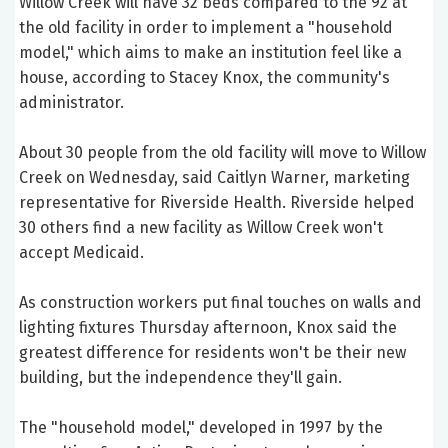
Willow Creek will have 32 beds compared to the 92 at
the old facility in order to implement a "household
model," which aims to make an institution feel like a
house, according to Stacey Knox, the community's
administrator.
About 30 people from the old facility will move to Willow
Creek on Wednesday, said Caitlyn Warner, marketing
representative for Riverside Health. Riverside helped
30 others find a new facility as Willow Creek won't
accept Medicaid.
As construction workers put final touches on walls and
lighting fixtures Thursday afternoon, Knox said the
greatest difference for residents won't be their new
building, but the independence they'll gain.
The "household model," developed in 1997 by the