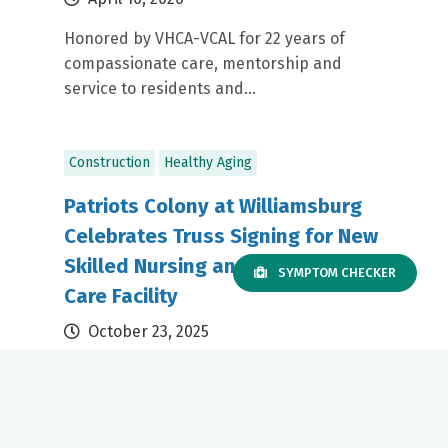
Honored by VHCA-VCAL for 22 years of
compassionate care, mentorship and
service to residents and...
Construction
Healthy Aging
Patriots Colony at Williamsburg
Celebrates Truss Signing for New
Skilled Nursing and Long-Term
SYMPTOM CHECKER
Care Facility
October 23, 2025
Set to open in late 2026, the new facility will
replace the existing long-term care and
skilled...