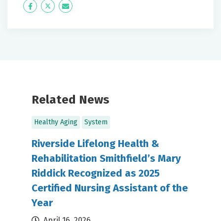
Icon
Twitter
Icon
Label
Label
Related News
Healthy Aging
System
Riverside Lifelong Health &
Rehabilitation Smithfield’s Mary
Riddick Recognized as 2025
Certified Nursing Assistant of the
Year
April 16, 2026