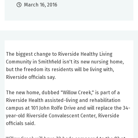
March 16, 2016
The biggest change to Riverside Healthy Living
Community in Smithfield isn't its new nursing home,
but the freedom its residents will be living with,
Riverside officials say.
The new home, dubbed "Willow Creek," is part of a
Riverside Health assisted-living and rehabilitation
campus at 101 John Rolfe Drive and will replace the 34-
year-old Riverside Convalescent Center, Riverside
officials said.