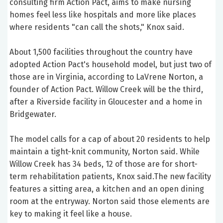
consulting firm Action Pact, aims to make nursing
homes feel less like hospitals and more like places
where residents "can call the shots," Knox said.
About 1,500 facilities throughout the country have
adopted Action Pact's household model, but just two of
those are in Virginia, according to LaVrene Norton, a
founder of Action Pact. Willow Creek will be the third,
after a Riverside facility in Gloucester and a home in
Bridgewater.
The model calls for a cap of about 20 residents to help
maintain a tight-knit community, Norton said. While
Willow Creek has 34 beds, 12 of those are for short-
term rehabilitation patients, Knox said.The new facility
features a sitting area, a kitchen and an open dining
room at the entryway. Norton said those elements are
key to making it feel like a house.