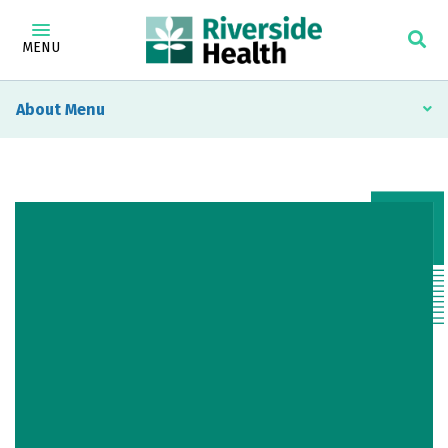
MENU
About