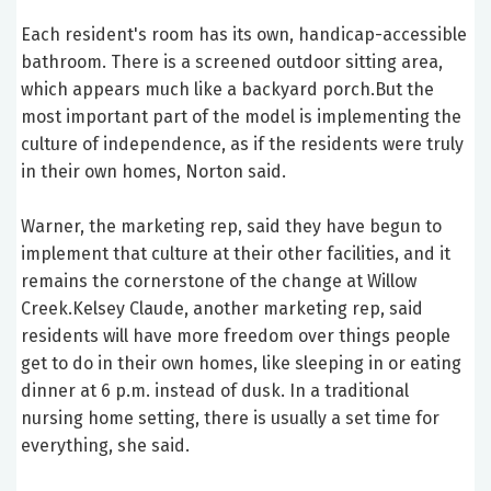
Each resident's room has its own, handicap-accessible
bathroom. There is a screened outdoor sitting area,
which appears much like a backyard porch.But the
most important part of the model is implementing the
culture of independence, as if the residents were truly
in their own homes, Norton said.
Warner, the marketing rep, said they have begun to
implement that culture at their other facilities, and it
remains the cornerstone of the change at Willow
Creek.Kelsey Claude, another marketing rep, said
residents will have more freedom over things people
get to do in their own homes, like sleeping in or eating
dinner at 6 p.m. instead of dusk. In a traditional
nursing home setting, there is usually a set time for
everything, she said.