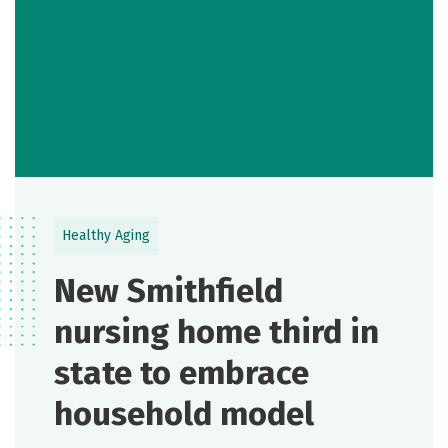
Healthy Aging
New Smithfield
nursing home third in
state to embrace
household model