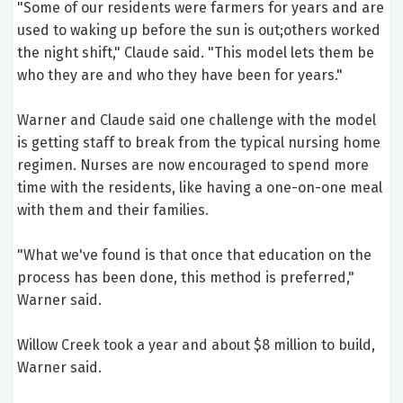
"Some of our residents were farmers for years and are
used to waking up before the sun is out;others worked
the night shift," Claude said. "This model lets them be
who they are and who they have been for years."
Warner and Claude said one challenge with the model
is getting staff to break from the typical nursing home
regimen. Nurses are now encouraged to spend more
time with the residents, like having a one-on-one meal
with them and their families.
"What we've found is that once that education on the
process has been done, this method is preferred,"
Warner said.
Willow Creek took a year and about $8 million to build,
Warner said.