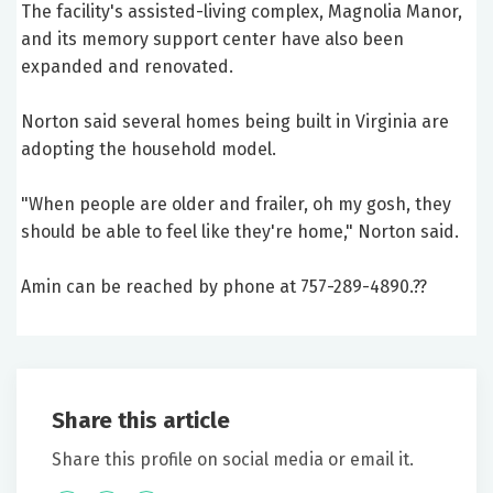
The facility's assisted-living complex, Magnolia Manor,
and its memory support center have also been
expanded and renovated.
Norton said several homes being built in Virginia are
adopting the household model.
"When people are older and frailer, oh my gosh, they
should be able to feel like they're home," Norton said.
Amin can be reached by phone at 757-289-4890.??
Share this article
Share this profile on social media or email it.