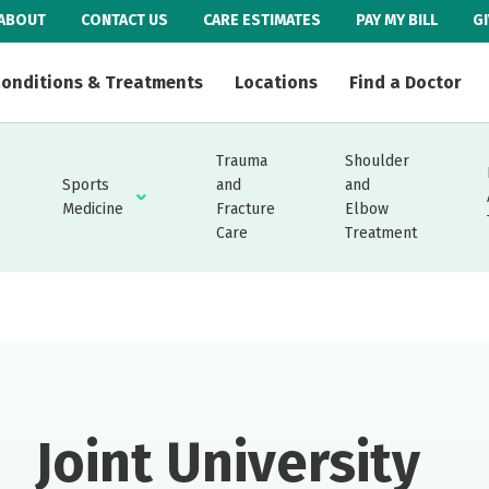
ABOUT
CONTACT US
CARE ESTIMATES
PAY MY BILL
G
onditions & Treatments
Locations
Find a Doctor
Trauma
Shoulder
Sports
and
and
Medicine
Fracture
Elbow
Care
Treatment
Joint University