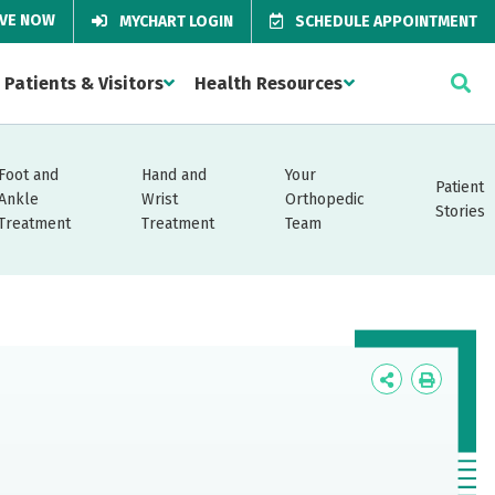
IVE NOW
MYCHART LOGIN
SCHEDULE APPOINTMENT
Patients & Visitors
Health Resources
Foot and
Hand and
Your
Patient
Ankle
Wrist
Orthopedic
Stories
Treatment
Treatment
Team
Icon
Icon
Label
Label