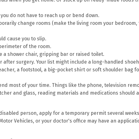
o you do not have to reach up or bend down.
porarily change rooms (make the living room your bedroom, 
d cause you to slip.
 perimeter of the room.
a shower chair, gripping bar or raised toilet.
er after surgery. Your list might include a long-handled shoe
acher, a footstool, a big-pocket shirt or soft shoulder bag fo
end most of your time. Things like the phone, television rem
pitcher and glass, reading materials and medications should a
 disabled person, apply for a temporary permit several week
Motor Vehicles, or your doctor's office may have an applicati