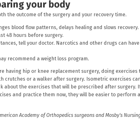
paring your body
th the outcome of the surgery and your recovery time.
nges blood flow patterns, delays healing and slows recovery.
east 48 hours before surgery.
stances, tell your doctor. Narcotics and other drugs can have
r may recommend a weight loss program.
 are having hip or knee replacement surgery, doing exercises 
h crutches or a walker after surgery. Isometric exercises ca
k about the exercises that will be prescribed after surgery. I
cises and practice them now, they will be easier to perform a
merican Academy of Orthopedics surgeons and Mosby's Nursin