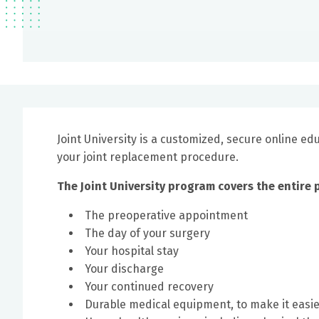
Joint University is a customized, secure online e
your joint replacement procedure.
The Joint University program covers the entire 
The preoperative appointment
The day of your surgery
Your hospital stay
Your discharge
Your continued recovery
Durable medical equipment, to make it easi