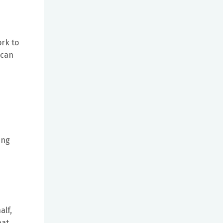
ork to
 can
ing
alf,
hat