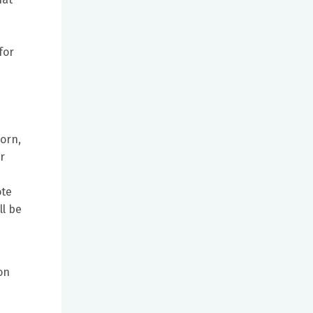
for
horn,
r
ote
ll be
s
on