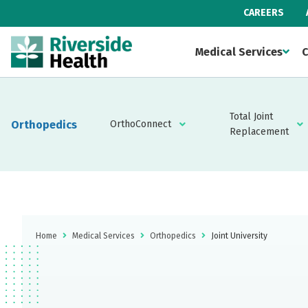
CAREERS
Medical Services
C
Total Joint
Orthopedics
OrthoConnect
Replacement
Home
Medical Services
Orthopedics
Joint University