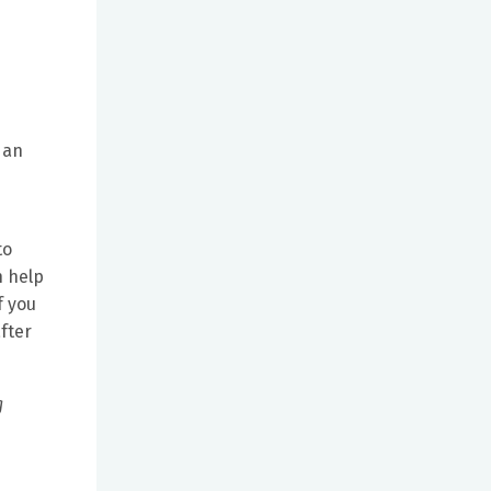
 an
to
n help
f you
fter
g