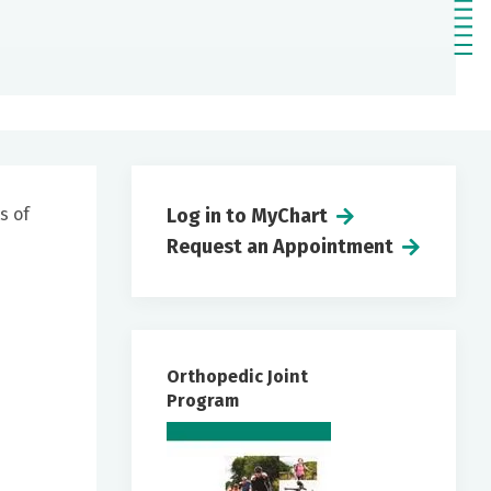
s of
Log in to MyChart
Request an Appointment
Orthopedic Joint
Program