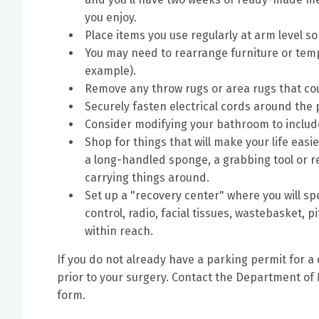
you enjoy.
Place items you use regularly at arm level s
You may need to rearrange furniture or tem
example).
Remove any throw rugs or area rugs that coul
Securely fasten electrical cords around the
Consider modifying your bathroom to include 
Shop for things that will make your life easi
a long-handled sponge, a grabbing tool or re
carrying things around.
Set up a "recovery center" where you will sp
control, radio, facial tissues, wastebasket, 
within reach.
If you do not already have a parking permit for a
prior to your surgery. Contact the Department of 
form.