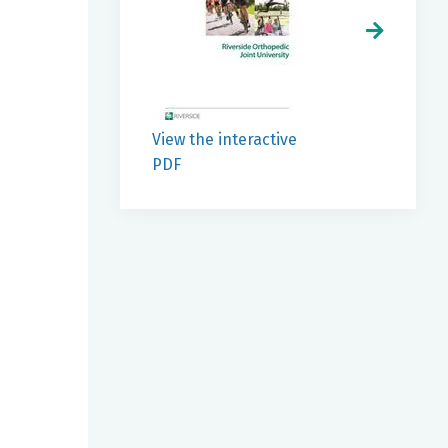
View the interactive
PDF