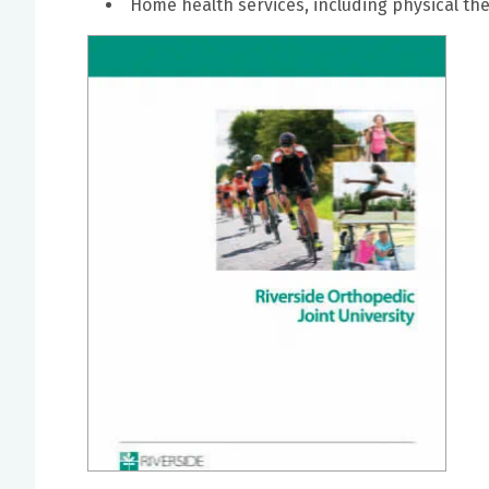
Home health services, including physical th