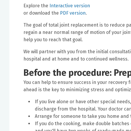
Explore the
Interactive version
or download the
PDF version
.
The goal of total joint replacement is to reduce pa
regain a near normal range of motion of your joint 
help you to reach that goal.
We will partner with you from the initial consulta
hospital and at home and to continued wellness.
Before the procedure: Pre
You can help to ensure success in your recovery 
ahead is the key to minimizing stress and optimi
If you live alone or have other special needs,
discharge from the hospital. Your doctor ca
Arrange for someone to take you home and to
If you do the cooking, make double batches o
and you'll have two weeks of ready-made m