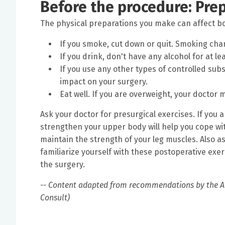
Before the procedure: Pre
The physical preparations you make can affect bo
If you smoke, cut down or quit. Smoking cha
If you drink, don't have any alcohol for at l
If you use any other types of controlled sub
impact on your surgery.
Eat well. If you are overweight, your docto
Ask your doctor for presurgical exercises. If you
strengthen your upper body will help you cope wit
maintain the strength of your leg muscles. Also as
familiarize yourself with these postoperative exer
the surgery.
-- Content adapted from recommendations by the A
Consult)