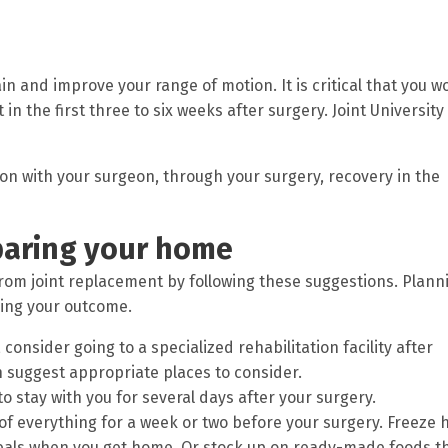
in and improve your range of motion. It is critical that you w
in the first three to six weeks after surgery. Joint University
tion with your surgeon, through your surgery, recovery in the
paring your home
from joint replacement by following these suggestions. Plann
zing your outcome.
 consider going to a specialized rehabilitation facility after
n suggest appropriate places to consider.
 stay with you for several days after your surgery.
f everything for a week or two before your surgery. Freeze h
eals when you get home. Or stock up on ready-made foods t