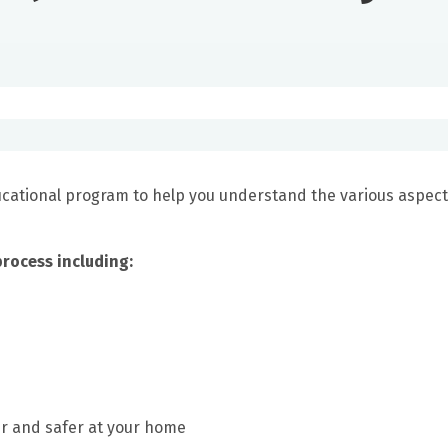
ducational program to help you understand the various aspect
process including:
er and safer at your home