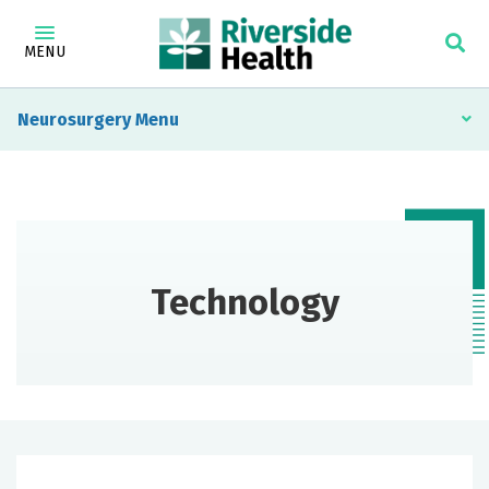
MENU
Neurosurgery
Technology