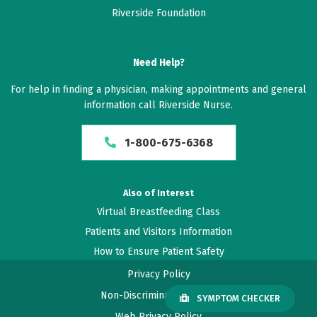
William H. McAllister IV, M.D.
Riverside Foundation
Javier Amadeo, M.D.
Dean B. Kostov, M.D.
Jackson B. Salvant Jr., M.D.
Need Help?
For help in finding a physician, making appointments and general
information call Riverside Nurse.
Gamma Knife treatment
1-800-675-6368
Also of Interest
Virtual Breastfeeding Class
Patients and Visitors Information
How to Ensure Patient Safety
Privacy Policy
Non-Discrimination Policy
SYMPTOM CHECKER
Web Privacy Policy