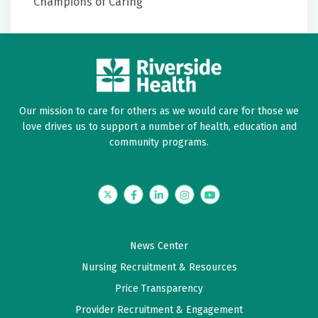
Champions of Caring
Dean B. Kostov, M.D.
William H. McAllister IV, M.D.
Stereotactic Radiosurgery
Javier Amadeo, M.D.
Dean B. Kostov, M.D.
Jackson B. Salvant Jr., M.D.
William H. McAllister IV, M.D.
Javier Amadeo, M.D.
Our mission to care for others as we would care for those we
Dean B. Kostov, M.D.
love drives us to support a number of health, education and
Jackson B. Salvant Jr., M.D.
community programs.
Twitter
Facebook
LinkedIn
Instagram
YouTube
News Center
Nursing Recruitment & Resources
Price Transparency
Provider Recruitment & Engagement