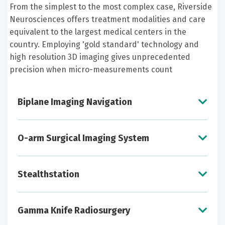
From the simplest to the most complex case, Riverside
Neurosciences offers treatment modalities and care
equivalent to the largest medical centers in the
country. Employing 'gold standard' technology and
high resolution 3D imaging gives unprecedented
precision when micro-measurements count
Biplane Imaging Navigation
O-arm Surgical Imaging System
Stealthstation
Gamma Knife Radiosurgery