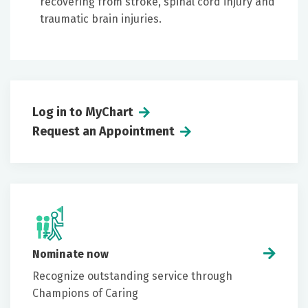
recovering from stroke, spinal cord injury and
traumatic brain injuries.
Log in to MyChart
Request an Appointment
Nominate now
Recognize outstanding service through
Champions of Caring