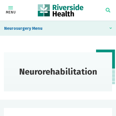
MENU
Neurosurgery
Neurorehabilitation