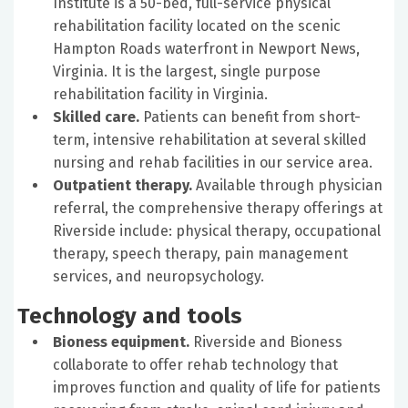
Institute is a 50-bed, full-service physical
rehabilitation facility located on the scenic
Hampton Roads waterfront in Newport News,
Virginia. It is the largest, single purpose
rehabilitation facility in Virginia.
Skilled care.
Patients can benefit from short-
term, intensive rehabilitation at several skilled
nursing and rehab facilities in our service area.
Outpatient therapy.
Available through physician
referral, the comprehensive therapy offerings at
Riverside include: physical therapy, occupational
therapy, speech therapy, pain management
services, and neuropsychology.
Technology and tools
Bioness equipment.
Riverside and Bioness
collaborate to offer rehab technology that
improves function and quality of life for patients