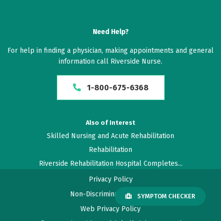
Need Help?
For help in finding a physician, making appointments and general
information call Riverside Nurse.
1-800-675-6368
Also of Interest
Skilled Nursing and Acute Rehabilitation
Rehabilitation
Riverside Rehabilitation Hospital Completes...
Privacy Policy
Non-Discrimination Policy
SYMPTOM CHECKER
Web Privacy Policy