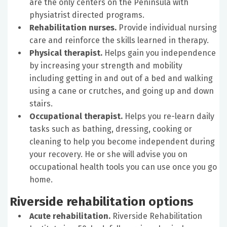
are the only centers on the Peninsula with
physiatrist directed programs.
Rehabilitation nurses.
Provide individual nursing
care and reinforce the skills learned in therapy.
Physical therapist.
Helps gain you independence
by increasing your strength and mobility
including getting in and out of a bed and walking
using a cane or crutches, and going up and down
stairs.
Occupational therapist.
Helps you re-learn daily
tasks such as bathing, dressing, cooking or
cleaning to help you become independent during
your recovery. He or she will advise you on
occupational health tools you can use once you go
home.
Riverside rehabilitation options
Acute rehabilitation.
Riverside Rehabilitation