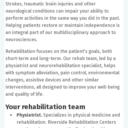
Strokes, traumatic brain injuries and other
neurological conditions can impair your ability to
perform activities in the same way you did in the past.
Helping patients restore or maintain independence is
an integral part of our multidisciplinary approach to
neurosciences.
Rehabilitation focuses on the patient's goals, both
short-term and long-term. Our rehab team, led by a
physiatrist and neurorehabilitation specialist, helps
with symptom alleviation, pain control, environmental
changes, assistive devices and other similar
interventions, all designed to improve your well-being
and quality of life.
Your rehabilitation team
Physiatrist.
Specializes in physical medicine and
rehabilitation. Riverside Rehabilitation Centers