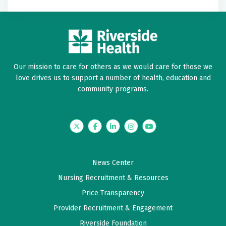
Our mission to care for others as we would care for those we
love drives us to support a number of health, education and
community programs.
Twitter
Facebook
LinkedIn
Instagram
YouTube
News Center
Nursing Recruitment & Resources
Price Transparency
Provider Recruitment & Engagement
Riverside Foundation