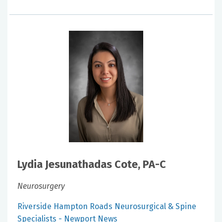
Lydia Jesunathadas Cote, PA-C
Neurosurgery
Riverside Hampton Roads Neurosurgical & Spine
Specialists - Newport News