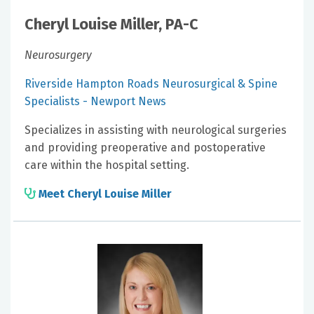
Cheryl Louise Miller, PA-C
Neurosurgery
Riverside Hampton Roads Neurosurgical & Spine
Specialists - Newport News
Specializes in assisting with neurological surgeries
and providing preoperative and postoperative
care within the hospital setting.
Meet Cheryl Louise Miller