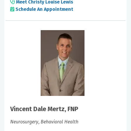
Meet Christy Louise Lewis
Schedule An Appointment
Vincent Dale Mertz, FNP
Neurosurgery
,
Behavioral Health