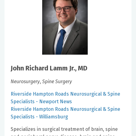
John Richard Lamm Jr., MD
Neurosurgery
,
Spine Surgery
Riverside Hampton Roads Neurosurgical & Spine
Specialists - Newport News
Riverside Hampton Roads Neurosurgical & Spine
Specialists - Williamsburg
Specializes in surgical treatment of brain, spine