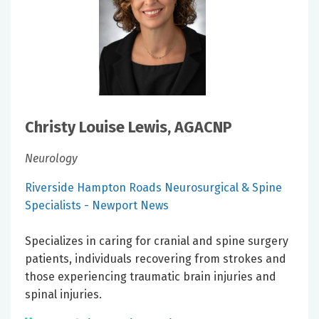
Christy Louise Lewis, AGACNP
Neurology
Riverside Hampton Roads Neurosurgical & Spine
Specialists - Newport News
Specializes in caring for cranial and spine surgery
patients, individuals recovering from strokes and
those experiencing traumatic brain injuries and
spinal injuries.