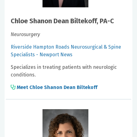
Chloe Shanon Dean Biltekoff, PA-C
Neurosurgery
Riverside Hampton Roads Neurosurgical & Spine
Specialists - Newport News
Specializes in treating patients with neurologic
conditions.
Meet Chloe Shanon Dean Biltekoff