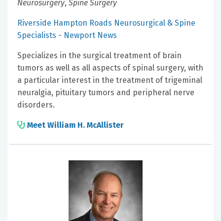
Neurosurgery
,
Spine Surgery
Riverside Hampton Roads Neurosurgical & Spine
Specialists - Newport News
Specializes in the surgical treatment of brain
tumors as well as all aspects of spinal surgery, with
a particular interest in the treatment of trigeminal
neuralgia, pituitary tumors and peripheral nerve
disorders.
Meet William H. McAllister