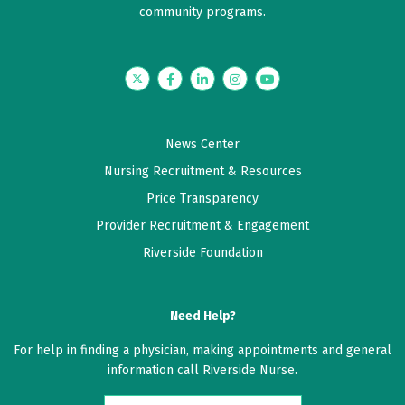
community programs.
Twitter
Facebook
LinkedIn
Instagram
YouTube
News Center
Nursing Recruitment & Resources
Price Transparency
Provider Recruitment & Engagement
Riverside Foundation
Need Help?
For help in finding a physician, making appointments and general
information call Riverside Nurse.