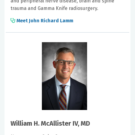
and peripheral nerve disease, brain and spine
trauma and Gamma Knife radiosurgery.
Meet John Richard Lamm
William H. McAllister IV, MD