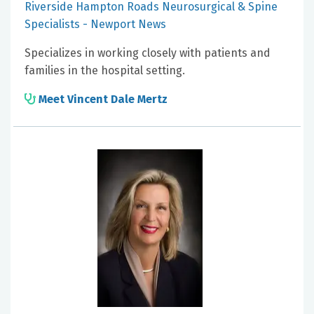
Riverside Hampton Roads Neurosurgical & Spine
Specialists - Newport News
Specializes in working closely with patients and
families in the hospital setting.
Meet Vincent Dale Mertz