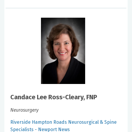
Candace Lee Ross-Cleary, FNP
Neurosurgery
Riverside Hampton Roads Neurosurgical & Spine
Specialists - Newport News