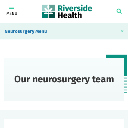
MENU
Neurosurgery
Our neurosurgery team