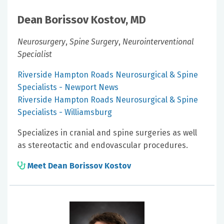
Dean Borissov Kostov, MD
Neurosurgery
,
Spine Surgery
,
Neurointerventional
Specialist
Riverside Hampton Roads Neurosurgical & Spine
Specialists - Newport News
Riverside Hampton Roads Neurosurgical & Spine
Specialists - Williamsburg
Specializes in cranial and spine surgeries as well
as stereotactic and endovascular procedures.
Meet Dean Borissov Kostov