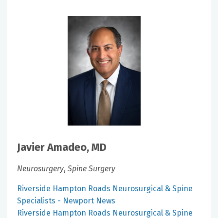
Javier Amadeo, MD
Neurosurgery
,
Spine Surgery
Riverside Hampton Roads Neurosurgical & Spine
Specialists - Newport News
Riverside Hampton Roads Neurosurgical & Spine