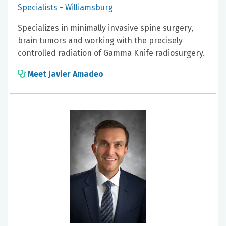
Specialists - Williamsburg
Specializes in minimally invasive spine surgery,
brain tumors and working with the precisely
controlled radiation of Gamma Knife radiosurgery.
Meet Javier Amadeo