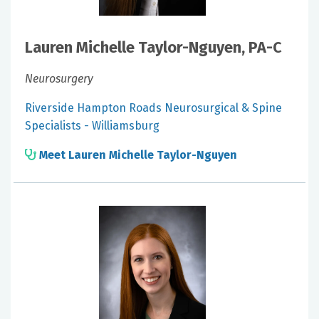
Lauren Michelle Taylor-Nguyen, PA-C
Neurosurgery
Riverside Hampton Roads Neurosurgical & Spine
Specialists - Williamsburg
Meet Lauren Michelle Taylor-Nguyen