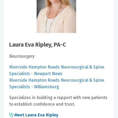
Laura Eva Ripley, PA-C
Neurosurgery
Riverside Hampton Roads Neurosurgical & Spine
Specialists - Newport News
Riverside Hampton Roads Neurosurgical & Spine
Specialists - Williamsburg
Specializes in building a rapport with new patients
to establish confidence and trust.
Meet Laura Eva Ripley