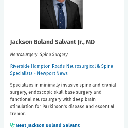
Jackson Boland Salvant Jr., MD
Neurosurgery
,
Spine Surgery
Riverside Hampton Roads Neurosurgical & Spine
Specialists - Newport News
Specializes in minimally invasive spine and cranial
surgery, endoscopic skull base surgery and
functional neurosurgery with deep brain
stimulation for Parkinson's disease and essential
tremor.
Meet Jackson Boland Salvant