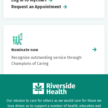
Log in to MyChart
Request an Appointment
Nominate now
Recognize outstanding service through
Champions of Caring
Our mission to care for others as we would care for those we
love drives us to support a number of health, education and