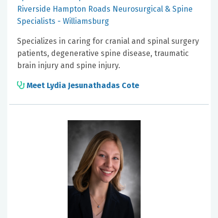
Riverside Hampton Roads Neurosurgical & Spine
Specialists - Williamsburg
Specializes in caring for cranial and spinal surgery
patients, degenerative spine disease, traumatic
brain injury and spine injury.
Meet Lydia Jesunathadas Cote