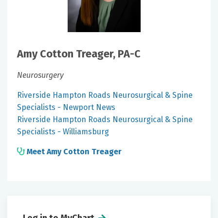
Amy Cotton Treager, PA-C
Neurosurgery
Riverside Hampton Roads Neurosurgical & Spine
Specialists - Newport News
Riverside Hampton Roads Neurosurgical & Spine
Specialists - Williamsburg
Meet Amy Cotton Treager