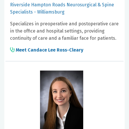
Riverside Hampton Roads Neurosurgical & Spine
Specialists - Williamsburg
Specializes in preoperative and postoperative care
in the office and hospital settings, providing
continuity of care and a familiar face for patients.
Meet Candace Lee Ross-Cleary