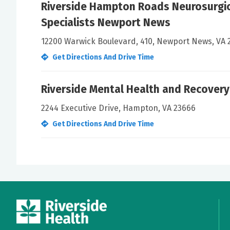
Riverside Hampton Roads Neurosurgic
Specialists Newport News
12200 Warwick Boulevard, 410, Newport News, VA 
Get Directions And Drive Time
Riverside Mental Health and Recovery
2244 Executive Drive, Hampton, VA 23666
Get Directions And Drive Time