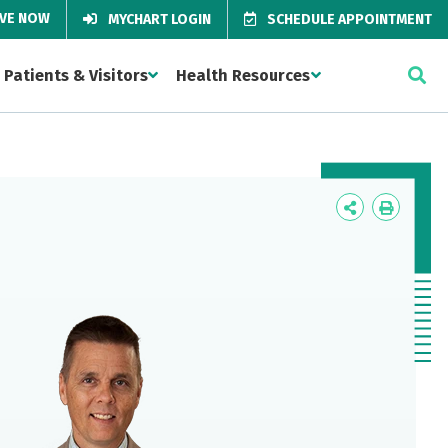
IVE NOW
MYCHART LOGIN
SCHEDULE APPOINTMENT
Patients & Visitors
Health Resources
Icon
Icon
Label
Label