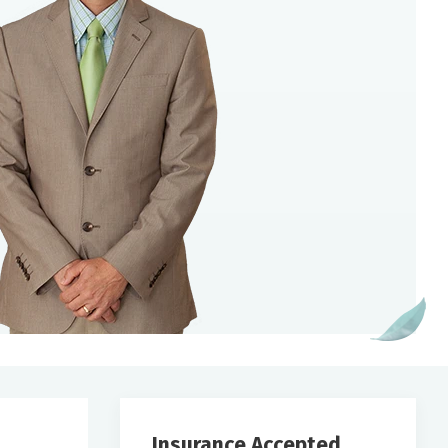
Insurance Accepted