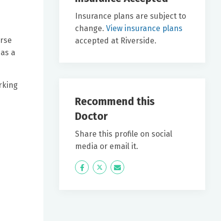
Insurance plans are subject to
change.
View insurance plans
urse
accepted at Riverside.
 as a
orking
Recommend this
Doctor
Share this profile on social
media or email it.
Icon
Twitter
Icon
Label
Label