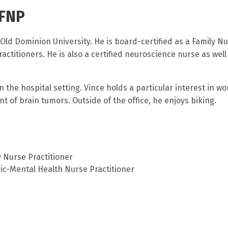
 FNP
Old Dominion University. He is board-certified as a Family N
ctitioners. He is also a certified neuroscience nurse as well
n the hospital setting. Vince holds a particular interest in w
 of brain tumors. Outside of the office, he enjoys biking.
 Nurse Practitioner
ic-Mental Health Nurse Practitioner