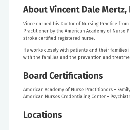
About Vincent Dale Mertz,
Vince earned his Doctor of Nursing Practice from 
Practitioner by the American Academy of Nurse Pra
stroke certified registered nurse.
He works closely with patients and their families i
with the families and the prevention and treatment
Board Certifications
American Academy of Nurse Practitioners - Family
American Nurses Credentialing Center - Psychiatr
Locations