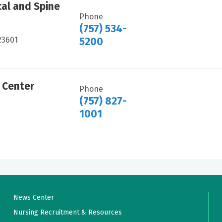
al and Spine
Phone
(757) 534-
23601
5200
 Center
Phone
(757) 827-
1001
News Center
Nursing Recruitment & Resources