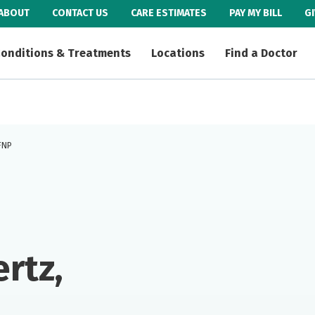
ABOUT
CONTACT US
CARE ESTIMATES
PAY MY BILL
G
onditions & Treatments
Locations
Find a Doctor
 FNP
rtz,