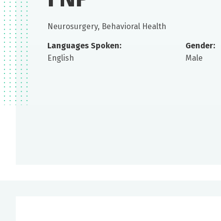
Neurosurgery, Behavioral Health
Languages Spoken:
Gender:
English
Male