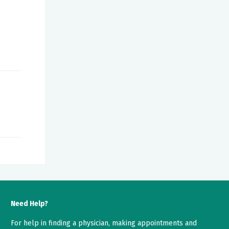
Need Help?
For help in finding a physician, making appointments and