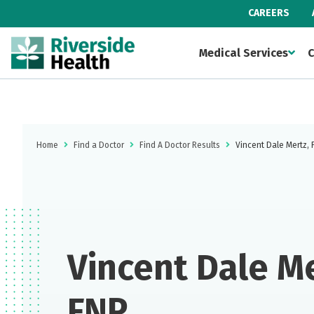
CAREERS
Medical Services
C
Home
Find a Doctor
Find A Doctor Results
Vincent Dale Mertz,
Vincent Dale Me
FNP