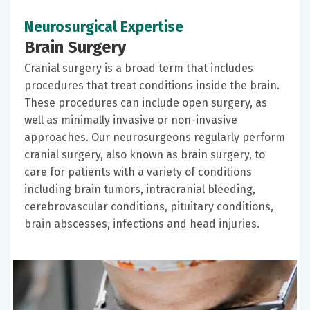
Neurosurgical Expertise
Brain Surgery
Cranial surgery is a broad term that includes
procedures that treat conditions inside the brain.
These procedures can include open surgery, as
well as minimally invasive or non-invasive
approaches. Our neurosurgeons regularly perform
cranial surgery, also known as brain surgery, to
care for patients with a variety of conditions
including brain tumors, intracranial bleeding,
cerebrovascular conditions, pituitary conditions,
brain abscesses, infections and head injuries.