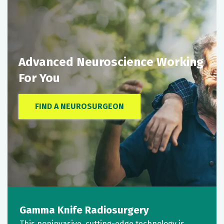
Advanced Neuroscience Working
For You
FIND A NEUROSURGEON
Gamma Knife Radiosurgery
This noninvasive, cutting-edge technology is