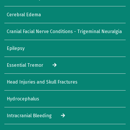
Cerebral Edema
Cranial Facial Nerve Conditions - Trigeminal Neuralgia
Epilepsy
Essential Tremor
Head Injuries and Skull Fractures
Hydrocephalus
Intracranial Bleeding