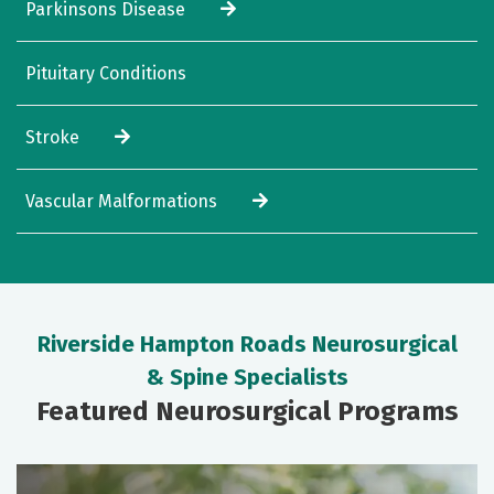
Parkinsons Disease
Pituitary Conditions
Stroke
Vascular Malformations
Riverside Hampton Roads Neurosurgical
& Spine Specialists
Featured Neurosurgical Programs