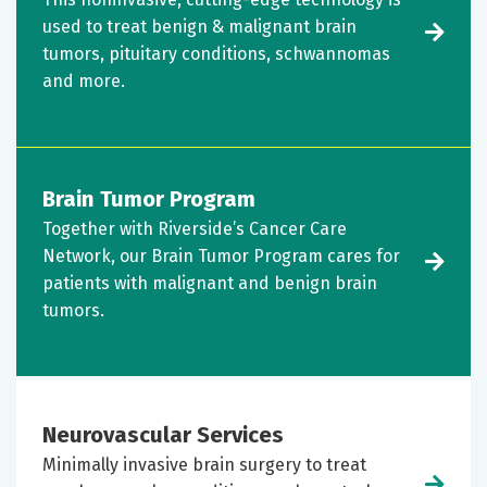
used to treat benign & malignant brain
tumors, pituitary conditions, schwannomas
and more.
Brain Tumor Program
Together with Riverside’s Cancer Care
Network, our Brain Tumor Program cares for
patients with malignant and benign brain
tumors.
Neurovascular Services
Minimally invasive brain surgery to treat