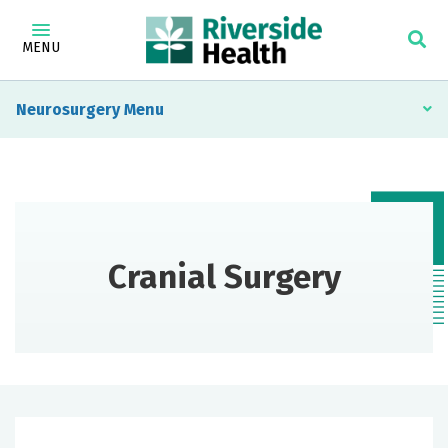
MENU
Neurosurgery
Cranial Surgery