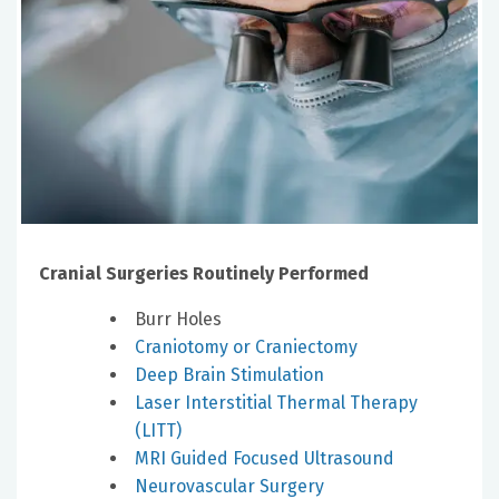
Cranial Surgeries Routinely Performed
Burr Holes
Craniotomy or Craniectomy
Deep Brain Stimulation
Laser Interstitial Thermal Therapy
(LITT)
MRI Guided Focused Ultrasound
Neurovascular Surgery