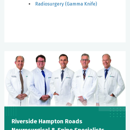
Radiosurgery (Gamma Knife)
Riverside Hampton Roads