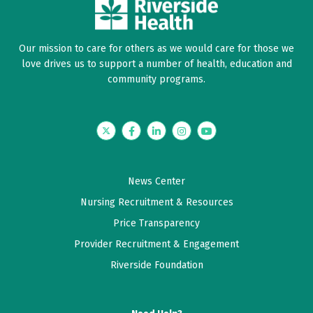
Our mission to care for others as we would care for those we
love drives us to support a number of health, education and
community programs.
Twitter
Facebook
LinkedIn
Instagram
YouTube
News Center
Nursing Recruitment & Resources
Price Transparency
Provider Recruitment & Engagement
Riverside Foundation