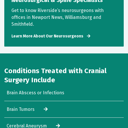
Neurosurgical & Spine Specialists
Get to know Riverside’s neurosurgeons with
offices in Newport News, Williamsburg and
Smithfield.
Learn More About Our Neurosurgeons
Conditions Treated with Cranial
Surgery Include
Brain Abscess or Infections
Brain Tumors
Cerebral Aneurysm