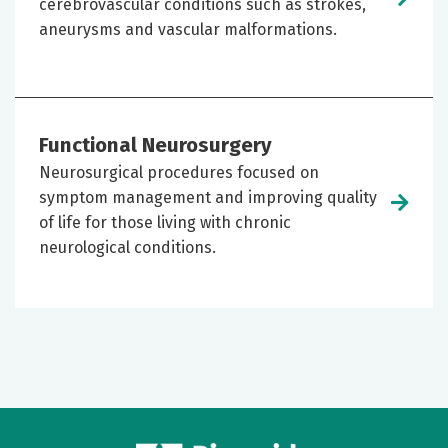
cerebrovascular conditions such as strokes,
aneurysms and vascular malformations.
Functional Neurosurgery
Neurosurgical procedures focused on
symptom management and improving quality
of life for those living with chronic
neurological conditions.