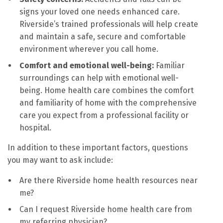
signs your loved one needs enhanced care.
Riverside’s trained professionals will help create
and maintain a safe, secure and comfortable
environment wherever you call home.
Comfort and emotional well-being:
Familiar
surroundings can help with emotional well-
being. Home health care combines the comfort
and familiarity of home with the comprehensive
care you expect from a professional facility or
hospital.
In addition to these important factors, questions
you may want to ask include:
Are there Riverside home health resources near
me?
Can I request Riverside home health care from
my referring physician?