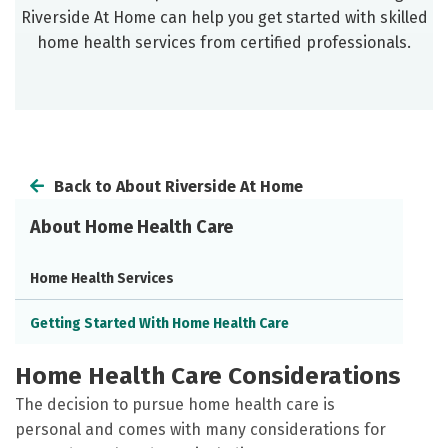
Riverside At Home can help you get started with skilled
home health services from certified professionals.
Back to About Riverside At Home
About Home Health Care
Home Health Services
Getting Started With Home Health Care
Home Health Care Considerations
The decision to pursue home health care is
personal and comes with many considerations for