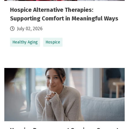
Hospice Alternative Therapies:
Supporting Comfort in Meaningful Ways
July 02, 2026
Healthy Aging
Hospice