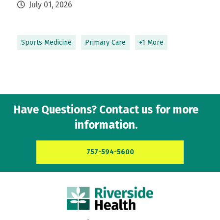
July 01, 2026
Sports Medicine
Primary Care
+1 More
Have Questions? Contact us for more
information.
757-594-5600