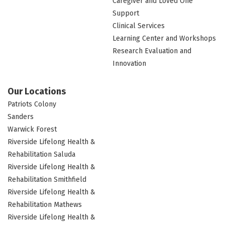
Caregiver and Loved One
Support
Clinical Services
Learning Center and Workshops
Research Evaluation and
Innovation
Our Locations
Patriots Colony
Sanders
Warwick Forest
Riverside Lifelong Health &
Rehabilitation Saluda
Riverside Lifelong Health &
Rehabilitation Smithfield
Riverside Lifelong Health &
Rehabilitation Mathews
Riverside Lifelong Health &