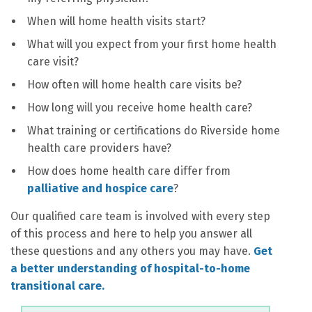
When will home health visits start?
What will you expect from your first home health
care visit?
How often will home health care visits be?
How long will you receive home health care?
What training or certifications do Riverside home
health care providers have?
How does home health care differ from
palliative and hospice care
?
Our qualified care team is involved with every step
of this process and here to help you answer all
these questions and any others you may have.
Get
a better understanding of hospital-to-home
transitional care.