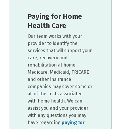
Paying for Home
Health Care
Our team works with your
provider to identify the
services that will support your
care, recovery and
rehabilitation at home.
Medicare, Medicaid, TRICARE
and other insurance
companies may cover some or
all of the costs associated
with home health. We can
assist you and your provider
with any questions you may
have regarding
paying for