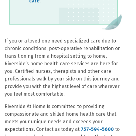
care
.
If you or a loved one need specialized care due to
chronic conditions, post-operative rehabilitation or
transitioning from a hospital setting to home,
Riverside’s home health care services are here for
you. Certified nurses, therapists and other care
professionals walk by your side on this journey and
provide you with the highest level of care wherever
you feel most comfortable.
Riverside At Home is committed to providing
compassionate and skilled home health care that
meets your unique needs and exceeds your
expectations. Contact us today at
757-594-5600
to