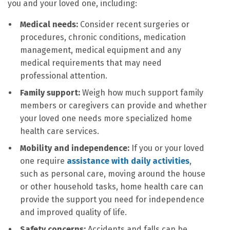
you and your loved one, including:
Medical needs:
Consider recent surgeries or
procedures, chronic conditions, medication
management, medical equipment and any
medical requirements that may need
professional attention.
Family support:
Weigh how much support family
members or caregivers can provide and whether
your loved one needs more specialized home
health care services.
Mobility and independence:
If you or your loved
one require
assistance with daily activities
,
such as personal care, moving around the house
or other household tasks, home health care can
provide the support you need for independence
and improved quality of life.
Safety concerns:
Accidents and falls can be