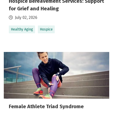
Hospice Bereavement Services: Support
for Grief and Healing
July 02, 2026
Healthy Aging
Hospice
Female Athlete Triad Syndrome