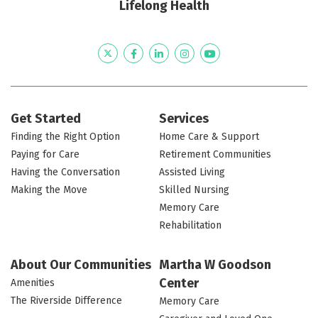
Lifelong Health
Twitter
Facebook
LinkedIn
Instagram
YouTube
Get Started
Services
Finding the Right Option
Home Care & Support
Paying for Care
Retirement Communities
Having the Conversation
Assisted Living
Making the Move
Skilled Nursing
Memory Care
Rehabilitation
About Our Communities
Martha W Goodson
Center
Amenities
The Riverside Difference
Memory Care