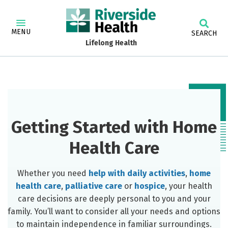
MENU
SEARCH
Lifelong Health
Getting Started with Home
Health Care
Whether you need
help with daily activities
,
home
health care
,
palliative care
or
hospice
, your health
care decisions are deeply personal to you and your
family. You’ll want to consider all your needs and options
to maintain independence in familiar surroundings.