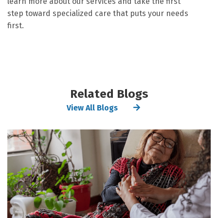
learn more about our services and take the first
step toward specialized care that puts your needs
first.
Related Blogs
View All Blogs