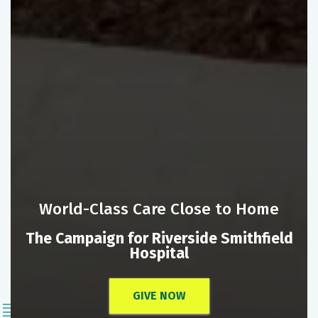
World-Class Care Close to Home
The Campaign for Riverside Smithfield
Hospital
GIVE NOW