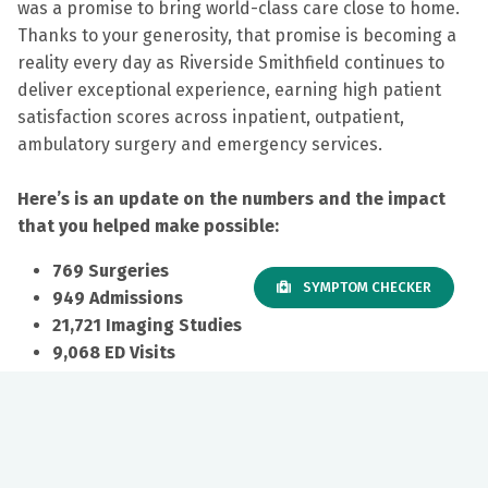
was a promise to bring world-class care close to home.
Thanks to your generosity, that promise is becoming a
reality every day as
Riverside Smithfield continues to
deliver exceptional experience, earning high patient
satisfaction scores across inpatient, outpatient,
ambulatory surgery and emergency services.
Here’s is an update on the numbers and the impact
that you helped make possible:
769 Surgeries
SYMPTOM CHECKER
949 Admissions
21,721 Imaging Studies
9,068 ED Visits
Your investment is also transforming emergency care.
Local access means patients receive treatment sooner,
loved ones can stay close during recovery and EMS