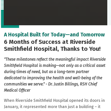
A Hospital Built for Today—and Tomorrow
6 Months of Success at Riverside
Smithfield Hospital, Thanks to You!
"These milestones reflect the meaningful impact Riverside
Smithfield Hospital is making—not only as a critical asset
during times of need, but as a long-term partner
dedicated to improving the health and well-being of the
communities we serve." -
Dr. Justin Billings, RSH Chief
Medical Officer
When Riverside Smithfield Hospital opened its doors in
January, it represented more than just a building – it