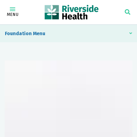
MENU
Foundation