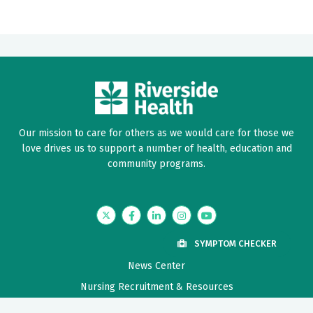
Our mission to care for others as we would care for those we
love drives us to support a number of health, education and
community programs.
Twitter
Facebook
LinkedIn
Instagram
YouTube
SYMPTOM CHECKER
News Center
Nursing Recruitment & Resources
Price Transparency