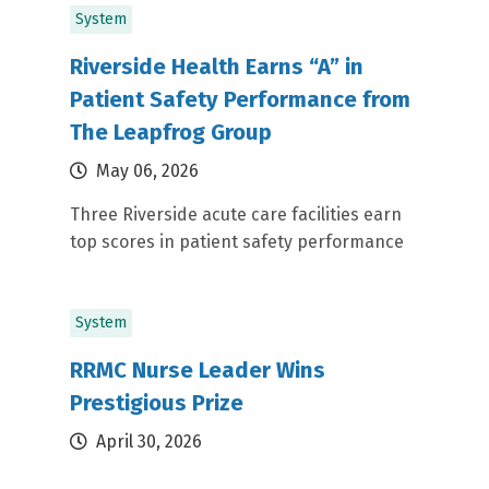
System
Riverside Health Earns “A” in
Patient Safety Performance from
The Leapfrog Group
May 06, 2026
Three Riverside acute care facilities earn
top scores in patient safety performance
System
RRMC Nurse Leader Wins
Prestigious Prize
April 30, 2026