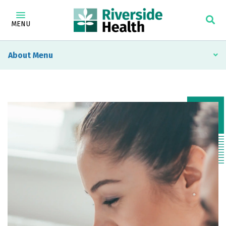
MENU
About