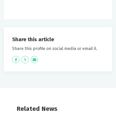
Share this article
Share this profile on social media or email it.
Icon
Twitter
Icon
Label
Label
Related News