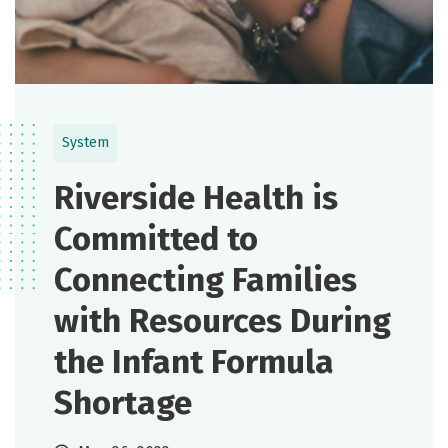
System
Riverside Health is
Committed to
Connecting Families
with Resources During
the Infant Formula
Shortage