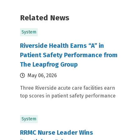
Related News
System
Riverside Health Earns “A” in
Patient Safety Performance from
The Leapfrog Group
May 06, 2026
Three Riverside acute care facilities earn
top scores in patient safety performance
System
RRMC Nurse Leader Wins