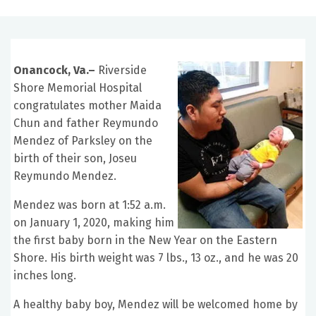
Onancock, Va.–
Riverside
Shore Memorial Hospital
congratulates mother Maida
Chun and father Reymundo
Mendez of Parksley on the
birth of their son, Joseu
Reymundo Mendez.
Mendez was born at 1:52 a.m.
on January 1, 2020, making him
the first baby born in the New Year on the Eastern
Shore. His birth weight was 7 lbs., 13 oz., and he was 20
inches long.
A healthy baby boy, Mendez will be welcomed home by