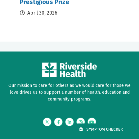
Prestigious Prize
April 30, 2026
Our mission to care for others as we would care for those we
love drives us to support a number of health, education and
community programs.
Twitter
Facebook
LinkedIn
Instagram
YouTube
SYMPTOM CHECKER