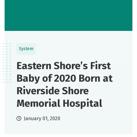
System
Eastern Shore’s First
Baby of 2020 Born at
Riverside Shore
Memorial Hospital
January 01, 2020