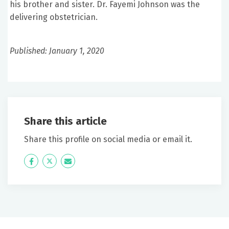
his brother and sister. Dr. Fayemi Johnson was the
delivering obstetrician.
Published: January 1, 2020
Share this article
Share this profile on social media or email it.
Icon
Twitter
Icon
Label
Label