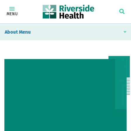
MENU
About