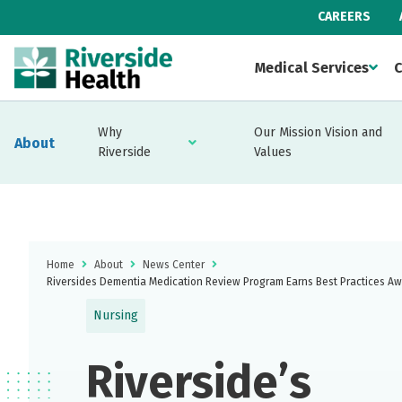
CAREERS
Medical Services
C
Why
Our Mission Vision and
About
Riverside
Values
Home
About
News Center
Riversides Dementia Medication Review Program Earns Best Practices A
Nursing
Riverside’s