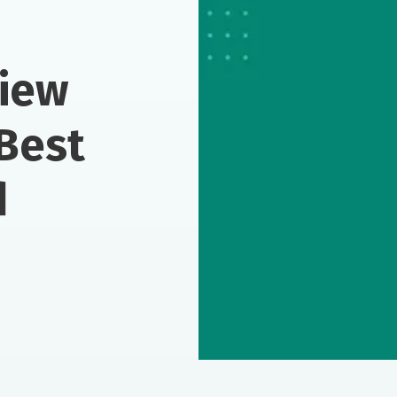
view
Best
d