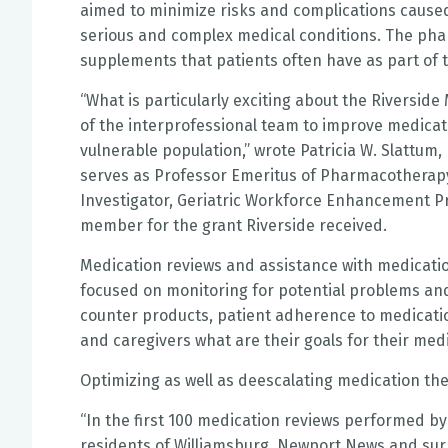
aimed to minimize risks and complications caused
serious and complex medical conditions. The pha
supplements that patients often have as part of 
“What is particularly exciting about the Riversid
of the interprofessional team to improve medicatio
vulnerable population,” wrote Patricia W. Slattum
serves as Professor Emeritus of Pharmacotherap
Investigator, Geriatric Workforce Enhancement P
member for the grant Riverside received.
Medication reviews and assistance with medicati
focused on monitoring for potential problems and 
counter products, patient adherence to medication
and caregivers what are their goals for their m
Optimizing as well as deescalating medication ther
“In the first 100 medication reviews performed by
residents of Williamsburg, Newport News and surr