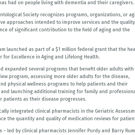
as had on people living with dementia and their caregivers.
tological Society recognizes programs, organizations, or ag
tive approaches intended to improve services and the quality
ce of significant contribution to the field of aging and the
 launched as part of a $1 million federal grant that the hea
 for Excellence in Aging and Lifelong Health.
nd expanded several programs that benefit older adults with
iew program, assessing more older adults for the disease,
and physical wellness programs to help patients and their
and launching additional training for family and professiona
r patients as their disease progresses.
lly integrated clinical pharmacists in the Geriatric Assess
nce the quantity and quality of medication reviews for patien
s – led by clinical pharmacists Jennifer Purdy and Barry Rum