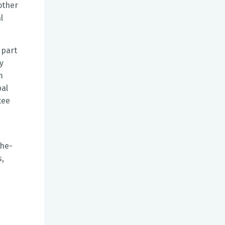
other
l
 part
y
m
pal
tee
the-
s,