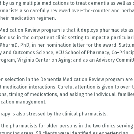
 by using multiple medications to treat dementia as well as 
rmacists also carefully reviewed over-the-counter and herba
their medication regimen.
e Medication Review program is that it deploys pharmacists as
n use in the outpatient clinic setting to impact a particularl
, PharmD, PhD, in her nomination letter for the award. Slattu
y and Outcomes Science, VCU School of Pharmacy; Co-Princi
rogram, Virginia Center on Aging; and as an Advisory Commit
on selection in the Dementia Medication Review program are
medication interactions. Careful attention is given to over-
s, timing of medications, and asking the individual, familie
edication management.
apy is also stressed by the clinical pharmacists.
 the pharmacists for older persons in the two clinics serving
ounding areas, 99 clients were identified as experiencing