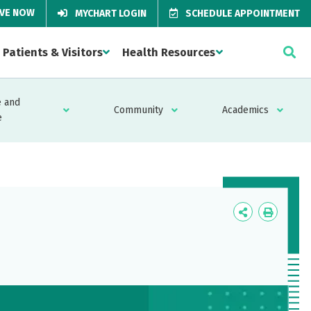
IVE NOW
MYCHART LOGIN
SCHEDULE APPOINTMENT
Patients & Visitors
Health Resources
 and
Community
Academics
e
Icon
Icon
Label
Label