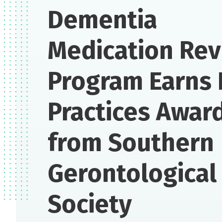
Dementia
Medication Re
Program Earns 
Practices Awar
from Southern
Gerontological
Society