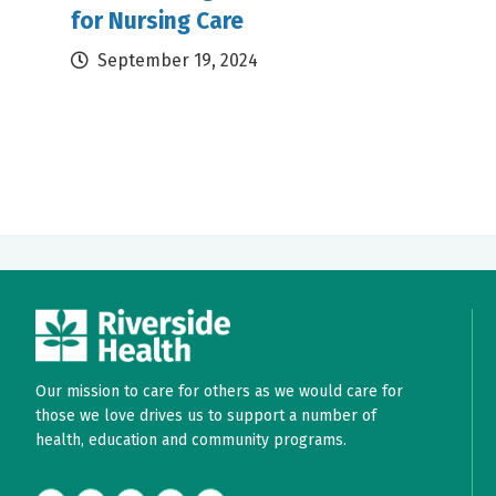
for Nursing Care
September 19, 2024
Our mission to care for others as we would care for
those we love drives us to support a number of
health, education and community programs.