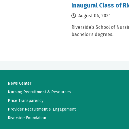
Inaugural Class of 
August 04, 2021
Riverside’s School of Nursi
bachelor’s degrees.
News Center
Nursing Recruitment & Resources
Price Transparency
Provider Recruitment & Engagement
Riverside Foundation