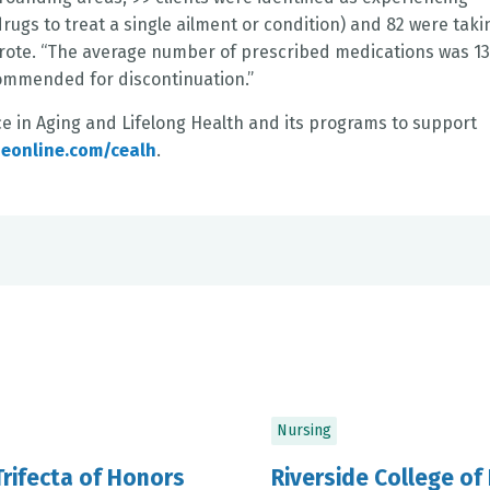
ugs to treat a single ailment or condition) and 82 were taki
wrote. “The average number of prescribed medications was 1
ommended for discontinuation.”
ce in Aging and Lifelong Health and its programs to support
deonline.com/cealh
.
Nursing
Trifecta of Honors
Riverside College of