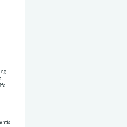
ing
g,
ife
e
entia