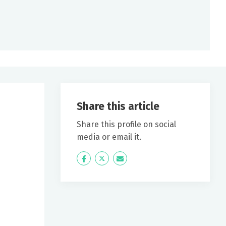
Share this article
Share this profile on social
media or email it.
Icon
Twitter
Icon
Label
Label