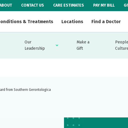
ABOUT
CONTACT US
CARE ESTIMATES
PAY MY BILL
G
onditions & Treatments
Locations
Find a Doctor
Our
Make a
People
Leadership
Gift
Cultur
ward from Southern Gerontologica