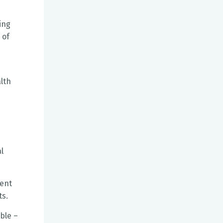
ing
 of
lth
l
ment
ts.
ble –