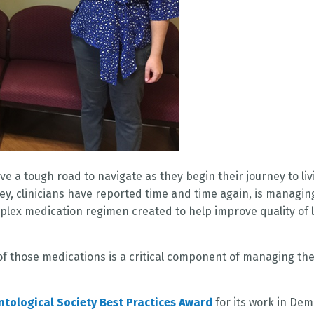
e a tough road to navigate as they begin their journey to liv
ney, clinicians have reported time and time again, is managin
ex medication regimen created to help improve quality of l
of those medications is a critical component of managing th
tological Society Best Practices Award
for its work in Dem