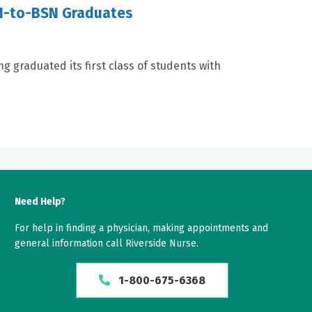
RN-to-BSN Graduates
ng graduated its first class of students with
Need Help?
For help in finding a physician, making appointments and
general information call Riverside Nurse.
1-800-675-6368