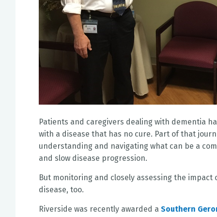
Patients and caregivers dealing with dementia hav
with a disease that has no cure. Part of that jour
understanding and navigating what can be a compl
and slow disease progression.
But monitoring and closely assessing the impact 
disease, too.
Riverside was recently awarded a
Southern Geron