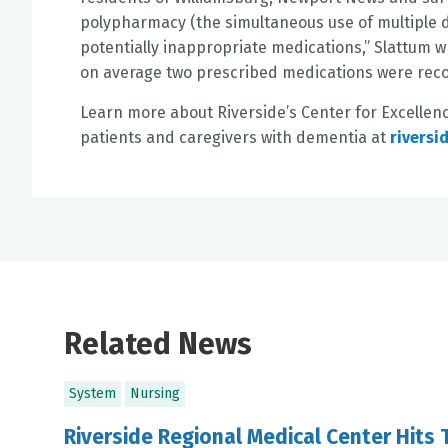
polypharmacy (the simultaneous use of multiple dr
potentially inappropriate medications,” Slattum 
on average two prescribed medications were rec
Learn more about Riverside’s Center for Excellen
patients and caregivers with dementia at
riversi
Related News
System
Nursing
Riverside Regional Medical Center Hits 