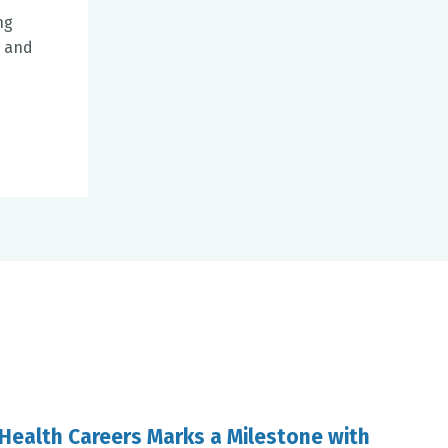
ng
3 and
 Health Careers Marks a Milestone with