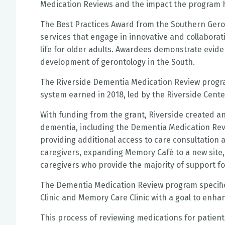
Medication Reviews and the impact the program h
The Best Practices Award from the Southern Geron
services that engage in innovative and collabora
life for older adults. Awardees demonstrate eviden
development of gerontology in the South.
The Riverside Dementia Medication Review program
system earned in 2018, led by the Riverside Center
With funding from the grant, Riverside created a
dementia, including the Dementia Medication Rev
providing additional access to care consultation 
caregivers, expanding Memory Café to a new site, 
caregivers who provide the majority of support fo
The Dementia Medication Review program specifica
Clinic and Memory Care Clinic with a goal to enha
This process of reviewing medications for patient