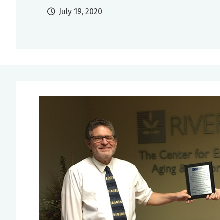
July 19, 2020