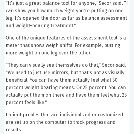
"It's just a great balance tool for anyone," Secor said. "I
can show you how much weight you're putting on one
leg. It's opened the door as far as balance assessment
and weight-bearing treatment."
One of the unique features of the assessment tool is a
meter that shows weigh shifts. For example, putting
more weight on one leg over the other.
"They can visually see themselves do that," Secor said.
"We used to just use mirrors, but that's not as visually
beneficial. You can have them actually feel what 50
percent weight bearing means. Or 25 percent. You can
actually put them on there and have them feel what 25
percent feels like."
Patient profiles that are individualized or customized
are set up on the computer to track progress and
results.