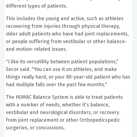
different types of patients.
This includes the young and active, such as athletes
recovering from injuries through physical therapy,
older adult patients who have had joint replacements,
or people suffering from vestibular or other balance-
and motion-related issues.
"I like its versatility between patient populations,"
Secor said. "You can use it on athletes, and make
things really hard, or your 80-year-old patient who has
had multiple falls over the past few months."
The HUMAC Balance System is able to treat patients
with a number of needs, whether it's balance,
vestibular and neurological disorders, or recovery
from joint replacement or other Orthopedicspedic
surgeries, or concussions.