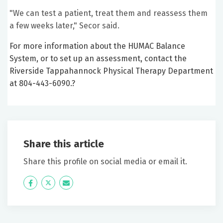
"We can test a patient, treat them and reassess them
a few weeks later," Secor said.
For more information about the HUMAC Balance
System, or to set up an assessment, contact the
Riverside Tappahannock Physical Therapy Department
at 804-443-6090.?
Share this article
Share this profile on social media or email it.
Icon
Twitter
Icon
Label
Label