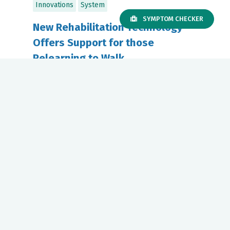
Innovations
System
SYMPTOM CHECKER
New Rehabilitation Technology
Offers Support for those
Relearning to Walk
January 07, 2025
Riverside Physical Therapy offers
innovative rehabilitation for patients
recovering from...