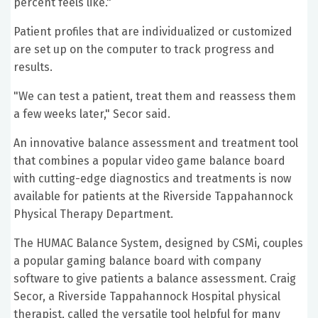
percent feels like."
Patient profiles that are individualized or customized
are set up on the computer to track progress and
results.
"We can test a patient, treat them and reassess them
a few weeks later," Secor said.
An innovative balance assessment and treatment tool
that combines a popular video game balance board
with cutting-edge diagnostics and treatments is now
available for patients at the Riverside Tappahannock
Physical Therapy Department.
The HUMAC Balance System, designed by CSMi, couples
a popular gaming balance board with company
software to give patients a balance assessment. Craig
Secor, a Riverside Tappahannock Hospital physical
therapist, called the versatile tool helpful for many