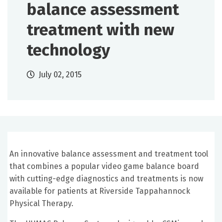
balance assessment
treatment with new
technology
July 02, 2015
An innovative balance assessment and treatment tool
that combines a popular video game balance board
with cutting-edge diagnostics and treatments is now
available for patients at Riverside Tappahannock
Physical Therapy.