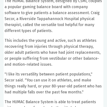
The HUMAC Balance System, designed by CSMi, couples
a popular gaming balance board with company
software to give patients a balance assessment. Craig
Secor, a Riverside Tappahannock Hospital physical
therapist, called the versatile tool helpful for many
different types of patients.
This includes the young and active, such as athletes
recovering from injuries through physical therapy,
older adult patients who have had joint replacements,
or people suffering from vestibular or other balance-
and motion-related issues.
"I like its versatility between patient populations,"
Secor said. "You can use it on athletes, and make
things really hard, or your 80-year-old patient who has
had multiple falls over the past few months."
The HUMAC Balance System is able to treat patients