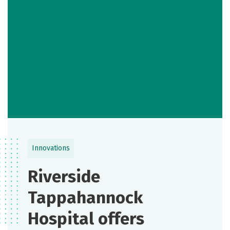
Innovations
Riverside
Tappahannock
Hospital offers