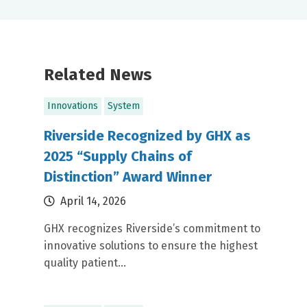
Related News
Innovations
System
Riverside Recognized by GHX as
2025 “Supply Chains of
Distinction” Award Winner
April 14, 2026
GHX recognizes Riverside’s commitment to
innovative solutions to ensure the highest
quality patient...