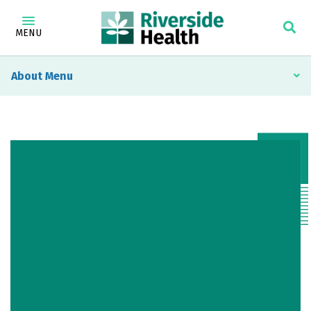
MENU
About