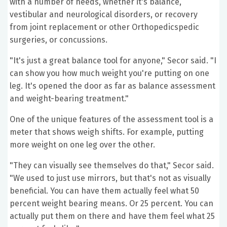
with a number of needs, whether it's balance,
vestibular and neurological disorders, or recovery
from joint replacement or other Orthopedicspedic
surgeries, or concussions.
"It's just a great balance tool for anyone," Secor said. "I
can show you how much weight you're putting on one
leg. It's opened the door as far as balance assessment
and weight-bearing treatment."
One of the unique features of the assessment tool is a
meter that shows weigh shifts. For example, putting
more weight on one leg over the other.
"They can visually see themselves do that," Secor said.
"We used to just use mirrors, but that's not as visually
beneficial. You can have them actually feel what 50
percent weight bearing means. Or 25 percent. You can
actually put them on there and have them feel what 25