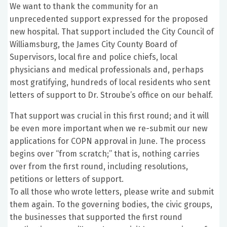
We want to thank the community for an
unprecedented support expressed for the proposed
new hospital. That support included the City Council of
Williamsburg, the James City County Board of
Supervisors, local fire and police chiefs, local
physicians and medical professionals and, perhaps
most gratifying, hundreds of local residents who sent
letters of support to Dr. Stroube’s office on our behalf.
That support was crucial in this first round; and it will
be even more important when we re-submit our new
applications for COPN approval in June. The process
begins over “from scratch;” that is, nothing carries
over from the first round, including resolutions,
petitions or letters of support.
To all those who wrote letters, please write and submit
them again. To the governing bodies, the civic groups,
the businesses that supported the first round