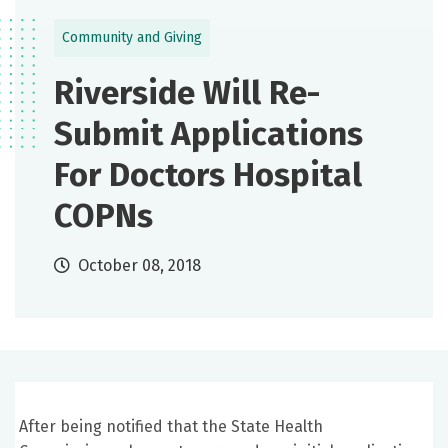
Community and Giving
Riverside Will Re-
Submit Applications
For Doctors Hospital
COPNs
October 08, 2018
After being notified that the State Health