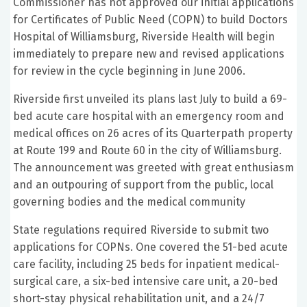
Commissioner has not approved our initial applications
for Certificates of Public Need (COPN) to build Doctors
Hospital of Williamsburg, Riverside Health will begin
immediately to prepare new and revised applications
for review in the cycle beginning in June 2006.
Riverside first unveiled its plans last July to build a 69-
bed acute care hospital with an emergency room and
medical offices on 26 acres of its Quarterpath property
at Route 199 and Route 60 in the city of Williamsburg.
The announcement was greeted with great enthusiasm
and an outpouring of support from the public, local
governing bodies and the medical community
State regulations required Riverside to submit two
applications for COPNs. One covered the 51-bed acute
care facility, including 25 beds for inpatient medical-
surgical care, a six-bed intensive care unit, a 20-bed
short-stay physical rehabilitation unit, and a 24/7