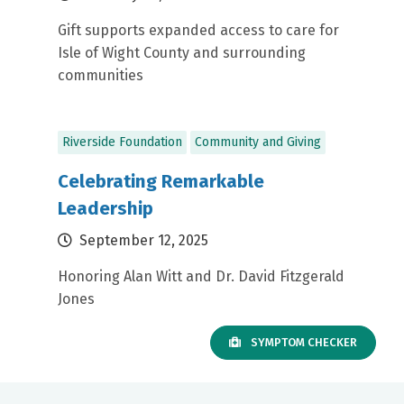
Gift supports expanded access to care for
Isle of Wight County and surrounding
communities
Riverside Foundation
Community and Giving
Celebrating Remarkable
Leadership
September 12, 2025
Honoring Alan Witt and Dr. David Fitzgerald
Jones
SYMPTOM CHECKER