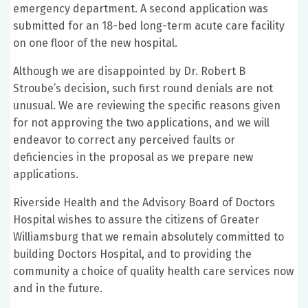
emergency department. A second application was
submitted for an 18-bed long-term acute care facility
on one floor of the new hospital.
Although we are disappointed by Dr. Robert B
Stroube’s decision, such first round denials are not
unusual. We are reviewing the specific reasons given
for not approving the two applications, and we will
endeavor to correct any perceived faults or
deficiencies in the proposal as we prepare new
applications.
Riverside Health and the Advisory Board of Doctors
Hospital wishes to assure the citizens of Greater
Williamsburg that we remain absolutely committed to
building Doctors Hospital, and to providing the
community a choice of quality health care services now
and in the future.