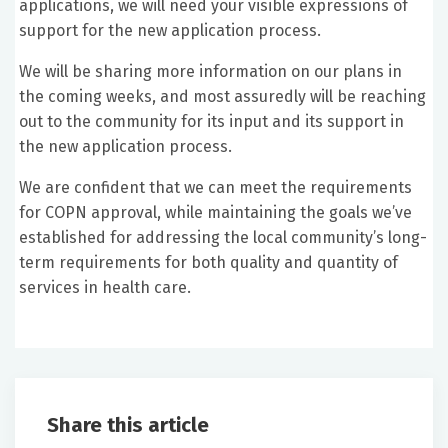
applications, we will need your visible expressions of
support for the new application process.
We will be sharing more information on our plans in
the coming weeks, and most assuredly will be reaching
out to the community for its input and its support in
the new application process.
We are confident that we can meet the requirements
for COPN approval, while maintaining the goals we’ve
established for addressing the local community’s long-
term requirements for both quality and quantity of
services in health care.
Share this article