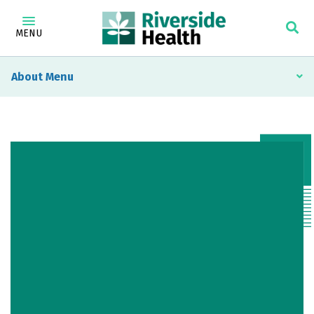
MENU
About