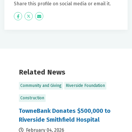
Share this profile on social media or email it.
Icon
Twitter
Icon
Label
Label
Related News
Community and Giving
Riverside Foundation
Construction
TowneBank Donates $500,000 to
Riverside Smithfield Hospital
February 04, 2026