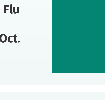
 Flu
Oct.