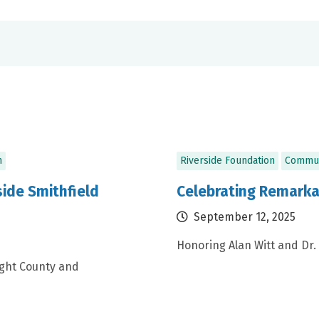
n
Riverside Foundation
Commun
ide Smithfield
Celebrating Remarka
September 12, 2025
Honoring Alan Witt and Dr.
ight County and