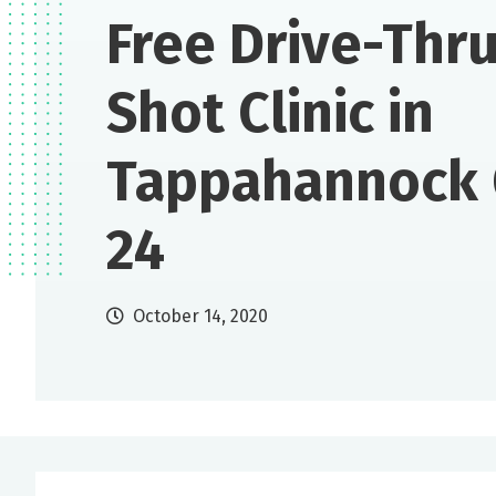
Free Drive-Thru
Shot Clinic in
Tappahannock 
24
October 14, 2020