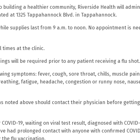
o building a healthier community, Riverside Health will admin
ocated at 1325 Tappahannock Blvd. in Tappahannock.
 while supplies last from 9 a.m. to noon. No appointment is n
 times at the clinic.
s will be required prior to any patient receiving a flu shot.
ing symptoms: fever, cough, sore throat, chills, muscle pain,
 breathing, fatigue, headache, congestion or runny nose, naus
s noted above should contact their physician before getting
 COVID-19, waiting on viral test result, diagnosed with COVID
 have had prolonged contact with anyone with confirmed COVI
 the flu vaccination.