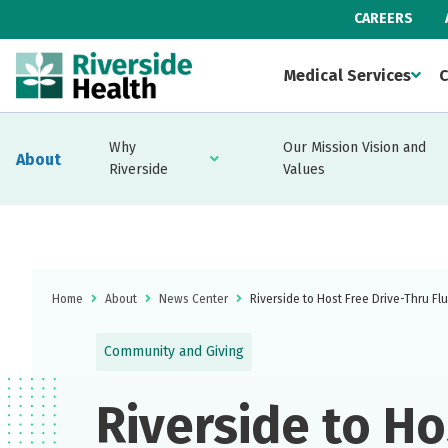
CAREERS
Medical Services
C
Why
Our Mission Vision and
About
Riverside
Values
Home
About
News Center
Riverside to Host Free Drive-Thru Fl
Community and Giving
Riverside to Ho