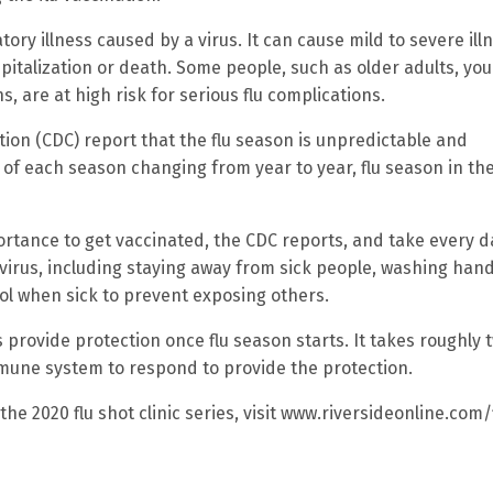
atory illness caused by a virus. It can cause mild to severe ill
spitalization or death. Some people, such as older adults, yo
, are at high risk for serious flu complications.
ion (CDC) report that the flu season is unpredictable and
 of each season changing from year to year, flu season in the
tance to get vaccinated, the CDC reports, and take every d
irus, including staying away from sick people, washing han
l when sick to prevent exposing others.
s provide protection once flu season starts. It takes roughly 
mmune system to respond to provide the protection.
e 2020 flu shot clinic series, visit www.riversideonline.com/f