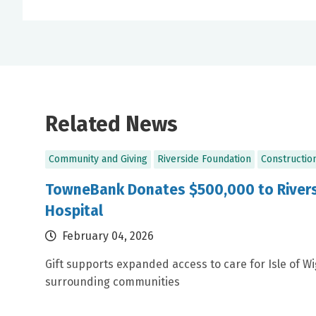
Related News
Community and Giving
Riverside Foundation
Constructio
TowneBank Donates $500,000 to Rivers
Hospital
February 04, 2026
Gift supports expanded access to care for Isle of W
surrounding communities