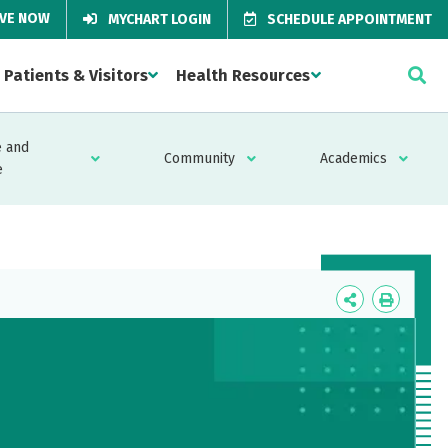
IVE NOW
MYCHART LOGIN
SCHEDULE APPOINTMENT
Patients & Visitors
Health Resources
 and
Community
Academics
e
Icon
Icon
Label
Label