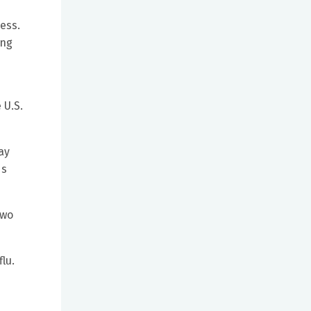
ness.
ung
 U.S.
ay
ds
two
lu.