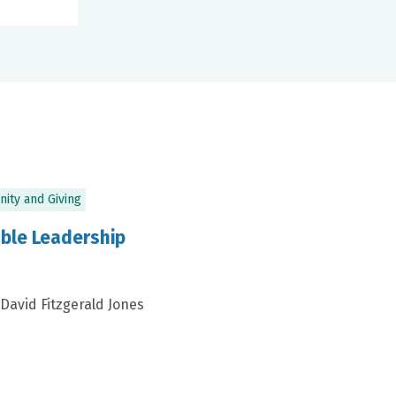
ity and Giving
ble Leadership
 David Fitzgerald Jones