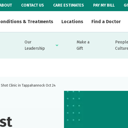
ABOUT
CONTACT US
CARE ESTIMATES
PAY MY BILL
G
onditions & Treatments
Locations
Find a Doctor
Our
Make a
People
Leadership
Gift
Cultur
u Shot Clinic in Tappahannock Oct 24
st