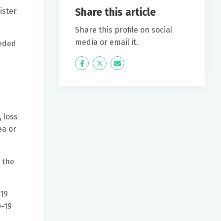
Share this article
ister
Share this profile on social
media or email it.
eeded
Icon
Twitter
Icon
Label
Label
 loss
ea or
 the
-19
D-19