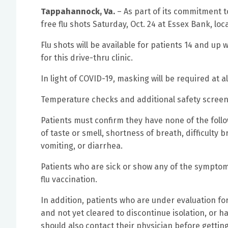
Tappahannock, Va.
– As part of its commitment t
free flu shots Saturday, Oct. 24 at Essex Bank, l
Flu shots will be available for patients 14 and up
for this drive-thru clinic.
In light of COVID-19, masking will be required at all
Temperature checks and additional safety screening
Patients must confirm they have none of the follow
of taste or smell, shortness of breath, difficulty
vomiting, or diarrhea.
Patients who are sick or show any of the symptom
flu vaccination.
In addition, patients who are under evaluation for
and not yet cleared to discontinue isolation, or
should also contact their physician before getting