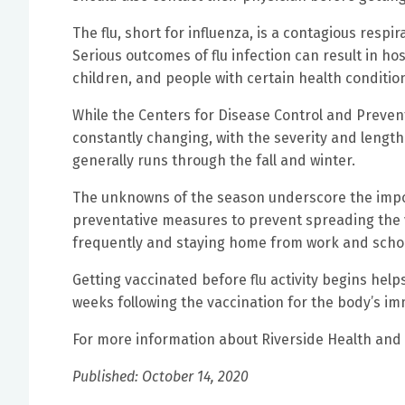
The flu, short for influenza, is a contagious respir
Serious outcomes of flu infection can result in ho
children, and people with certain health conditions
While the Centers for Disease Control and Prevent
constantly changing, with the severity and length
generally runs through the fall and winter.
The unknowns of the season underscore the impor
preventative measures to prevent spreading the v
frequently and staying home from work and schoo
Getting vaccinated before flu activity begins help
weeks following the vaccination for the body’s i
For more information about Riverside Health and th
Published: October 14, 2020